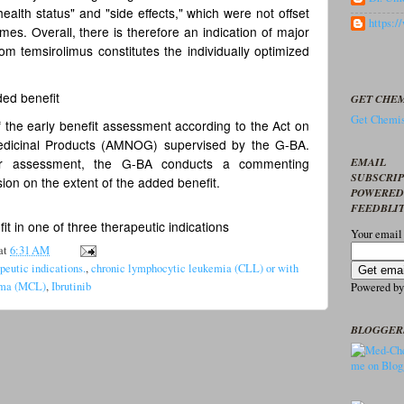
health status" and "side effects," which were not offset
https:
mes. Overall, there is therefore an indication of major
om temsirolimus constitutes the individually optimized
ded benefit
GET CHEM
Get Chemis
 the early benefit assessment according to the Act on
edicinal Products (AMNOG) supervised by the G-BA.
EMAIL
sier assessment, the G-BA conducts a commenting
SUBSCRI
ion on the extent of the added benefit.
POWERED
FEEDBLI
fit in one of three therapeutic indications
Your email
at
6:31 AM
apeutic indications.
,
chronic lymphocytic leukemia (CLL) or with
homa (MCL)
,
Ibrutinib
Powered b
BLOGGER