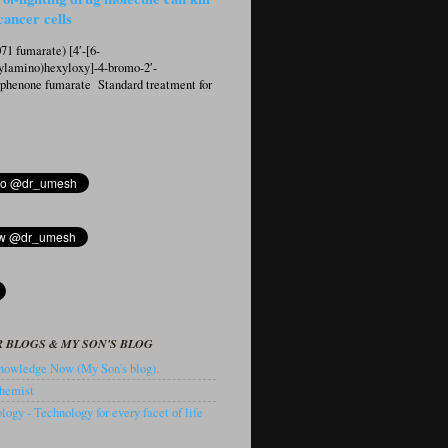
cancer cells
1 fumarate) [4′-[6-
ylamino)hexyloxy]-4-bromo-2′-
ophenone fumarate Standard treatment for
 BLOGS & MY SON'S BLOG
owledge Now (My Son's blog).
hemist
ogy - Technology for every facet of life