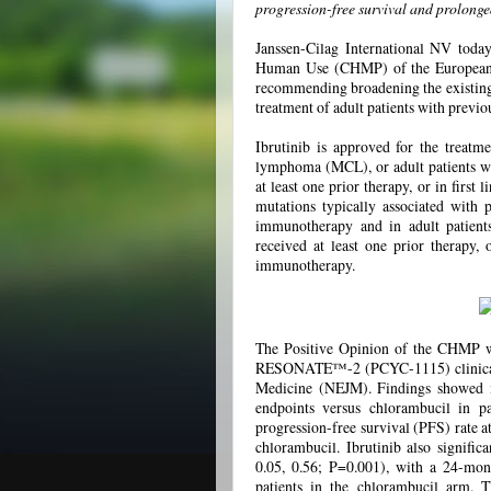
progression-free survival and prolonge
Janssen-Cilag International NV toda
Human Use (CHMP) of the European 
recommending broadening the existing m
treatment of adult patients with previ
Ibrutinib is approved for the treatme
lymphoma (MCL), or adult patients w
at least one prior therapy, or in first
mutations typically associated with 
immunotherapy and in adult patien
received at least one prior therapy, 
immunotherapy.
The Positive Opinion of the CHMP wa
RESONATE™-2 (PCYC-1115) clinical tr
Medicine (NEJM). Findings showed ib
endpoints versus chlorambucil in 
progression-free survival (PFS) rate a
chlorambucil. Ibrutinib also signifi
0.05, 0.56; P=0.001), with a 24-mon
patients in the chlorambucil arm. T