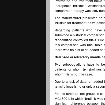
Pretreated and treatment-naive p
therapeutic indication Waldenstr
comparator therapy was individual
The manufacturer presented no dat
ibrutinib for treatment-naive patie
Regarding patients who have r
submitted a historical compariso
randomized controlled trials. Due
this comparison was unsuitable 
there was no hint of an added benef
Relapsed or refractory mantle c
Two subpopulations have to be 
patients for whom temsirolimus is
whom this is not the case.
Due to a lack of data, an added b
temsirolimus is no or only a seco
For the other patient group, in c
MCL3001, in which ibrutinib was c
significant difference between th