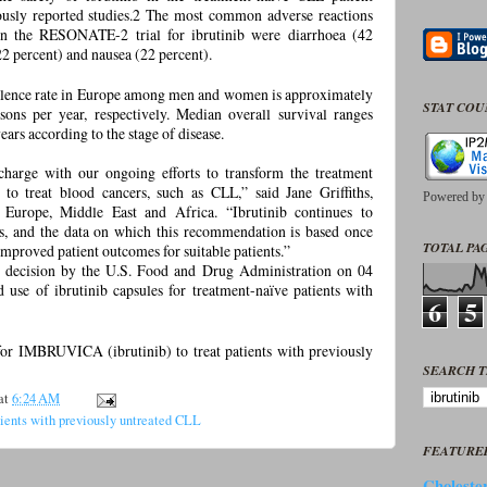
ously reported studies.2 The most common adverse reactions
n the RESONATE-2 trial for ibrutinib were diarrhoea (42
22 percent) and nausea (22 percent).
evalence rate in Europe among men and women is approximately
STAT CO
ons per year, respectively. Median overall survival ranges
ars according to the stage of disease.
charge with our ongoing efforts to transform the treatment
t to treat blood cancers, such as CLL,” said Jane Griffiths,
Powered b
urope, Middle East and Africa. “Ibrutinib continues to
lts, and the data on which this recommendation is based once
TOTAL PAG
 improved patient outcomes for suitable patients.”
he decision by the U.S. Food and Drug Administration on 04
use of ibrutinib capsules for treatment-naïve patients with
6
5
or IMBRUVICA (ibrutinib) to treat patients with previously
SEARCH T
at
6:24 AM
tients with previously untreated CLL
FEATURE
Cholester