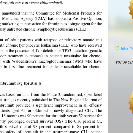
d overall survival versus chlorambucil.
y announced that the Committee for Medicinal Products for
Medicines Agency (EMA) has adopted a Positive Opinion,
arketing authorisation for ibrutinib as a single agent for the
ously untreated chronic lymphocytic leukaemia (CLL).
nt of adult patients with relapsed or refractory mantle cell
ith chronic lymphocytic leukaemia (CLL) who have received
https:/
 line in the presence of 17p deletion or TP53 mutation (genetic
poor treatment outcomes) in patients unsuitable for chemo-
ts with Waldenström’s macroglobulinemia (WM) who have
TOP 50 C
or in first line treatment for patients unsuitable for chemo-
Ibrutinib
s based on data from the Phase 3, randomised, open-label
ial, as recently published in The New England Journal of
rutinib provided a significant improvement in all efficacy
patients aged 65 or older with newly diagnosed CLL. The
t 18 months was 90 percent for ibrutinib versus 52 percent for
cantly prolonged overall survival (OS) (HR=0.16 percent CI,
th survival rate of 98 percent, compared to 85 percent for
he safety of ibrutinib in the treatment-naïve CLL patient