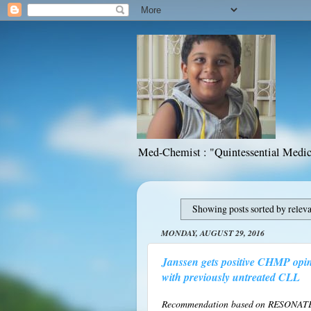
Med-Chemist : "Quintessential Medic
Showing posts sorted by relev
MONDAY, AUGUST 29, 2016
Janssen gets positive CHMP opin
with previously untreated CLL
Recommendation based on RESONATE™