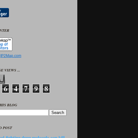
UNTER
y
IP2Map.com
E VIEWS ...
6
4
7
9
8
HIS BLOG
D POST
ol-fighting drug molecule can kill