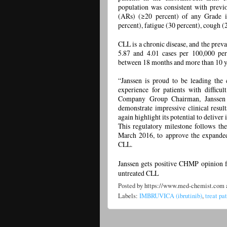
population was consistent with previ
(ARs) (≥20 percent) of any Grade i
percent), fatigue (30 percent), cough (
CLL is a chronic disease, and the pr
5.87 and 4.01 cases per 100,000 pers
between 18 months and more than 10 ye
“Janssen is proud to be leading the 
experience for patients with difficul
Company Group Chairman, Janssen E
demonstrate impressive clinical resu
again highlight its potential to deliver
This regulatory milestone follows t
March 2016, to approve the expanded 
CLL.
Janssen gets positive CHMP opinion f
untreated CLL
Posted by
https://www.med-chemist.com
Labels:
IMBRUVICA (ibrutinib)
,
treat pa