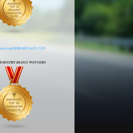
/orcid.org/0000-0003-4423-2105
HEMISTRY BLOGS WINNERS