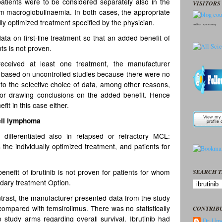
atients were to be considered separately also in the
VISITORS 
öm macroglobulinaemia. In both cases, the appropriate
ly optimized treatment specified by the physician.
seedbox
vpn norway
a on first-line treatment so that an added benefit of
nts is not proven.
eceived at least one treatment, the manufacturer
n based on uncontrolled studies because there were no
 to the selective choice of data, among other reasons,
for drawing conclusions on the added benefit. Hence
it in this case either.
ell lymphoma
differentiated also in relapsed or refractory MCL:
 the individually optimized treatment, and patients for
enefit of ibrutinib is not proven for patients for whom
SEARCH T
ndary treatment Option.
ontrast, the manufacturer presented data from the study
ompared with temsirolimus. There was no statistically
CONTRIB
e study arms regarding overall survival. Ibrutinib had
Dr. Ume