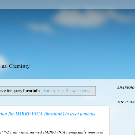
inal Chemistry"
SHAREHO
ance for query
ibrutinib
.
Sort by date
Show all posts
TOP 15 O
ion for IMBRUVICA (ibrutinib) to treat patients
-2 trial which showed IMBRUVICA significantly improved