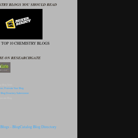
STRY BLOGS YOU SHOULD READ
N TOP 10 CHEMISTRY BLOGS
ME ON RESEARCHGATE
p Blog Sites
omote Blog