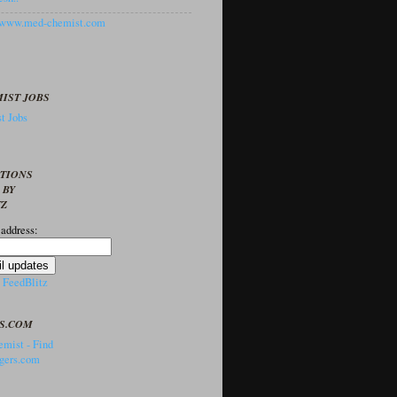
//www.med-chemist.com
IST JOBS
t Jobs
PTIONS
 BY
TZ
 address:
y
FeedBlitz
S.COM