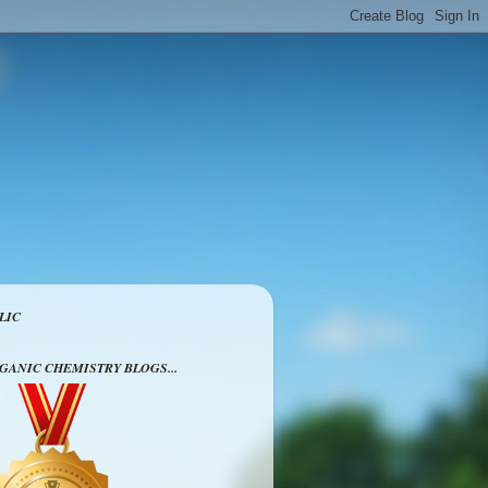
LIC
RGANIC CHEMISTRY BLOGS...