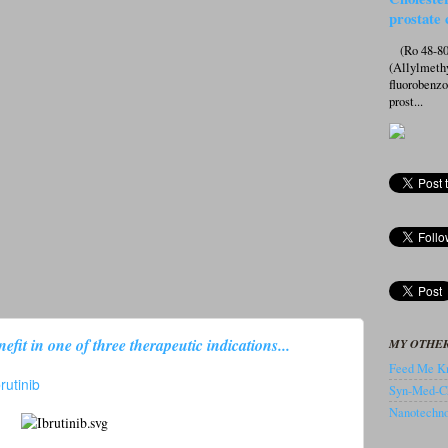
prostate 
(Ro 48-807
(Allylmeth
fluorobenz
prost...
efit in one of three therapeutic indications...
MY OTHER
Feed Me Kn
brutinib
Syn-Med-C
Nanotechnol