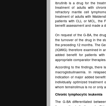
Ibrutinib is a drug for the trea
treatment of adults with chron
refractory mantle cell lympho
treatment of adults with Walden
patients with CLL or MCL, the 
benefit assessment and made a de
On request of the G-BA, the dru
the turnover of the drug in the s
the preceding 12 months. The Germ
(IQWiG) therefore examined in an
added benefit for patients wit
appropriate comparator therapies
According to the findings, there 
macroglobulinaemia. In relapse
indication of major added benefit
individually optimized treatment 
whom temsirolimus is no or only a
Chronic lymphocytic leukemia
The G-BA differentiated between