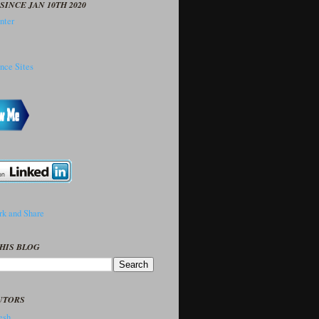
SINCE JAN 10TH 2020
HIS BLOG
UTORS
sh..