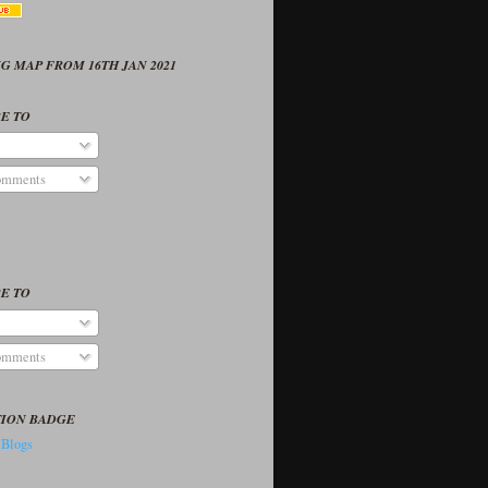
G MAP FROM 16TH JAN 2021
E TO
omments
E TO
omments
TION BADGE