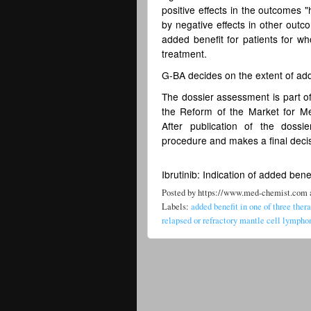
positive effects in the outcomes "
by negative effects in other outco
added benefit for patients for wh
treatment.
G-BA decides on the extent of ad
The dossier assessment is part of
the Reform of the Market for M
After publication of the dos
procedure and makes a final decis
Ibrutinib: Indication of added bene
Posted by
https://www.med-chemist.com
Labels:
added benefit in one of three ther
relapsed or refractory mantle cell lymp