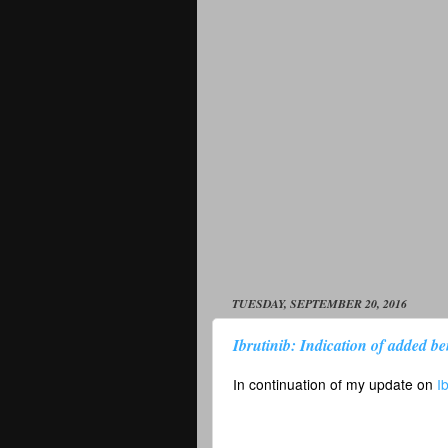
TUESDAY, SEPTEMBER 20, 2016
Ibrutinib: Indication of added ben
In continuation of my update on
I