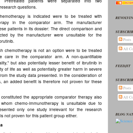
L. Pretreated patients were separated into two
 research questions.
hemotherapy is indicated were to be treated with
REVOLVIN
therapy in the comparator arm. The manufacturer
ese patients in its dossier: The direct comparison and
SUBSCRIB
cted by the manufacturer were unsuitable for the
Posts
brutinib.
All C
ch chemotherapy is not an option were to be treated
ive care in the comparator arm. A non-quantifiable
y," but also potentially lesser benefit of ibrutinib in
FEEDJIT
ty of life as well as potentially greater harm in severe
 from the study data presented. In the consideration of
SUBSCRIB
s, an added benefit is therefore not proven for these
Posts
e constituted the appropriate comparator therapy also
All C
or whom chemo-immunotherapy is unsuitable due to
esented only one study irrelevant for the research
BLOG NA
s not proven for this patient group either.
ia