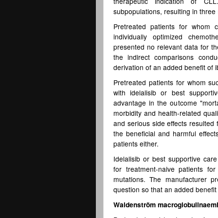
therapeutic indication of CL
subpopulations, resulting in three
Pretreated patients for whom c
individually optimized chemo
presented no relevant data for th
the indirect comparisons condu
derivation of an added benefit of i
Pretreated patients for whom su
with idelalisib or best support
advantage in the outcome "mortalit
morbidity and health-related quali
and serious side effects resulted
the beneficial and harmful effect
patients either.
Idelalisib or best supportive car
for treatment-naive patients f
mutations. The manufacturer pr
question so that an added benefit i
Waldenström macroglobulinaem