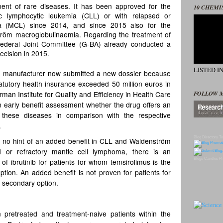
tment of rare diseases. It has been approved for the
10 CHEMI
ic lymphocytic leukemia (CLL) or with relapsed or
ma (MCL) since 2014, and since 2015 also for the
ström macroglobulinaemia. Regarding the treatment of
Federal Joint Committee (G-BA) already conducted a
cision in 2015.
LISTED I
g manufacturer now submitted a new dossier because
tatutory health insurance exceeded 50 million euros in
FOLLOW 
an Institute for Quality and Efficiency in Health Care
 early benefit assessment whether the drug offers an
h these diseases in comparison with the respective
.
Blog Directory
To
is no hint of an added benefit in CLL and Waldenström
d or refractory mantle cell lymphoma, there is an
Blogs
Candles
Pr
 of ibrutinib for patients for whom temsirolimus is the
option. An added benefit is not proven for patients for
 secondary option.
 pretreated and treatment-naive patients within the