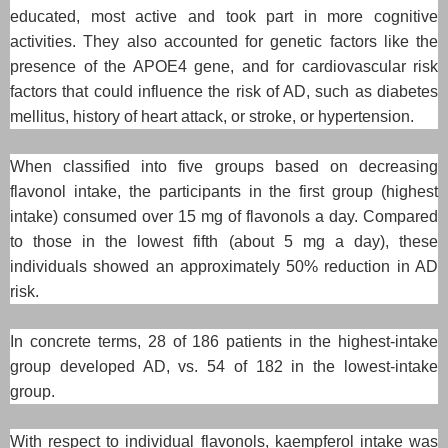
educated, most active and took part in more cognitive
activities. They also accounted for genetic factors like the
presence of the APOE4 gene, and for cardiovascular risk
factors that could influence the risk of AD, such as diabetes
mellitus, history of heart attack, or stroke, or hypertension.
When classified into five groups based on decreasing
flavonol intake, the participants in the first group (highest
intake) consumed over 15 mg of flavonols a day. Compared
to those in the lowest fifth (about 5 mg a day), these
individuals showed an approximately 50% reduction in AD
risk.
In concrete terms, 28 of 186 patients in the highest-intake
group developed AD, vs. 54 of 182 in the lowest-intake
group.
With respect to individual flavonols, kaempferol intake was