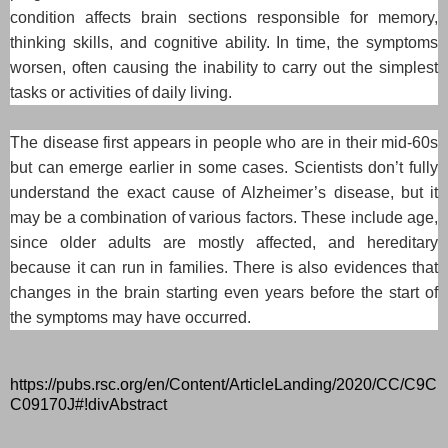
condition affects brain sections responsible for memory,
thinking skills, and cognitive ability. In time, the symptoms
worsen, often causing the inability to carry out the simplest
tasks or activities of daily living.
The disease first appears in people who are in their mid-60s
but can emerge earlier in some cases. Scientists don’t fully
understand the exact cause of Alzheimer’s disease, but it
may be a combination of various factors. These include age,
since older adults are mostly affected, and hereditary
because it can run in families. There is also evidences that
changes in the brain starting even years before the start of
the symptoms may have occurred.
https://pubs.rsc.org/en/Content/ArticleLanding/2020/CC/C9C
C09170J#!divAbstract