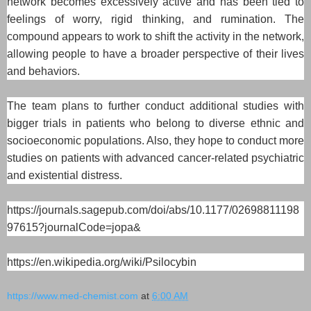
network becomes excessively active and has been tied to
feelings of worry, rigid thinking, and rumination. The
compound appears to work to shift the activity in the network,
allowing people to have a broader perspective of their lives
and behaviors.
The team plans to further conduct additional studies with
bigger trials in patients who belong to diverse ethnic and
socioeconomic populations. Also, they hope to conduct more
studies on patients with advanced cancer-related psychiatric
and existential distress.
https://journals.sagepub.com/doi/abs/10.1177/02698811198
97615?journalCode=jopa&
https://en.wikipedia.org/wiki/Psilocybin
https://www.med-chemist.com
at
6:00 AM