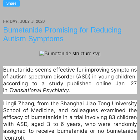
Share
FRIDAY, JULY 3, 2020
Bumetanide Promising for Reducing
Autism Symptoms
Bumetanide seems effective for improving symptoms
of autism spectrum disorder (ASD) in young children,
according to a study published online Jan. 27
in
Translational Psychiatry
.
Lingli Zhang, from the Shanghai Jiao Tong University
School of Medicine, and colleagues examined the
efficacy of bumetanide in a trial involving 83 children
with ASD, aged 3 to 6 years, who were randomly
assigned to receive bumetanide or no bumetanide
(control).