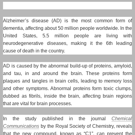
Alzheimer’s disease (AD) is the most common form of
dementia, affecting about 50 million people worldwide. In the
United States, 5.5 million people are living with
neurodegenerative diseases, making it the 6th leading
cause of death in the country.
AD is caused by the abnormal build-up of proteins, amyloid,
and tau, in and around the brain. These proteins form
plaques and tangles in brain cells, leading to memory loss
and other symptoms. Abnormal proteins form toxic clumps,
dubbed as fibrils, inside the brain, affecting brain regions
that are vital for brain processes.
In the study published in the journal
Chemical
Communications
by the Royal Society of Chemistry, reveals
that the new compound, known as “C1”, can prevent the