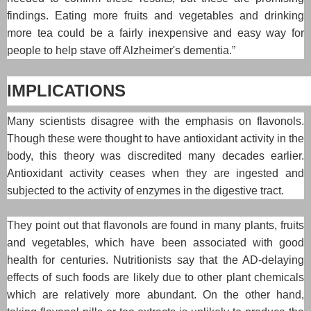
findings. Eating more fruits and vegetables and drinking
more tea could be a fairly inexpensive and easy way for
people to help stave off Alzheimer's dementia.”
IMPLICATIONS
Many scientists disagree with the emphasis on flavonols.
Though these were thought to have antioxidant activity in the
body, this theory was discredited many decades earlier.
Antioxidant activity ceases when they are ingested and
subjected to the activity of enzymes in the digestive tract.
They point out that flavonols are found in many plants, fruits
and vegetables, which have been associated with good
health for centuries. Nutritionists say that the AD-delaying
effects of such foods are likely due to other plant chemicals
which are relatively more abundant. On the other hand,