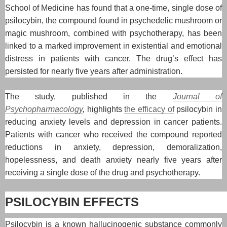
School of Medicine has found that a one-time, single dose of
psilocybin, the compound found in psychedelic mushroom or
magic mushroom, combined with psychotherapy, has been
linked to a marked improvement in existential and emotional
distress in patients with cancer. The drug’s effect has
persisted for nearly five years after administration.
The study, published in the
Journal of
Psychopharmacology
,
highlights
the efficacy of
psilocybin in
reducing anxiety levels and depression in cancer patients.
Patients with cancer who received the compound reported
reductions in anxiety, depression, demoralization,
hopelessness, and death anxiety nearly five years after
receiving a single dose of the drug and psychotherapy.
PSILOCYBIN EFFECTS
Psilocybin is a known hallucinogenic substance commonly