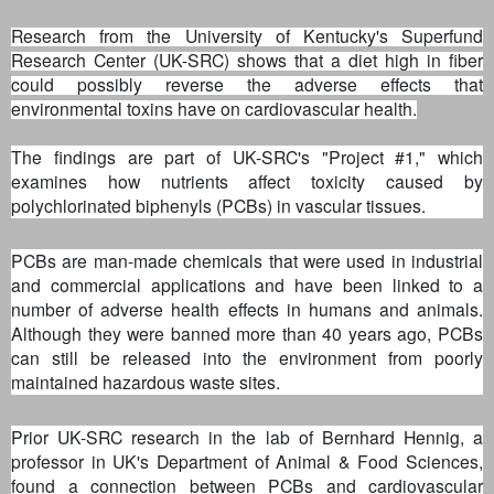
Research from the University of Kentucky's Superfund
Research Center (UK-SRC) shows that a diet high in fiber
could possibly reverse the adverse effects that
environmental toxins have on cardiovascular health.
The findings are part of UK-SRC's "Project #1," which
examines how nutrients affect toxicity caused by
polychlorinated biphenyls (PCBs) in vascular tissues.
PCBs are man-made chemicals that were used in industrial
and commercial applications and have been linked to a
number of adverse health effects in humans and animals.
Although they were banned more than 40 years ago, PCBs
can still be released into the environment from poorly
maintained hazardous waste sites.
Prior UK-SRC research in the lab of Bernhard Hennig, a
professor in UK's Department of Animal & Food Sciences,
found a connection between PCBs and cardiovascular