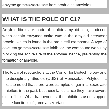
enzyme gamma-secretase from producing amyloids.
WHAT IS THE ROLE OF C1?
Amyloid fibrils are made of peptide amyloid-beta, produced
when certain enzymes make cuts to the amyloid precursor
protein, which is found in the brain cell membrane. A type of
covalent gamma-secretase inhibitor, the compound works by
blocking the active site of the enzyme, hence, preventing the
formation of amyloid.
The team of researchers at the Center for Biotechnology and
Interdisciplinary Studies (CBIS) at Rensselaer Polytechnic
Institute noted that there were samples of gamma-secretase
inhibitors in the past, but these failed since they have severe
side effects. What happened is, the inhibitors used stopped
all the functions of gamma-secretase.