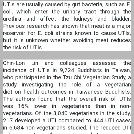
UTIs are usually caused by gut bacteria, such as E.
coli, which enter the urinary tract through the
urethra and affect the kidneys and bladder.
Previous research has shown that meat is a major
reservoir for E. coli strains known to cause UTIs,
but it is unknown whether avoiding meat reduces
the risk of UTIs.
Chin-Lon Lin and colleagues assessed the
incidence of UTIs in 9,724 Buddhists in Taiwan,
who participated in the Tzu Chi Vegetarian Study, a
study investigating the role of a vegetarian
diet on health outcomes in Taiwanese Buddhists.
The authors found that the overall risk of UTIs
was 16% lower in vegetarians than in non-
vegetarians. Of the 3,040 vegetarians in the study,
217 developed a UTI compared to 444 UTI cases
in 6,684 non-vegetarians studied. The reduced UTI