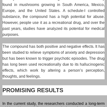
found in mushrooms growing in South America, Mexico,
Europe, and the United States. A schedule-I controlled
substance, the compound has a high potential for abuse.
However, people use it as a recreational drug, and over the
past years, studies have analyzed its potential for medical
purposes.
The compound has both positive and negative effects. It has
been studied to relieve symptoms of anxiety and depression
but has been known to trigger psychotic episodes. The drug
has long been used recreationally due to its hallucinogenic
effects, which work by altering a person’s perception,
thoughts, and feelings.
PROMISING RESULTS
In the current study, the researchers conducted a long-term