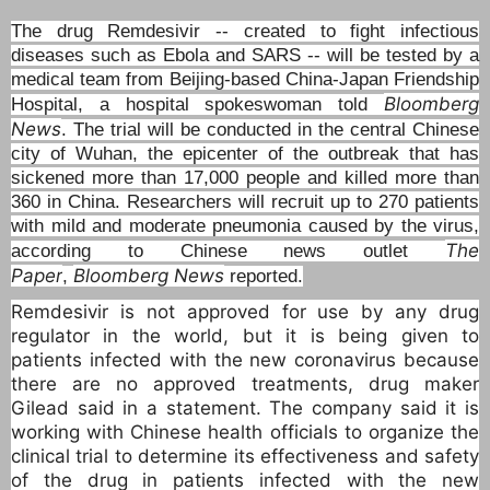
The drug Remdesivir -- created to fight infectious
diseases such as Ebola and SARS -- will be tested by a
medical team from Beijing-based China-Japan Friendship
Bloomberg
Hospital, a hospital spokeswoman told
News
. The trial will be conducted in the central Chinese
city of Wuhan, the epicenter of the outbreak that has
sickened more than 17,000 people and killed more than
360 in China. Researchers will recruit up to 270 patients
with mild and moderate pneumonia caused by the virus,
The
according to Chinese news outlet
Paper
Bloomberg News
,
reported.
Remdesivir is not approved for use by any drug
regulator in the world, but it is being given to
patients infected with the new coronavirus because
there are no approved treatments, drug maker
Gilead said in a statement. The company said it is
working with Chinese health officials to organize the
clinical trial to determine its effectiveness and safety
of the drug in patients infected with the new