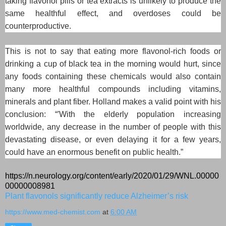
taking flavonol pills or tea extracts is unlikely to produce the
same healthful effect, and overdoses could be
counterproductive.
This is not to say that eating more flavonol-rich foods or
drinking a cup of black tea in the morning would hurt, since
any foods containing these chemicals would also contain
many more healthful compounds including vitamins,
minerals and plant fiber. Holland makes a valid point with his
conclusion: “'With the elderly population increasing
worldwide, any decrease in the number of people with this
devastating disease, or even delaying it for a few years,
could have an enormous benefit on public health.”
https://n.neurology.org/content/early/2020/01/29/WNL.00000
00000008981
Plant flavonols significantly reduce Alzheimer’s risk
https://www.med-chemist.com
at
6:00 AM