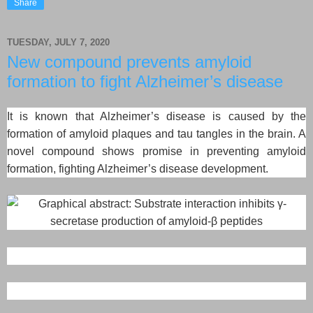
Share
TUESDAY, JULY 7, 2020
New compound prevents amyloid
formation to fight Alzheimer’s disease
It is known that Alzheimer’s disease is caused by the
formation of amyloid plaques and tau tangles in the brain. A
novel compound shows promise in preventing amyloid
formation, fighting Alzheimer’s disease development.