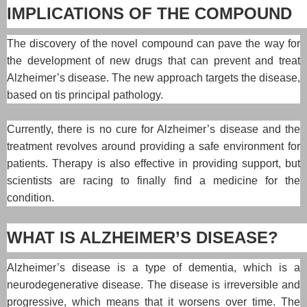
IMPLICATIONS OF THE COMPOUND
The discovery of the novel compound can pave the way for
the development of new drugs that can prevent and treat
Alzheimer’s disease. The new approach targets the disease,
based on tis principal pathology.
Currently, there is no cure for Alzheimer’s disease and the
treatment revolves around providing a safe environment for
patients. Therapy is also effective in providing support, but
scientists are racing to finally find a medicine for the
condition.
WHAT IS ALZHEIMER’S DISEASE?
Alzheimer’s disease is a type of dementia, which is a
neurodegenerative disease. The disease is irreversible and
progressive, which means that it worsens over time. The