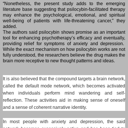
“Nonetheless, the present study adds to the emerging
literature base suggesting that psilocybin-facilitated therapy
may enhance the psychological, emotional, and spiritual
well-being of patients with life-threatening cancer,” they
added.
The authors said psilocybin shows promise as an important
tool for enhancing psychotherapy’s efficacy and eventually,
providing relief for symptoms of anxiety and depression.
While the exact mechanism on how psilocybin works are not
fully understood, the researchers believe the drug makes the
brain more receptive to new thought patterns and ideas.
It is also believed that the compound targets a brain network,
called the default mode network, which becomes activated
when individuals perform mind wandering and self-
reflection. These activities aid in making sense of oneself
and a sense of coherent narrative identity.
In most people with anxiety and depression, the said