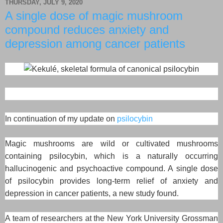
THURSDAY, JULY 9, 2020
A single dose of magic mushroom
compound reduces anxiety and
depression among cancer patients
In continuation of my update on
psilocybin
Magic mushrooms are wild or cultivated mushrooms
containing psilocybin, which is a naturally occurring
hallucinogenic and psychoactive compound. A single dose
of psilocybin provides long-term relief of anxiety and
depression in cancer patients, a new study found.
A team of researchers at the New York University Grossman