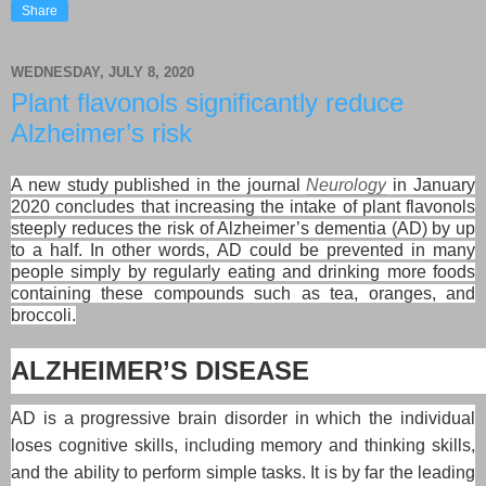
Share
WEDNESDAY, JULY 8, 2020
Plant flavonols significantly reduce
Alzheimer’s risk
A new study published in the journal
Neurology
in January
2020 concludes that increasing the intake of plant flavonols
steeply reduces the risk of Alzheimer’s dementia (AD) by up
to a half. In other words, AD could be prevented in many
people simply by regularly eating and drinking more foods
containing these compounds such as tea, oranges, and
broccoli.
ALZHEIMER’S DISEASE
AD is a progressive brain disorder in which the individual
loses cognitive skills, including memory and thinking skills,
and the ability to perform simple tasks. It is by far the leading