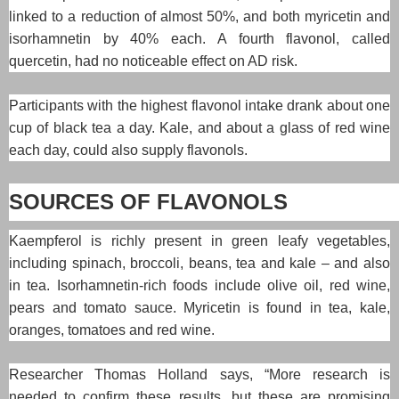
linked to a reduction of almost 50%, and both myricetin and
isorhamnetin by 40% each. A fourth flavonol, called
quercetin, had no noticeable effect on AD risk.
Participants with the highest flavonol intake drank about one
cup of black tea a day. Kale, and about a glass of red wine
each day, could also supply flavonols.
SOURCES OF FLAVONOLS
Kaempferol is richly present in green leafy vegetables,
including spinach, broccoli, beans, tea and kale – and also
in tea. Isorhamnetin-rich foods include olive oil, red wine,
pears and tomato sauce. Myricetin is found in tea, kale,
oranges, tomatoes and red wine.
Researcher Thomas Holland says, “More research is
needed to confirm these results, but these are promising