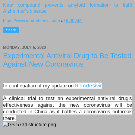
New compound prevents amyloid formation to fight
Alzheimer’s disease
https://www.med-chemist.com
at
6:00 AM
Share
MONDAY, JULY 6, 2020
Experimental Antiviral Drug to Be Tested
Against New Coronavirus
Remdesivir
In continuation of my update on
A clinical trial to test an experimental antiviral drug's
effectiveness against the new coronavirus will be
conducted in China as it battles a coronavirus outbreak
there.