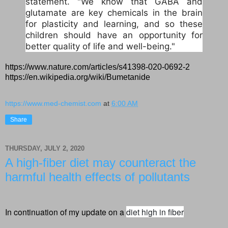
statement. "We know that GABA and
glutamate are key chemicals in the brain
for plasticity and learning, and so these
children should have an opportunity for
better quality of life and well-being."
https://www.nature.com/articles/s41398-020-0692-2
https://en.wikipedia.org/wiki/Bumetanide
https://www.med-chemist.com
at
6:00 AM
Share
THURSDAY, JULY 2, 2020
A high-fiber diet may counteract the
harmful health effects of pollutants
In continuation of my update on a
diet high in fiber