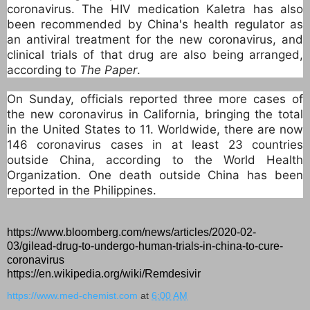
coronavirus. The HIV medication Kaletra has also
been recommended by China's health regulator as
an antiviral treatment for the new coronavirus, and
clinical trials of that drug are also being arranged,
according to
The Paper
.
On Sunday, officials reported three more cases of
the new coronavirus in California, bringing the total
in the United States to 11. Worldwide, there are now
146 coronavirus cases in at least 23 countries
outside China, according to the World Health
Organization. One death outside China has been
reported in the Philippines.
https://www.bloomberg.com/news/articles/2020-02-
03/gilead-drug-to-undergo-human-trials-in-china-to-cure-
coronavirus
https://en.wikipedia.org/wiki/Remdesivir
https://www.med-chemist.com
at
6:00 AM