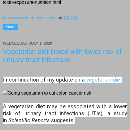
toxin-exposure-nutrition.html
https://www.med-chemist.com
at
6:00 AM
Share
WEDNESDAY, JULY 1, 2020
Vegetarian diet linked with lower risk of
urinary tract infections
In continuation of my update on a
vegetarian diet
A vegetarian diet may be associated with a lower
risk of urinary tract infections (UTIs), a study
in
Scientific Reports
suggests.