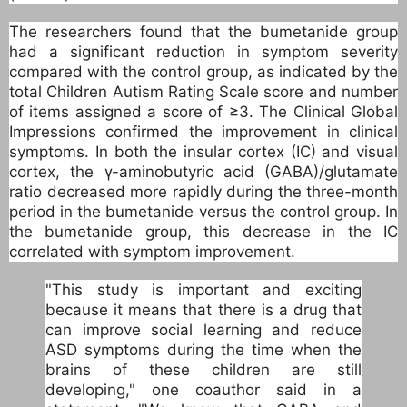
The researchers found that the bumetanide group
had a significant reduction in symptom severity
compared with the control group, as indicated by the
total Children Autism Rating Scale score and number
of items assigned a score of ≥3. The Clinical Global
Impressions confirmed the improvement in clinical
symptoms. In both the insular cortex (IC) and visual
cortex, the γ-aminobutyric acid (GABA)/glutamate
ratio decreased more rapidly during the three-month
period in the bumetanide versus the control group. In
the bumetanide group, this decrease in the IC
correlated with symptom improvement.
"This study is important and exciting
because it means that there is a drug that
can improve social learning and reduce
ASD symptoms during the time when the
brains of these children are still
developing," one coauthor said in a