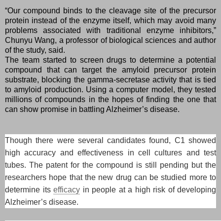
“Our compound binds to the cleavage site of the precursor
protein instead of the enzyme itself, which may avoid many
problems associated with traditional enzyme inhibitors,”
Chunyu Wang, a professor of biological sciences and author
of the study, said.
The team started to screen drugs to determine a potential
compound that can target the amyloid precursor protein
substrate, blocking the gamma-secretase activity that is tied
to amyloid production. Using a computer model, they tested
millions of compounds in the hopes of finding the one that
can show promise in battling Alzheimer’s disease.
Though there were several candidates found, C1 showed
high accuracy and effectiveness in cell cultures and test
tubes. The patent for the compound is still pending but the
researchers hope that the new drug can be studied more to
determine its
efficacy
in people at a high risk of developing
Alzheimer’s disease.