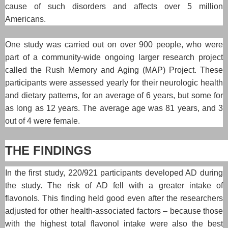
cause of such disorders and affects over 5 million
Americans.
One study was carried out on over 900 people, who were
part of a community-wide ongoing larger research project
called the Rush Memory and Aging (MAP) Project. These
participants were assessed yearly for their neurologic health
and dietary patterns, for an average of 6 years, but some for
as long as 12 years. The average age was 81 years, and 3
out of 4 were female.
THE FINDINGS
In the first study, 220/921 participants developed AD during
the study. The risk of AD fell with a greater intake of
flavonols. This finding held good even after the researchers
adjusted for other health-associated factors – because those
with the highest total flavonol intake were also the best