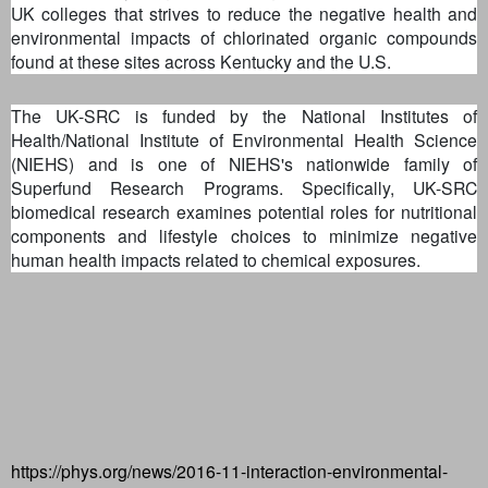
UK colleges that strives to reduce the negative health and
environmental impacts of chlorinated organic compounds
found at these sites across Kentucky and the U.S.
The UK-SRC is funded by the National Institutes of
Health/National Institute of Environmental Health Science
(NIEHS) and is one of NIEHS's nationwide family of
Superfund Research Programs. Specifically, UK-SRC
biomedical research examines potential roles for nutritional
components and lifestyle choices to minimize negative
human health impacts related to chemical exposures.
https://phys.org/news/2016-11-interaction-environmental-