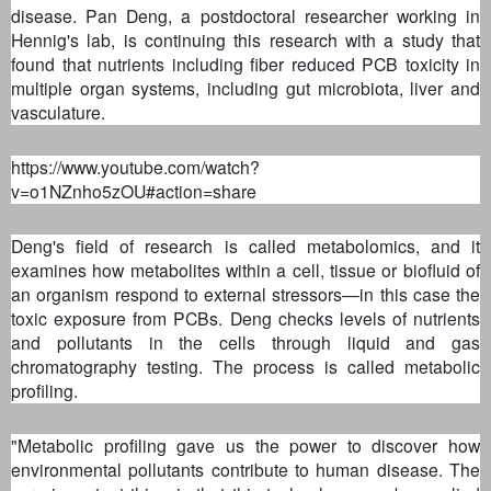
disease. Pan Deng, a postdoctoral researcher working in
Hennig's lab, is continuing this research with a study that
found that nutrients including fiber reduced PCB toxicity in
multiple organ systems, including gut microbiota, liver and
vasculature.
https://www.youtube.com/watch?
v=o1NZnho5zOU#action=share
Deng's field of research is called metabolomics, and it
examines how metabolites within a cell, tissue or biofluid of
an organism respond to external stressors—in this case the
toxic exposure from PCBs. Deng checks levels of nutrients
and pollutants in the cells through liquid and gas
chromatography testing. The process is called metabolic
profiling.
"Metabolic profiling gave us the power to discover how
environmental pollutants contribute to human disease. The