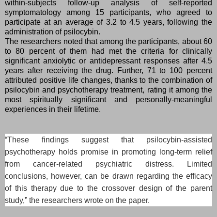
within-subjects follow-up analysis of self-reported
symptomatology among 15 participants, who agreed to
participate at an average of 3.2 to 4.5 years, following the
administration of psilocybin.
The researchers noted that among the participants, about 60
to 80 percent of them had met the criteria for clinically
significant anxiolytic or antidepressant responses after 4.5
years after receiving the drug. Further, 71 to 100 percent
attributed positive life changes, thanks to the combination of
psilocybin and psychotherapy treatment, rating it among the
most spiritually significant and personally-meaningful
experiences in their lifetime.
“These findings suggest that psilocybin-assisted
psychotherapy holds promise in promoting long-term relief
from cancer-related psychiatric distress. Limited
conclusions, however, can be drawn regarding the efficacy
of this therapy due to the crossover design of the parent
study,” the researchers wrote on the paper.