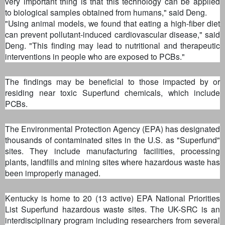
very important thing is that this technology can be applied
to biological samples obtained from humans," said Deng.
"Using animal models, we found that eating a high-fiber diet
can prevent pollutant-induced cardiovascular disease," said
Deng. "This finding may lead to nutritional and therapeutic
interventions in people who are exposed to PCBs."
The findings may be beneficial to those impacted by or
residing near toxic Superfund chemicals, which include
PCBs.
The Environmental Protection Agency (EPA) has designated
thousands of contaminated sites in the U.S. as "Superfund"
sites. They include manufacturing facilities, processing
plants, landfills and mining sites where hazardous waste has
been improperly managed.
Kentucky is home to 20 (13 active) EPA National Priorities
List Superfund hazardous waste sites. The UK-SRC is an
interdisciplinary program including researchers from several