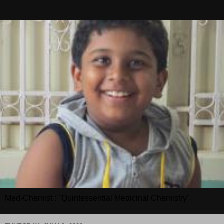
Med-Chemist : "Quintessential Medicinal Chemistry"