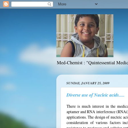
Med-Chemist : "Quintessential Medic
SUNDAY, JANUARY 25, 2009
Diverse use of Nucleic acids.....
There is much interest in the medica
aptamer and RNA interference (RNAi) t
applications. The design of nucleic aci
consideration of various factors incl
resistance to nucleases and cellular 