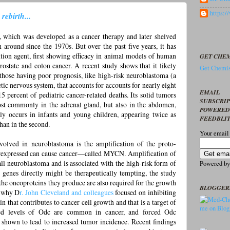
https:
ebirth...
which was developed as a cancer therapy and later shelved
 around since the 1970s. But over the past five years, it has
tion agent, first showing efficacy in animal models of human
GET CHEM
ostate and colon cancer. A recent study shows that it likely
Get Chemis
 those having poor prognosis, like high-risk neuroblastoma (a
c nervous system, that accounts for accounts for nearly eight
EMAIL
5 percent of pediatric cancer-related deaths. Its solid tumors
SUBSCRI
ost commonly in the adrenal gland, but also in the abdomen,
POWERED
ly occurs in infants and young children, appearing twice as
FEEDBLI
than in the second.
Your email
volved in neuroblastoma is the amplification of the proto-
expressed can cause cancer—called MYCN. Amplification of
l neuroblastoma and is associated with the high-risk form of
Powered b
d genes directly might be therapeutically tempting, the study
the oncoproteins they produce are also required for the growth
BLOGGER
s why D
r. John Cleveland and colleagues
focused on inhibiting
n that contributes to cancer cell growth and that is a target of
ed levels of Odc are common in cancer, and forced Odc
 shown to lead to increased tumor incidence. Recent findings