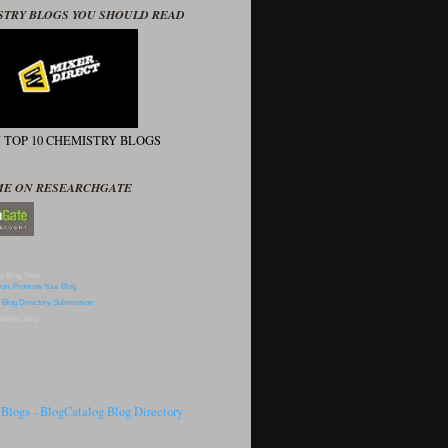
STRY BLOGS YOU SHOULD READ
N TOP 10 CHEMISTRY BLOGS
ME ON RESEARCHGATE
p Blog Sites
omote Blog