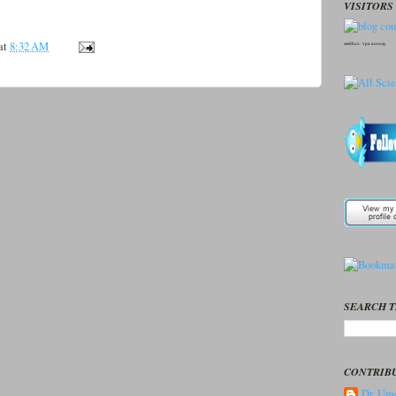
VISITORS 
at
8:32 AM
seedbox
vpn norway
SEARCH T
CONTRIB
Dr. Ume