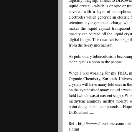
digitally imaging. Thanks to Dr.Rowlan
liquid crystal - which is opaque or tr
covered with a layer of amorphous 
electrodes which generate an electric f
selenium layer generate a charge which 
makes the liquid crystal transparent
opacity can be read off the liquid crys
digital image. This research is of signi
from the X-ray mechanism.
As pulmonary tuberculosis is becoming
technique is a boon to the people.
When I was working for my Ph.D., my
Organic Chemistry, Karnatak Universi
crystals will have many fold uses in th
on the synthesis of many liquid crystal
field (which was at nascent stage). Wh
methylene aminoxy methyl moiety) wi
point./long chain compounds.....Hop
Dr.Rowland......
Ref : http://www.allbusiness.com/medi
1.html