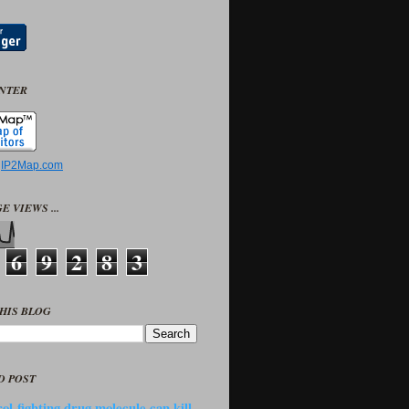
UNTER
y
IP2Map.com
E VIEWS ...
6
9
2
8
3
HIS BLOG
D POST
ol-fighting drug molecule can kill