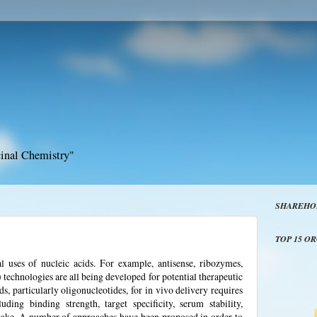
inal Chemistry"
SHAREHO
TOP 15 O
l uses of nucleic acids. For example, antisense, ribozymes,
echnologies are all being developed for potential therapeutic
ds, particularly oligonucleotides, for in vivo delivery requires
uding binding strength, target specificity, serum stability,
uptake. A number of approaches have been proposed in order to