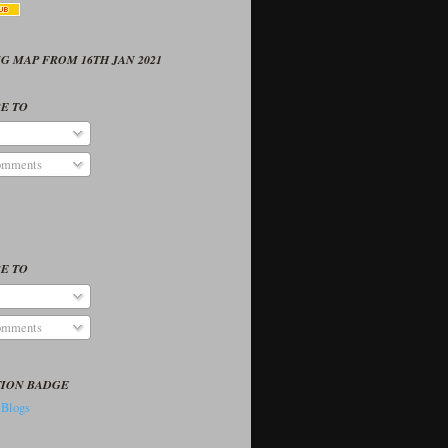
G MAP FROM 16TH JAN 2021
E TO
omments
E TO
omments
TION BADGE