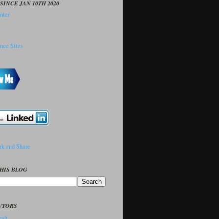
SINCE JAN 10TH 2020
HIS BLOG
UTORS
sh..