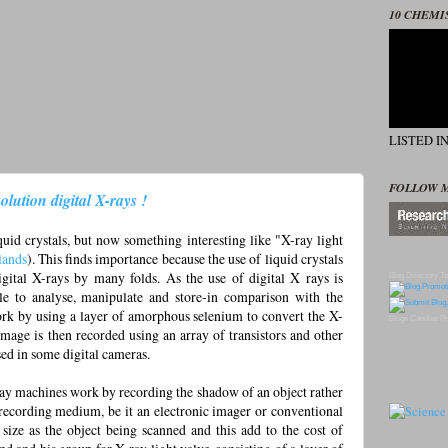
10 CHEMI
LISTED I
FOLLOW 
olution digital X-rays !
uid crystals, but now something interesting like "X-ray light
lands
). This finds importance because the use of liquid crystals
igital X-rays by many folds. As the use of digital X rays is
Blog Directory
To
le to analyse, manipulate and store-in comparison with the
ork by using a layer of amorphous selenium to convert the X-
Blogs
Candles
Pr
 image is then recorded using an array of transistors and other
sed in some digital cameras.
ray machines work by recording the shadow of an object rather
recording medium, be it an electronic imager or conventional
 size as the object being scanned and this add to the cost of