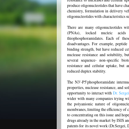
produce oligonucleotides that have char
chemistry, formulation in delivery ve
oligonucleotides with characteristics s
There are many oligonucleotides wit
(PNAs), locked nucleic acids 
thiophosphoramidates. Each of thes
disadvantages. For example, peptide
binding strength, but have reduced cel
nuclease resistance and solubility, b
several sequence- non-specific biol
resistance and cellular uptake, but 
reduced duplex stability.
The N3'-P5'phosphoramidate internuc
properties, nuclease resistance, and so
opportunity to interact with
Dr. Serge
wider with many companies trying with 
the polyanionic nature of oligonucl
membranes, limiting the efficiency of 
to concentrating on this issue and hop
drugs already in the market by ISIS an
patents for its novel work (Dr.Sergei,