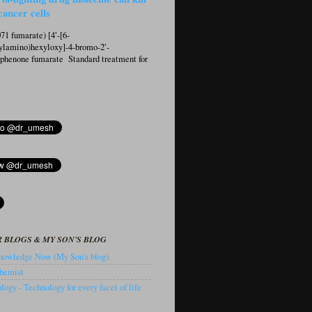
cancer cells
1 fumarate) [4′-[6-
ylamino)hexyloxy]-4-bromo-2′-
ophenone fumarate Standard treatment for
 BLOGS & MY SON'S BLOG
owledge Now (My Son's blog).
hemist
ogy - Technology for every facet of life