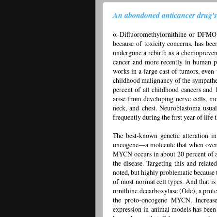
An abondoned anticancer drug's r
α-Difluoromethylornithine or DFMO, 
because of toxicity concerns, has been
undergone a rebirth as a chemopreven
cancer and more recently in human pr
works in a large cast of tumors, even
childhood malignancy of the sympatheti
percent of all childhood cancers and 1
arise from developing nerve cells, m
neck, and chest. Neuroblastoma usual
frequently during the first year of life 
The best-known genetic alteration in
oncogene—a molecule that when over
MYCN occurs in about 20 percent of al
the disease. Targeting this and relate
noted, but highly problematic because 
of most normal cell types. And that i
ornithine decarboxylase (Odc), a protei
the proto-oncogene MYCN. Increas
expression in animal models has been