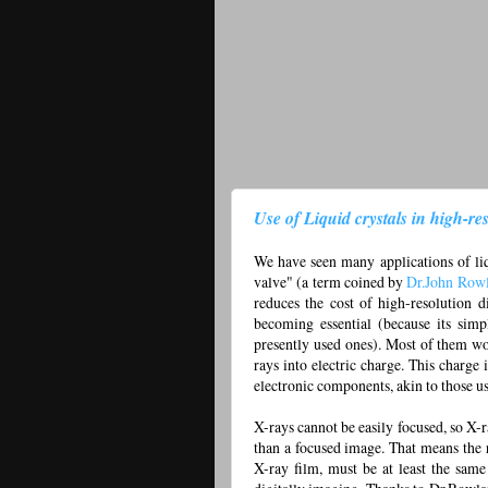
Use of Liquid crystals in high-res
We have seen many applications of liq
valve" (a term coined by
Dr.John Row
reduces the cost of high-resolution d
becoming essential (because its simp
presently used ones). Most of them w
rays into electric charge. This charge
electronic components, akin to those u
X-rays cannot be easily focused, so X-
than a focused image. That means the 
X-ray film, must be at least the same