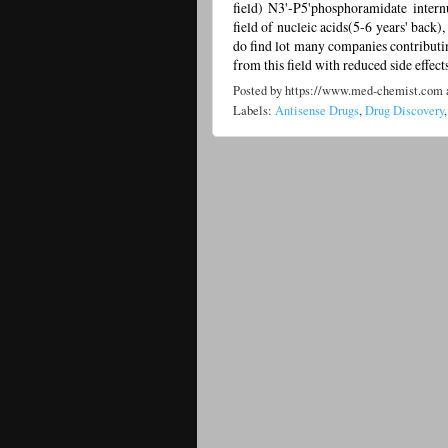
field) N3'-P5'phosphoramidate intern
field of nucleic acids(5-6 years' back
do find lot many companies contributin
from this field with reduced side effects.
Posted by
https://www.med-chemist.com
Labels:
Antisense Drugs
,
Drug Discovery