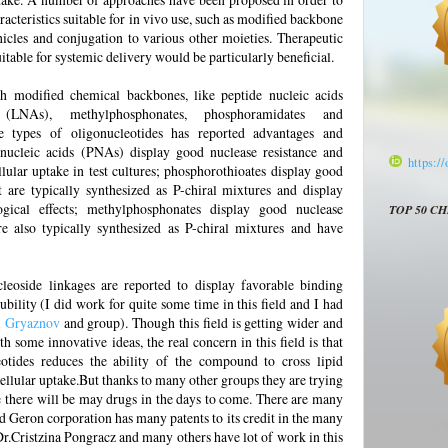
acteristics suitable for in vivo use, such as modified backbone
hicles and conjugation to various other moieties. Therapeutic
uitable for systemic delivery would be particularly beneficial.
h modified chemical backbones, like peptide nucleic acids
(LNAs), methylphosphonates, phosphoramidates and
e types of oligonucleotides has reported advantages and
 nucleic acids (PNAs) display good nuclease resistance and
https:/
lular uptake in test cultures; phosphorothioates display good
ut are typically synthesized as P-chiral mixtures and display
ogical effects; methylphosphonates display good nuclease
TOP 50 C
are also typically synthesized as P-chiral mixtures and have
leoside linkages are reported to display favorable binding
lubility (I did work for quite some time in this field and I had
i Gryaznov
and group). Though this field is getting wider and
some innovative ideas, the real concern in this field is that
eotides reduces the ability of the compound to cross lipid
cellular uptake.But thanks to many other groups they are trying
e there will be may drugs in the days to come. There are many
d Geron corporation has many patents to its credit in the many
 Dr.Cristzina Pongracz and many others have lot of work in this