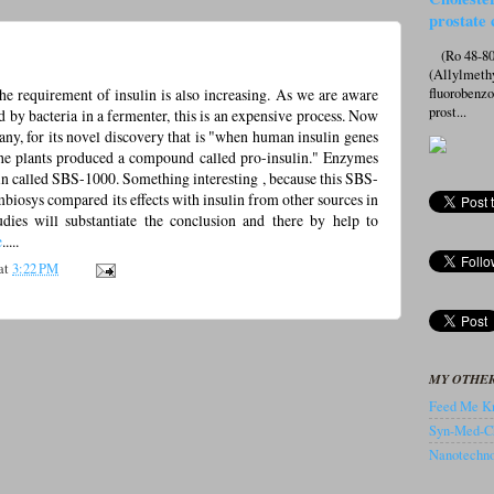
prostate 
(Ro 48-807
(Allylmeth
the requirement of insulin is also increasing. As we are aware
fluorobenz
prost...
d by bacteria in a fermenter, this is an expensive process. Now
y, for its novel discovery that is "when human insulin genes
 the plants produced a compound called pro-insulin." Enzymes
ulin called SBS-1000. Something interesting , because this SBS-
mbiosys compared its effects with insulin from other sources in
udies will substantiate the conclusion and there by help to
e
.....
at
3:22 PM
MY OTHER
Feed Me Kn
Syn-Med-C
Nanotechnol