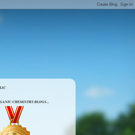
LIC
RGANIC CHEMISTRY BLOGS...