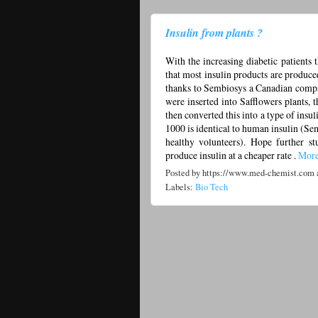
Insulin from plants ?
With the increasing diabetic patients 
that most insulin products are produce
thanks to Sembiosys a Canadian compan
were inserted into Safflowers plants,
then converted this into a type of ins
1000 is identical to human insulin (Se
healthy volunteers). Hope further st
produce insulin at a cheaper rate .
Mor
Posted by
https://www.med-chemist.com
Labels:
Bio Tech