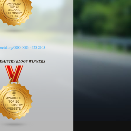
/orcid.org/0000-0003-4423-2105
HEMISTRY BLOGS WINNERS