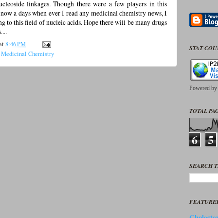
ucleoside linkages. Though there were a few players in this
), now a days when ever I read any medicinal chemistry news, I
g to this field of nucleic acids. Hope there will be many drugs
...
at
8:46 PM
STAT CO
,
Medicinal Chemistry
Powered b
TOTAL PAG
6
5
SEARCH T
FEATURE
Cholester