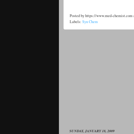
Posted by
https://www.med-chemist.com
Labels:
Syn Chem
SUNDAY, JANUARY 18, 2009