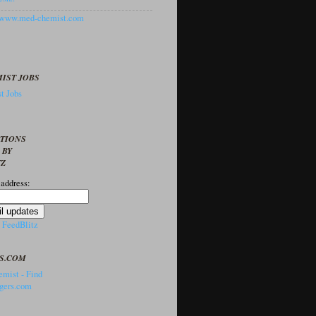
//www.med-chemist.com
IST JOBS
t Jobs
PTIONS
 BY
TZ
 address:
y
FeedBlitz
S.COM