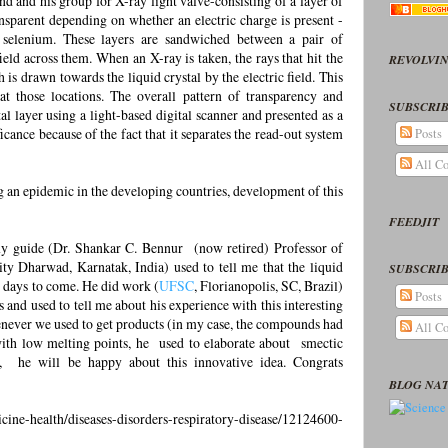
d and his group for X-ray light valve-consisting of a layer of
ansparent depending on whether an electric charge is present -
selenium. These layers are sandwiched between a pair of
ield across them. When an X-ray is taken, the rays that hit the
REVOLVIN
is drawn towards the liquid crystal by the electric field. This
 at those locations. The overall pattern of transparency and
SUBSCRIB
tal layer using a light-based digital scanner and presented as a
ficance because of the fact that it separates the read-out system
Posts
All C
 an epidemic in the developing countries, development of this
FEEDJIT
 guide (Dr. Shankar C. Bennur (now retired) Professor of
ty Dharwad, Karnatak, India) used to tell me that the liquid
SUBSCRIB
e days to come. He did work (
UFSC
, Florianopolis, SC, Brazil)
Posts
s and used to tell me about his experience with this interesting
enever we used to get products (in my case, the compounds had
All C
th low melting points, he used to elaborate about smectic
e, he will be happy about this innovative idea. Congrats
BLOG NA
cine-health/diseases-disorders-respiratory-disease/12124600-