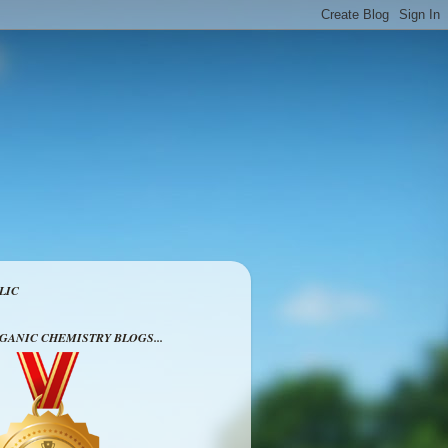
LIC
RGANIC CHEMISTRY BLOGS...