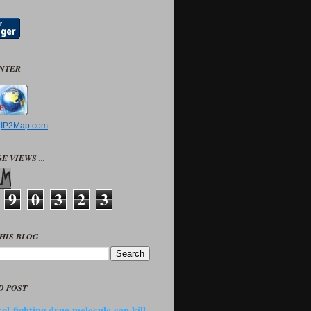
UNTER
y
IP2Map.com
E VIEWS ...
9
0
3
2
3
HIS BLOG
D POST
ol-fighting drug molecule can kill