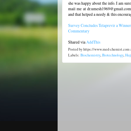
she was happy about the info. I am sure
mail me at dr.umesh1969@gmail.com-if
and that helped a needy & this encoura
Survey Concludes Telaprevir a Winner
Commentary
Shared via
AddThis
Posted by
https://www.med-chemist.com
Labels:
Biochemistry
,
Biotechnology
,
Hep