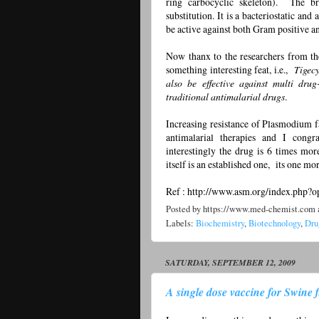
ring carbocyclic skeleton). The br
substitution. It is a bacteriostatic and
be active against both Gram positive a
Now thanx to the researchers from th
something interesting feat, i.e.,
Tigecy
also be effective against multi dru
traditional antimalarial drugs
.
Increasing resistance of Plasmodium fa
antimalarial therapies and I cong
interestingly the drug is 6 times mor
itself is an established one, its one mor
Ref : http://www.asm.org/index.php
Posted by
https://www.med-chemist.com
Labels:
Biochemistry
,
Biotechnology
,
Dru
SATURDAY, SEPTEMBER 12, 2009
A single dose vaccine for Swine flu