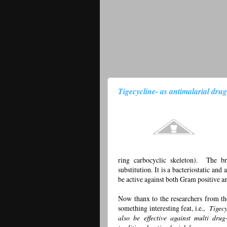
Tigecycline- as antimalarial drug
ring carbocyclic skeleton). The br
substitution. It is a bacteriostatic and
be active against both Gram positive a
Now thanx to the researchers from th
something interesting feat, i.e.,
Tigecy
also be effective against multi dru