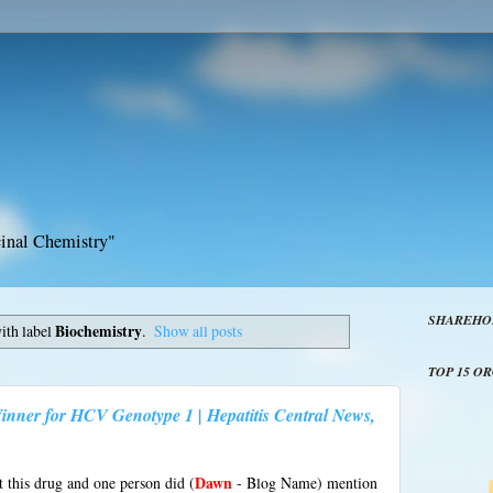
inal Chemistry"
SHAREHO
ith label
Biochemistry
.
Show all posts
TOP 15 O
inner for HCV Genotype 1 | Hepatitis Central News,
t this drug and one person did (
Dawn
- Blog Name) mention