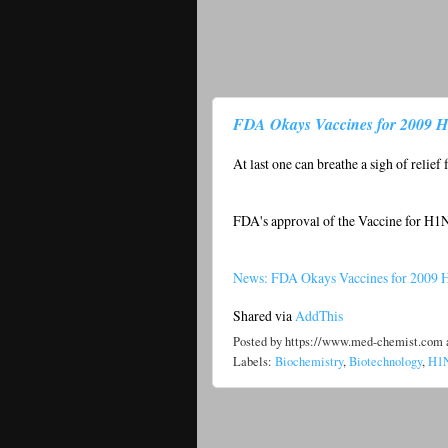
FDA Okays Vaccines for 2009 H
At last one can breathe a sigh of relie
FDA's approval of the Vaccine for H1N1..
News: FDA Okays Vaccines for 2009 H
Shared via
AddThis
Posted by
https://www.med-chemist.com
Labels:
Biochemistry
,
Biotechnology
,
H1