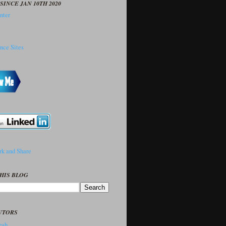
SINCE JAN 10TH 2020
HIS BLOG
UTORS
sh..