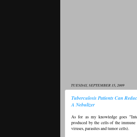
TUESDAY, SEPTEMBER 15, 2009
Tuberculosis Patients Can Reduc
A Nebulizer
As for as my knowledge goes "Interf
produced by the cells of the immune 
viruses, parasites and tumor cells).