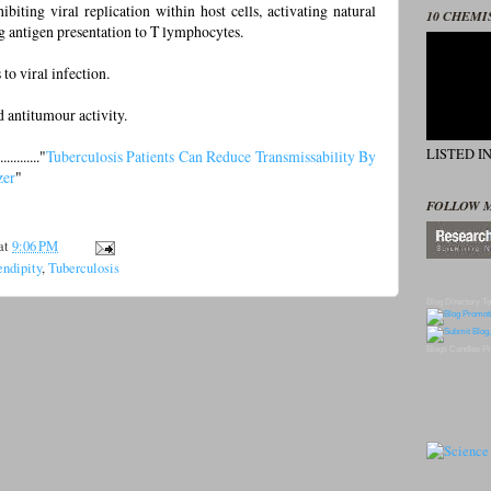
iting viral replication within host cells, activating natural
10 CHEMI
ng antigen presentation to T lymphocytes.
 to viral infection.
and antitumour activity.
LISTED I
........."
Tuberculosis Patients Can Reduce Transmissability By
zer
"
FOLLOW 
at
9:06 PM
endipity
,
Tuberculosis
Blog Directory
To
Blogs
Candles
Pr