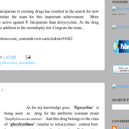
VISITORS 
lciparum to existing drugs has resulted in the search for new
seedbox
vpn norway
ratulate the team for this important achievement. More
e active against P. falciparum than doxycycline. As the drug
e addition to the serendepity list. Congrats the team...
?option=com_content&view=article&id=91042
at
1:45 AM
g Discovery
,
Serendipity
 ?
SEARCH T
As for my knowledge goes, '
Tigecycline
' is
being used as drug for the antibiotic resistant strain
'
Staphylococcus aureus
'. And this drug belongs to the class
CONTRIB
of "
glycylcyclines
" (similar to tetracyclines : central four-
Dr. Ume