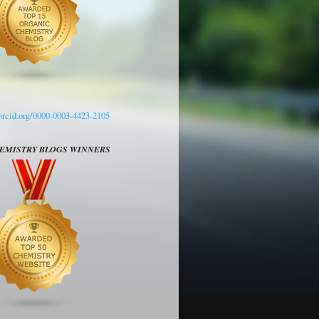
/orcid.org/0000-0003-4423-2105
HEMISTRY BLOGS WINNERS