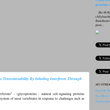
prostate 
(Ro 48-807
(Allylmeth
fluorobenz
prost...
e Transmissability By Inhaling Interferon Through
MY OTHER
Feed Me Kn
erons" - (glycoproteins - natural cell-signaling proteins
Syn-Med-C
system of most vertebrates in response to challenges such as
Nanotechnol