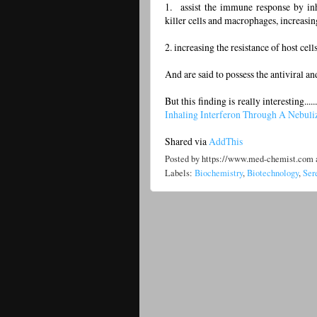
1. assist the immune response by inhib
killer cells and macrophages, increasi
2. increasing the resistance of host cells
And are said to possess the antiviral 
But this finding is really interesting.........
Inhaling Interferon Through A Nebuli
Shared via
AddThis
Posted by
https://www.med-chemist.com
Labels:
Biochemistry
,
Biotechnology
,
Ser