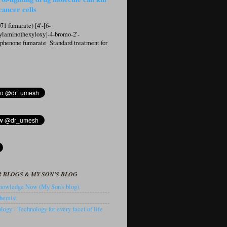
cancer cells
1 fumarate) [4′-[6-
ylamino)hexyloxy]-4-bromo-2′-
ophenone fumarate Standard treatment for
 BLOGS & MY SON'S BLOG
owledge Now (My Son's blog).
hemist
ogy - Technology for every facet of life