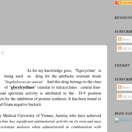
REVOLVIN
SUBSCRIB
Posts
All C
 ?
FEEDJIT
As for my knowledge goes, 'Tigecycline' is
being used as drug for the antibiotic resistant strain
SUBSCRIB
'
Staphylococcus aureus
'. And this drug belongs to the class
of "
glycylcyclines
" (similar to tetracyclines : central four-
Posts
oad spectrum activity is attributed to the D-9 position
All C
 acts by the inhibition of protein synthesis. It has been found to
nd Gram negative bacterii.
BLOG NA
e Medical University of Vienna, Austria, who have achieved
cline has significant antimalarial activity on its own and may
g-resistant malaria when administered in combination with