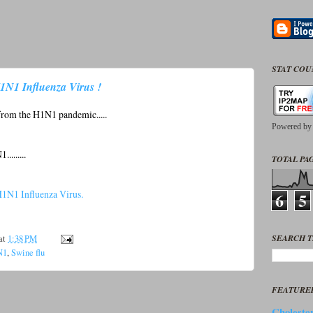
STAT CO
1N1 Influenza Virus !
f from the H1N1 pandemic.....
Powered b
.......
TOTAL PAG
1N1 Influenza Virus.
6
5
SEARCH T
at
1:38 PM
N1
,
Swine flu
FEATURE
Cholester