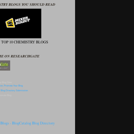
STRY BLOGS YOU SHOULD READ
N TOP 10 CHEMISTRY BLOGS
ME ON RESEARCHGATE
p Blog Sites
omote Blog