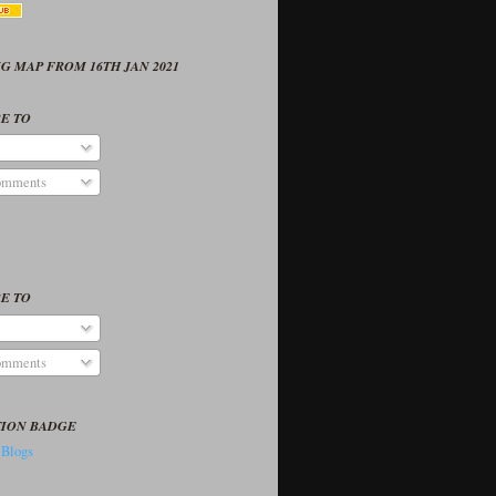
G MAP FROM 16TH JAN 2021
E TO
omments
E TO
omments
TION BADGE