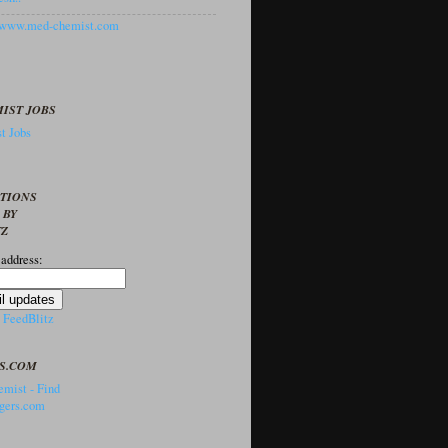
//www.med-chemist.com
IST JOBS
t Jobs
PTIONS
 BY
TZ
 address:
y
FeedBlitz
S.COM