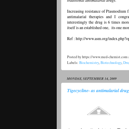
traditional antimalarial drugs
.
Increasing resistance of Plasmodium fa
antimalarial therapies and I cong
interestingly the drug is 6 times mor
itself is an established one, its one mor
Ref : http://www.asm.org/index.php
Posted by
https://www.med-chemist.com
Labels:
Biochemistry
,
Biotechnology
,
Dru
MONDAY, SEPTEMBER 14, 2009
Tigecycline- as antimalarial drug