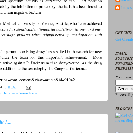
oad spectrum activity is attributed to the D-9 position
 acts by the inhibition of protein synthesis. It has been found to
https:
nd Gram negative bacterii.
e Medical University of Vienna, Austria, who have achieved
cline has significant antimalarial activity on its own and may
GET CHEM
g-resistant malaria when administered in combination with
Get Chemis
lciparum to existing drugs has resulted in the search for new
EMAIL
ratulate the team for this important achievement. More
SUBSCRI
e active against P. falciparum than doxycycline. As the drug
POWERED
e addition to the serendepity list. Congrats the team...
FEEDBLI
Your email
?option=com_content&view=article&id=91042
at
1:19 PM
g Discovery
,
Serendipity
Powered b
BLOGGER
 !.....