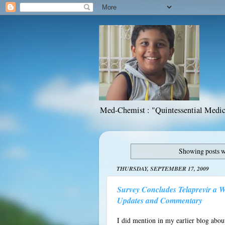
Med-Chemist : "Quintessential Medic
Showing posts w
THURSDAY, SEPTEMBER 17, 2009
Survey Concludes Telaprevir a W
Updates and Commentary
I did mention in my earlier blog abou