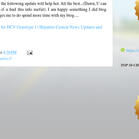
 the following update will help her. All the best...(Dawn, U can
 u find this info useful). I am happy something I did blog
ges me to do spend more time with my blog.....
 for HCV Genotype 1 | Hepatitis Central News, Updates and
https:/
at
8:50 PM
atitis C
TOP 50 C