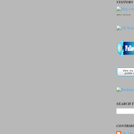
VISITORS 
seedbox
vpn norway
SEARCH T
CONTRIB
Dr. Ume