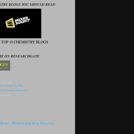
STRY BLOGS YOU SHOULD READ
N TOP 10 CHEMISTRY BLOGS
ME ON RESEARCHGATE
p Blog Sites
omote Blog