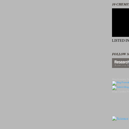
10 CHEMI
LISTED I
FOLLOW 
Blog Directory
To
Blogs
Candles
Pr