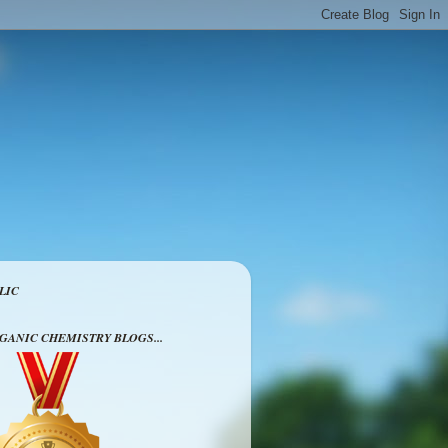
LIC
RGANIC CHEMISTRY BLOGS...