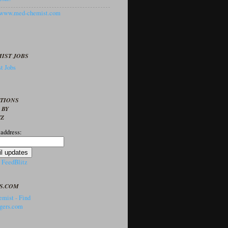
//www.med-chemist.com
IST JOBS
t Jobs
PTIONS
 BY
TZ
 address:
y
FeedBlitz
S.COM