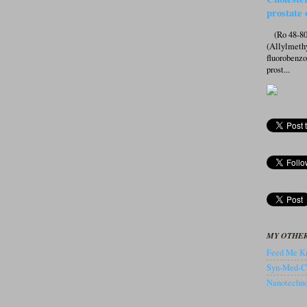
prostate 
(Ro 48-807
(Allylmeth
fluorobenz
prost...
MY OTHER
Feed Me Kn
Syn-Med-C
Nanotechnol