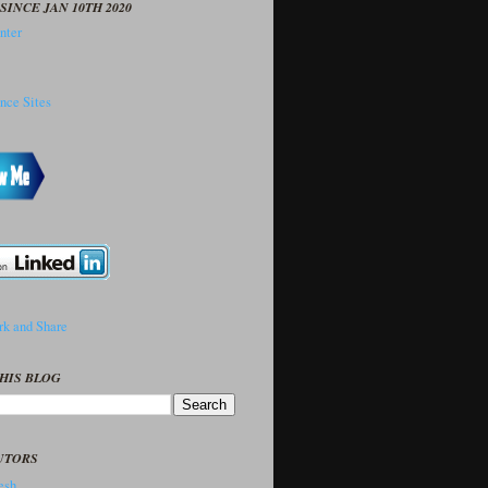
SINCE JAN 10TH 2020
HIS BLOG
UTORS
sh..