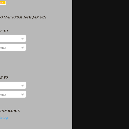
G MAP FROM 16TH JAN 2021
E TO
ents
E TO
ents
TION BADGE