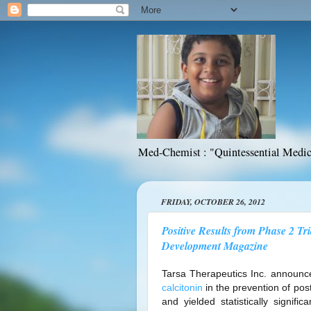
Med-Chemist : "Quintessential Medic
FRIDAY, OCTOBER 26, 2012
Positive Results from Phase 2 Tr
Development Magazine
Tarsa Therapeutics Inc. announce
calcitonin
in the prevention of po
and yielded statistically signifi