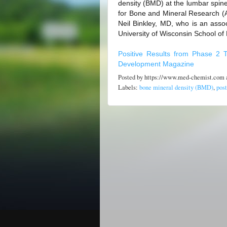
density (BMD) at the lumbar spin
for Bone and Mineral Research (
Neil Binkley, MD, who is an assoc
University of Wisconsin School of 
Positive Results from Phase 2 T
Development Magazine
Posted by
https://www.med-chemist.com
Labels:
bone mineral density (BMD)
,
pos