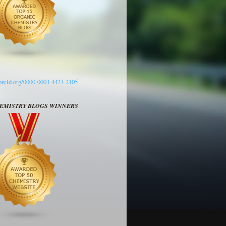
/orcid.org/0000-0003-4423-2105
HEMISTRY BLOGS WINNERS