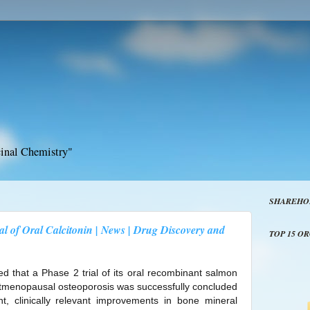
inal Chemistry"
SHAREHO
ial of Oral Calcitonin | News | Drug Discovery and
TOP 15 O
d that a Phase 2 trial of its oral recombinant salmon
stmenopausal osteoporosis was successfully concluded
cant, clinically relevant improvements in bone mineral