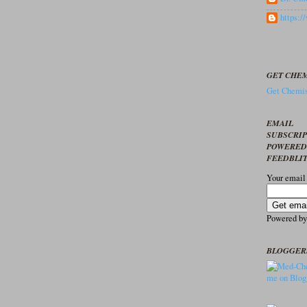
https:
GET CHEM
Get Chemis
EMAIL
SUBSCRI
POWERED
FEEDBLI
Your email
Powered b
BLOGGER