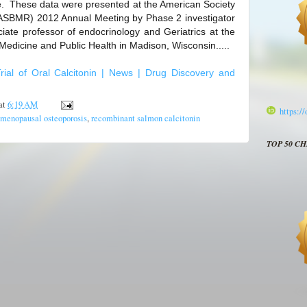
e. These data were presented at the American Society
ASBMR) 2012 Annual Meeting by Phase 2 investigator
iate professor of endocrinology and Geriatrics at the
Medicine and Public Health in Madison, Wisconsin.....
rial of Oral Calcitonin | News | Drug Discovery and
at
6:19 AM
https:/
tmenopausal osteoporosis
,
recombinant salmon calcitonin
TOP 50 C