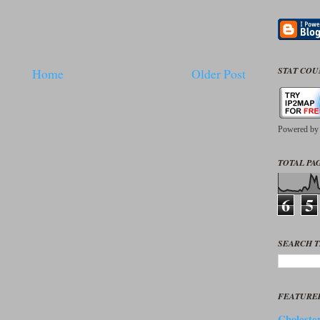
STAT CO
Home
Older Post
Powered b
TOTAL PAG
6
5
SEARCH T
FEATURE
Cholester