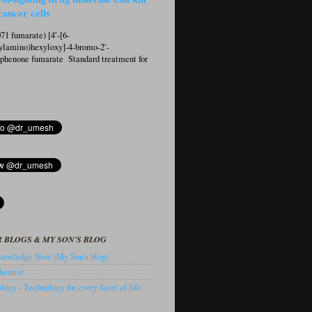
cancer cells
1 fumarate) [4′-[6-
ylamino)hexyloxy]-4-bromo-2′-
ophenone fumarate Standard treatment for
 BLOGS & MY SON'S BLOG
owledge Now (My Son's blog).
hemist
ogy - Technology for every facet of life