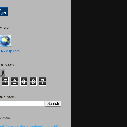
UNTER
y
IP2Map.com
E VIEWS ...
7
2
0
8
7
HIS BLOG
D POST
ol-fighting drug molecule can kill