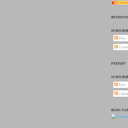
REVOLVIN
SUBSCRIB
Posts
Comm
FEEDJIT
SUBSCRIB
Posts
Comm
BLOG NA