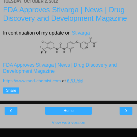
TUESDAY, OCTOBER 2, 2012
FDA Approves Stivarga | News | Drug
Discovery and Development Magazine
In continuation of my update on
Stivarga
FDA Approves Stivarga | News | Drug Discovery and
Development Magazine
https://www.med-chemist.com
at
6:51 AM
Share
‹
›
Home
View web version