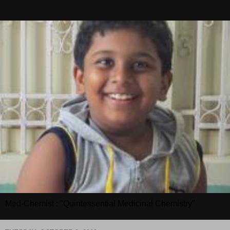
Med-Chemist : "Quintessential Medicinal Chemistry"