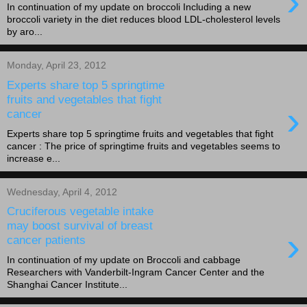
›
In continuation of my update on broccoli Including a new
broccoli variety in the diet reduces blood LDL-cholesterol levels
by aro...
Monday, April 23, 2012
Experts share top 5 springtime
fruits and vegetables that fight
›
cancer
Experts share top 5 springtime fruits and vegetables that fight
cancer : The price of springtime fruits and vegetables seems to
increase e...
Wednesday, April 4, 2012
Cruciferous vegetable intake
may boost survival of breast
›
cancer patients
In continuation of my update on Broccoli and cabbage
Researchers with Vanderbilt-Ingram Cancer Center and the
Shanghai Cancer Institute...