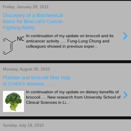
Friday, January 28, 2011
Discovery of a Biochemical
Basis for Broccoli's Cancer-
Fighting Ability
›
In continuation of my update on broccoli and its
anticancer activity ..... Fung-Lung Chung and
colleagues showed in previous exper...
Monday, August 30, 2010
Plantain and broccoli fiber help
in Crohn’s disease........
›
In continuation of my update on dietary benefits of
broccoli .... New research from University School of
Clinical Sciences in Li...
Sunday, July 18, 2010