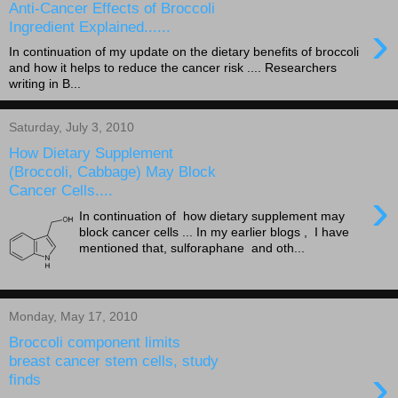
Anti-Cancer Effects of Broccoli
›
Ingredient Explained......
In continuation of my update on the dietary benefits of broccoli
and how it helps to reduce the cancer risk .... Researchers
writing in B...
Saturday, July 3, 2010
How Dietary Supplement
(Broccoli, Cabbage) May Block
Cancer Cells....
›
In continuation of how dietary supplement may
block cancer cells ... In my earlier blogs , I have
mentioned that, sulforaphane and oth...
Monday, May 17, 2010
Broccoli component limits
breast cancer stem cells, study
›
finds