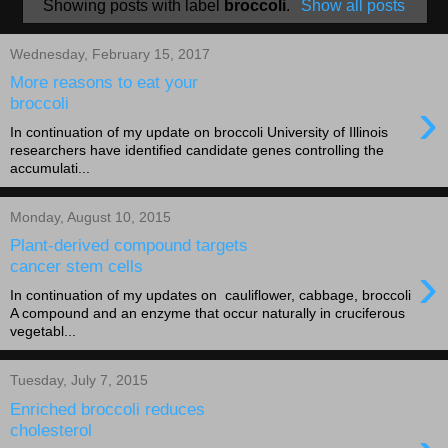
Showing posts with label
broccoli
.
Show all posts
Wednesday, February 15, 2017
More reasons to eat your
›
broccoli
In continuation of my update on broccoli University of Illinois
researchers have identified candidate genes controlling the
accumulati...
Monday, August 10, 2015
Plant-derived compound targets
›
cancer stem cells
In continuation of my updates on cauliflower, cabbage, broccoli
A compound and an enzyme that occur naturally in cruciferous
vegetabl...
Tuesday, July 7, 2015
Enriched broccoli reduces
cholesterol