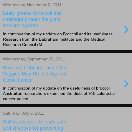
Wednesday, November 2, 2011
Leafy greens (broccoli and
cabbage) protect the gut’s
›
immune system
In continuation of my update on Broccoli and its usefulness
Research from the Babraham Institute and the Medical
Research Council (M...
Wednesday, September 28, 2011
Broccoli, Cabbage, and other
Veggies May Protect Against
›
Colon Cancer
In continuation of my update on the usefulness of broccoli
Austrailian researchers examined the diets of 918 colorectal
cancer patien...
Saturday, July 9, 2011
Sulforaphane-rich foods safe
and effective for preventing