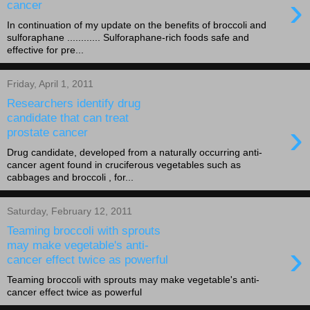
›
cancer
In continuation of my update on the benefits of broccoli and
sulforaphane ............ Sulforaphane-rich foods safe and
effective for pre...
Friday, April 1, 2011
Researchers identify drug
candidate that can treat
›
prostate cancer
Drug candidate, developed from a naturally occurring anti-
cancer agent found in cruciferous vegetables such as
cabbages and broccoli , for...
Saturday, February 12, 2011
Teaming broccoli with sprouts
›
may make vegetable's anti-
cancer effect twice as powerful
Teaming broccoli with sprouts may make vegetable's anti-
cancer effect twice as powerful