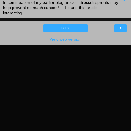
In continuation of my earlier blog article " Broccoli sprouts may
help prevent stomach cancer !.... I found this article
interesting...
›
Home
View web version