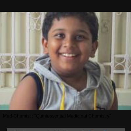
Med-Chemist : "Quintessential Medicinal Chemistry"