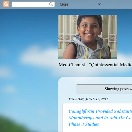
Med-Chemist : "Quintessential Medic
Showing posts w
TUESDAY, JUNE 12, 2012
Canagliflozin Provided Substant
Monotherapy and in Add-On Comb
Phase 3 Studies