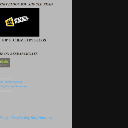
STRY BLOGS YOU SHOULD READ
N TOP 10 CHEMISTRY BLOGS
ME ON RESEARCHGATE
p Blog Sites
omote Blog