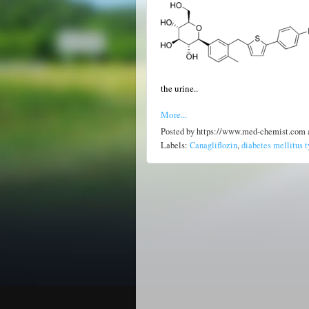
the urine..
More...
Posted by
https://www.med-chemist.com
Labels:
Canagliflozin
,
diabetes mellitus t