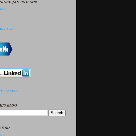
SINCE JAN 10TH 2020
HIS BLOG
UTORS
sh..