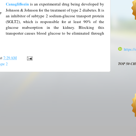
Canagliflozin
is an experimental drug being developed by
Johnson & Johnson for the treatment of type 2 diabetes.
It is
an inhibitor of subtype 2 sodium-glucose transport protein
(SGLT2), which is responsible for at least 90% of the
glucose reabsorption in the kidney. Blocking this
transporter causes blood glucose to be eliminated through
https:/
at
7:29 AM
TOP 50 C
ype 2