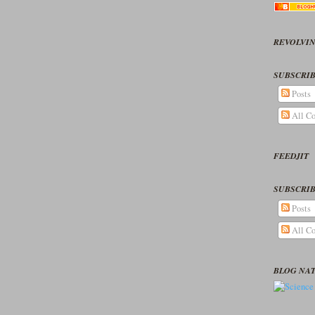
REVOLVIN
SUBSCRIB
Posts
All C
FEEDJIT
SUBSCRIB
Posts
All C
BLOG NA