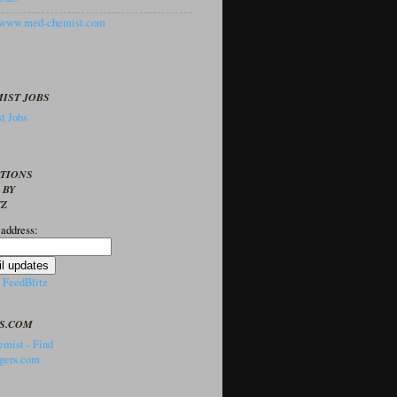
//www.med-chemist.com
IST JOBS
t Jobs
PTIONS
 BY
TZ
 address:
y
FeedBlitz
S.COM