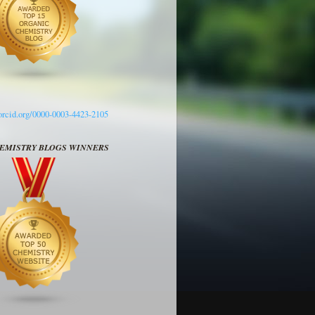
/orcid.org/0000-0003-4423-2105
HEMISTRY BLOGS WINNERS