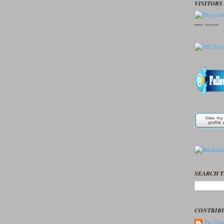
VISITORS 
seedbox
vpn norway
SEARCH T
CONTRIB
Dr. Ume