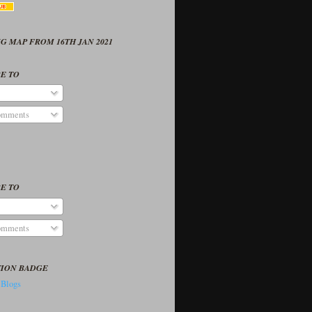
G MAP FROM 16TH JAN 2021
E TO
omments
E TO
omments
TION BADGE