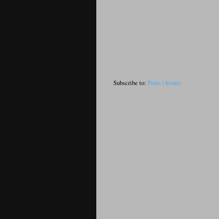
Subscribe to:
Posts (Atom)