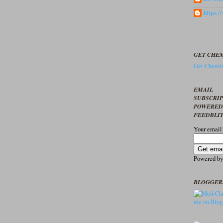
https:
GET CHEM
Get Chemis
EMAIL
SUBSCRI
POWERED
FEEDBLI
Your email
Powered b
BLOGGER