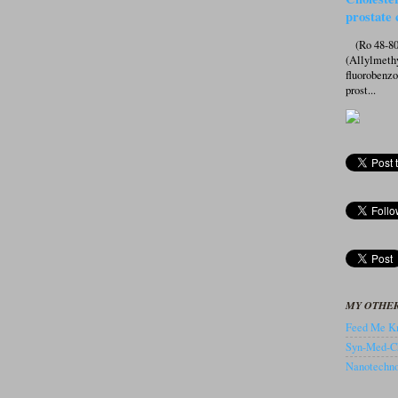
prostate 
(Ro 48-807
(Allylmeth
fluorobenz
prost...
MY OTHER
Feed Me Kn
Syn-Med-C
Nanotechnol