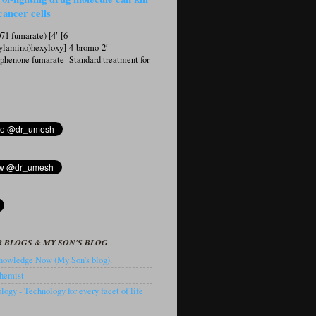
cancer cells
1 fumarate) [4′-[6-
ylamino)hexyloxy]-4-bromo-2′-
ophenone fumarate Standard treatment for
 BLOGS & MY SON'S BLOG
owledge Now (My Son's blog).
hemist
ogy - Technology for every facet of life