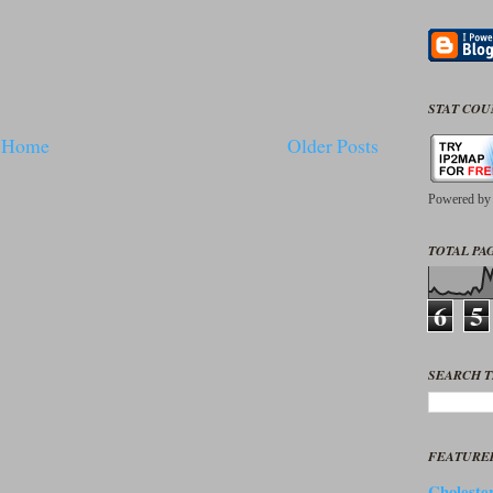
STAT CO
Home
Older Posts
Powered b
TOTAL PAG
6
5
SEARCH T
FEATURE
Cholester