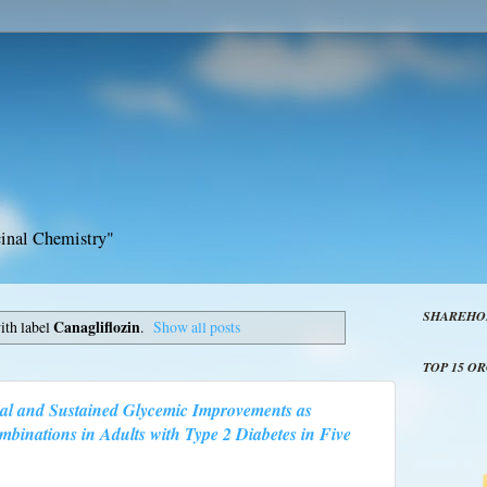
inal Chemistry"
SHAREHO
ith label
Canagliflozin
.
Show all posts
TOP 15 O
ial and Sustained Glycemic Improvements as
inations in Adults with Type 2 Diabetes in Five