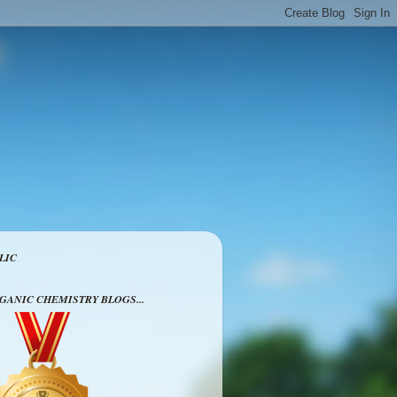
LIC
RGANIC CHEMISTRY BLOGS...