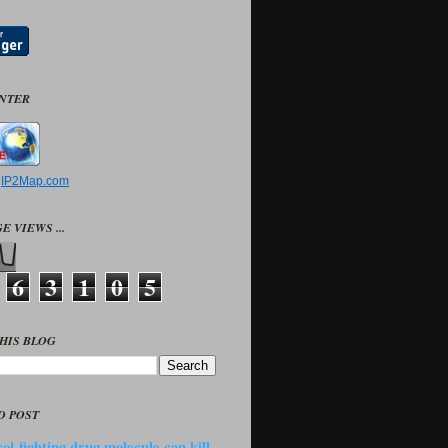
UNTER
y
IP2Map.com
E VIEWS ...
6
3
1
0
5
HIS BLOG
D POST
ol-fighting drug molecule can kill