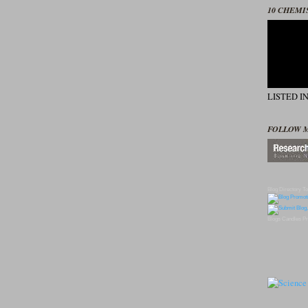
10 CHEMI
LISTED I
FOLLOW 
Blog Directory
To
Blogs
Candles
Pr