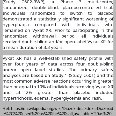
(Study C602-RWP), a Phase 3 multi-center,
randomized, double-blind, placebo-controlled trial.
Individuals randomized to switch to placebo
demonstrated a statistically significant worsening of
hyperphagia compared with individuals who
remained on Vykat XR. Prior to participating in the
randomized withdrawal period, all individuals
received double-blind and/or open-label Vykat XR for
a mean duration of 3.3 years.
Vykat XR has a well-established safety profile with
over four years of data across four double-blind
and/or open label studies. The primary safety
analyses are based on Study 1 (Study C601) and the
most common adverse reactions occurring in greater
than or equal to 10% of individuals receiving Vykat XR
and at 2% greater than placebo included
hypertrichosis, edema, hyperglycemia and rash.
Ref: https://en.wikipedia.org/wiki/Diazoxide#:~:text=Diazoxid
e%2C%20used%20as%20the%20salt,available%20as%20