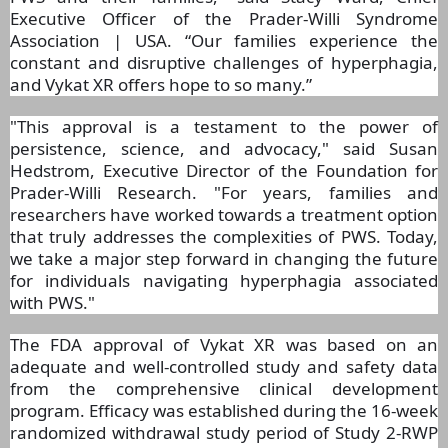
Executive Officer of the Prader-Willi Syndrome
Association | USA. “Our families experience the
constant and disruptive challenges of hyperphagia,
and Vykat XR offers hope to so many.”
"This approval is a testament to the power of
persistence, science, and advocacy," said Susan
Hedstrom, Executive Director of the Foundation for
Prader-Willi Research. "For years, families and
researchers have worked towards a treatment option
that truly addresses the complexities of PWS. Today,
we take a major step forward in changing the future
for individuals navigating hyperphagia associated
with PWS."
The FDA approval of Vykat XR was based on an
adequate and well-controlled study and safety data
from the comprehensive clinical development
program. Efficacy was established during the 16-week
randomized withdrawal study period of Study 2-RWP