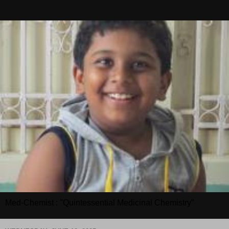
Med-Chemist : "Quintessential Medicinal Chemistry"