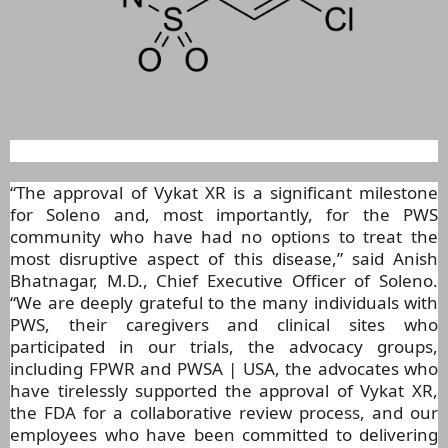
“The approval of Vykat XR is a significant milestone
for Soleno and, most importantly, for the PWS
community who have had no options to treat the
most disruptive aspect of this disease,” said Anish
Bhatnagar, M.D., Chief Executive Officer of Soleno.
“We are deeply grateful to the many individuals with
PWS, their caregivers and clinical sites who
participated in our trials, the advocacy groups,
including FPWR and PWSA | USA, the advocates who
have tirelessly supported the approval of Vykat XR,
the FDA for a collaborative review process, and our
employees who have been committed to delivering