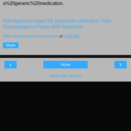
a%20generic%20medication.
FDA Approves Vykat XR (diazoxide choline) to Treat
Hyperphagia in Prader-Willi Syndrome
https://www.med-chemist.com
at
3:00 AM
Share
‹
›
Home
View web version