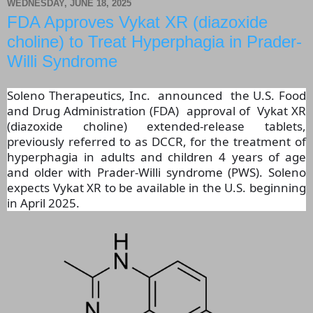
WEDNESDAY, JUNE 18, 2025
FDA Approves Vykat XR (diazoxide
choline) to Treat Hyperphagia in Prader-
Willi Syndrome
Soleno Therapeutics, Inc. announced the U.S. Food
and Drug Administration (FDA) approval of Vykat XR
(diazoxide choline) extended-release tablets,
previously referred to as DCCR, for the treatment of
hyperphagia in adults and children 4 years of age
and older with Prader-Willi syndrome (PWS). Soleno
expects Vykat XR to be available in the U.S. beginning
in April 2025.