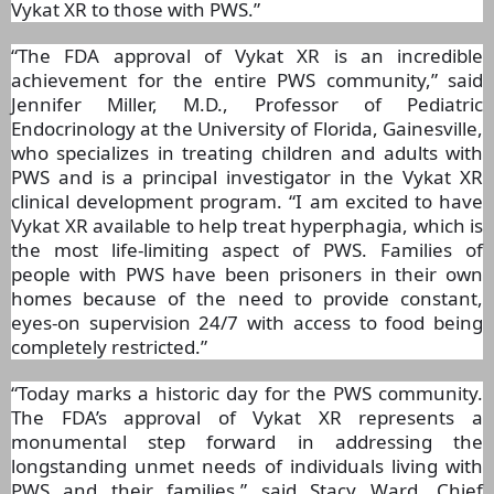
Vykat XR to those with PWS.”
“The FDA approval of Vykat XR is an incredible
achievement for the entire PWS community,” said
Jennifer Miller, M.D., Professor of Pediatric
Endocrinology at the University of Florida, Gainesville,
who specializes in treating children and adults with
PWS and is a principal investigator in the Vykat XR
clinical development program. “I am excited to have
Vykat XR available to help treat hyperphagia, which is
the most life-limiting aspect of PWS. Families of
people with PWS have been prisoners in their own
homes because of the need to provide constant,
eyes-on supervision 24/7 with access to food being
completely restricted.”
“Today marks a historic day for the PWS community.
The FDA’s approval of Vykat XR represents a
monumental step forward in addressing the
longstanding unmet needs of individuals living with
PWS and their families,” said Stacy Ward, Chief