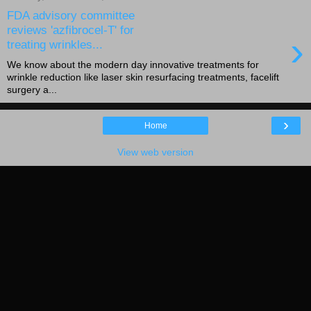
FDA advisory committee
reviews 'azfibrocel-T' for
›
treating wrinkles...
We know about the modern day innovative treatments for
wrinkle reduction like laser skin resurfacing treatments, facelift
surgery a...
›
Home
View web version