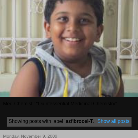
Med-Chemist : "Quintessential Medicinal Chemistry"
Showing posts with label
'azfibrocel-T
.
Show all posts
Monday, November 9, 2009