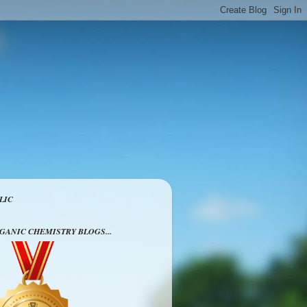
LIC
RGANIC CHEMISTRY BLOGS...