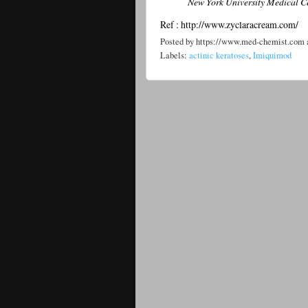
New York University Medical Cent
Ref : http://www.zyclaracream.com/
Posted by
https://www.med-chemist.com
Labels:
actinic keratoses
,
Imiquimod