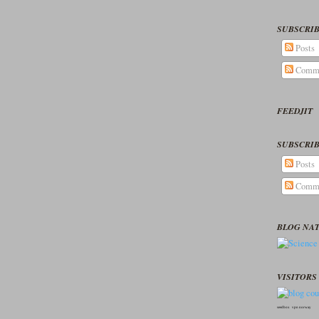
SUBSCRIB
Posts
Comm
FEEDJIT
SUBSCRIB
Posts
Comm
BLOG NA
VISITORS 
seedbox
vpn norway