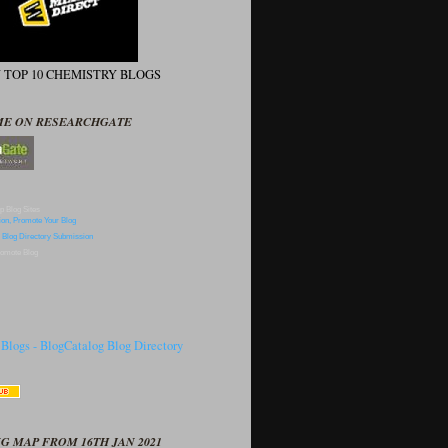
N TOP 10 CHEMISTRY BLOGS
ME ON RESEARCHGATE
p Blog Sites
omote Blog
G MAP FROM 16TH JAN 2021