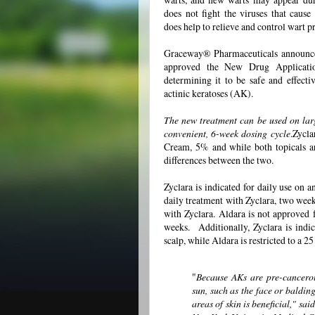
does not fight the viruses that cause 
does help to relieve and control wart p
Graceway® Pharmaceuticals announce
approved the New Drug Applicati
determining it to be safe and effectiv
actinic keratoses (AK).
The new treatment can be used on large
convenient, 6-week dosing cycle
.Zycla
Cream, 5% and while both topicals a
differences between the two.
Zyclara is indicated for daily use on
daily treatment with Zyclara, two wee
with Zyclara. Aldara is not approved f
weeks. Additionally, Zyclara is indica
scalp, while Aldara is restricted to a 2
"
Because AKs are pre-cancerou
sun, such as the face or balding
areas of skin is beneficial," sa