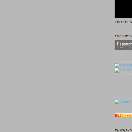
LISTED I
FOLLOW 
Blog Directory
To
Blogs
Candles
Pr
REVOLVIN