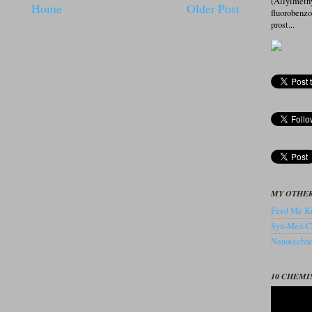
(Allylmeth
Home
Older Post
fluorobenz
prost...
MY OTHER
Feed Me Kn
Syn-Med-C
Nanotechnol
10 CHEMI