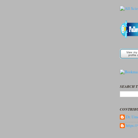
SEARCH T
CONTRIB
Dr. Ume
https: