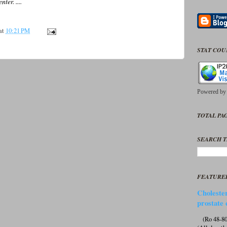
er. ....
at
10:21 PM
STAT CO
Powered b
TOTAL PAG
SEARCH T
FEATURE
Cholester
prostate 
(Ro 48-807