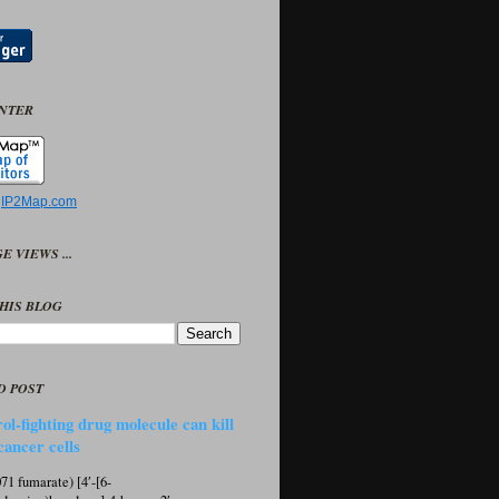
UNTER
y
IP2Map.com
E VIEWS ...
HIS BLOG
D POST
ol-fighting drug molecule can kill
cancer cells
1 fumarate) [4′-[6-