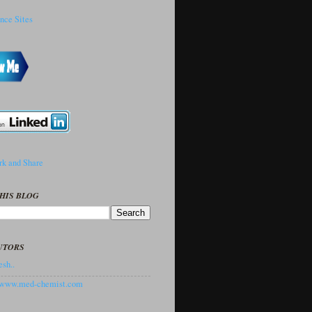
HIS BLOG
UTORS
sh..
//www.med-chemist.com