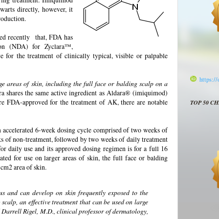
warts directly, however, it
roduction.
d recently that, FDA has
on (NDA) for Zyclara™,
e for the treatment of clinically typical, visible or palpable
https:/
 areas of skin, including the full face or balding scalp on a
ra shares the same active ingredient as Aldara® (imiquimod)
re FDA-approved for the treatment of AK, there are notable
TOP 50 C
 an accelerated 6-week dosing cycle comprised of two weeks of
ks of non-treatment, followed by two weeks of daily treatment
or daily use and its approved dosing regimen is for a full 16
ted for use on larger areas of skin, the full face or balding
5 cm2 area of skin.
s and can develop on skin frequently exposed to the
 scalp, an effective treatment that can be used on large
id Darrell Rigel, M.D., clinical professor of dermatology,