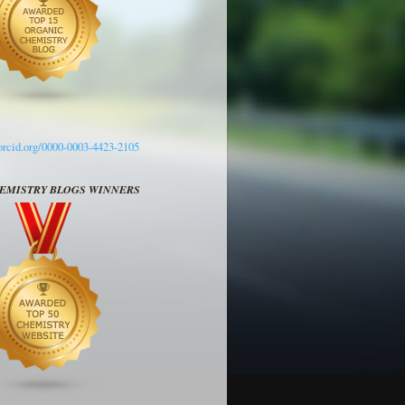
/orcid.org/0000-0003-4423-2105
HEMISTRY BLOGS WINNERS