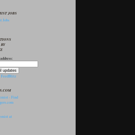
IST JOBS
t Jobs
PTIONS
 BY
TZ
 address:
y
FeedBlitz
S.COM