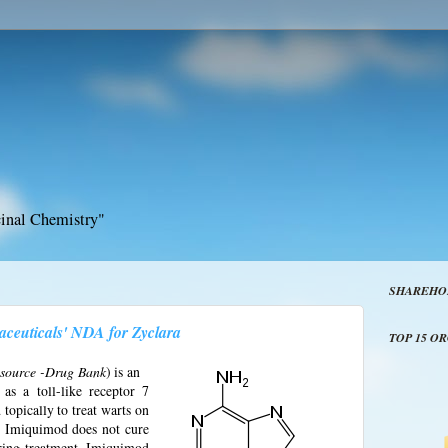
inal Chemistry"
SHAREHO
euticals' NDA for Zyclara
TOP 15 O
- source -Drug Bank
) is an
as a toll-like receptor 7
opically to treat warts on
s. Imiquimod does not cure
ring treatment. Imiquimod