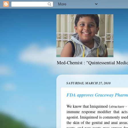
Med-Chemist : "Quintessential Medic
SATURDAY, MARCH 27, 2010
FDA approves Graceway Pharmac
We know that Imiquimod (
structure 
immune response modifier that acts 
agonist. Imiquimod is commonly used t
the skin of the genital and anal area
warts, and new warts may appear du