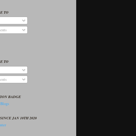
E TO
ents
E TO
ents
TION BADGE
SINCE JAN 10TH 2020