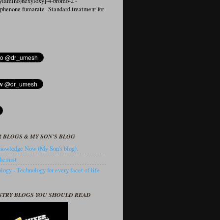
ylamino)hexyloxy]-4-bromo-2′-
ophenone fumarate Standard treatment for
 BLOGS & MY SON'S BLOG
owledge Now (My Son's blog).
hemist
ogy - Technology for every facet of life
STRY BLOGS YOU SHOULD READ