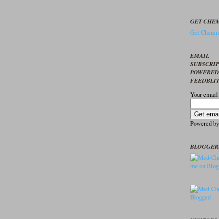
GET CHEM
Get Chemis
EMAIL
SUBSCRI
POWERED
FEEDBLI
Your email
Powered b
BLOGGER