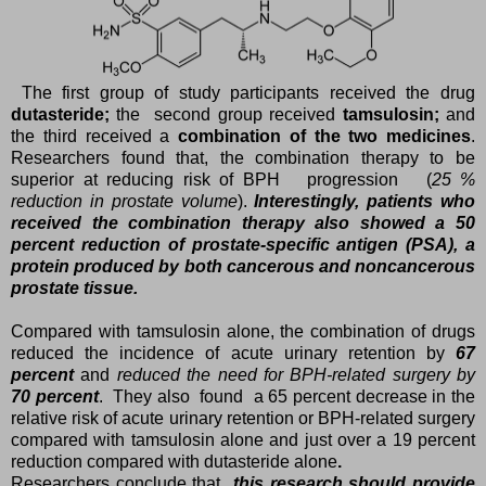
The first group of study participants received the drug
dutasteride;
the second group received
tamsulosin;
and
the third received a
combination of the two medicines
.
Researchers found that, the combination therapy to be
superior at reducing risk of BPH progression (
25 %
reduction in prostate volume
).
Interestingly, patients who
received the combination therapy also showed a 50
percent reduction of prostate-specific antigen (PSA), a
protein produced by both cancerous and noncancerous
prostate tissue.
Compared with tamsulosin alone, the combination of drugs
reduced the incidence of acute urinary retention by
67
percent
and
reduced the need for BPH-related surgery by
70 percent
. They also found a 65 percent decrease in the
relative risk of acute urinary retention or BPH-related surgery
compared with tamsulosin alone and just over a 19 percent
reduction compared with dutasteride alone
.
Researchers conclude that
this research should provide