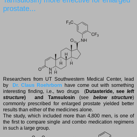
prostate...
Researchers from UT Southwestern Medical Center, lead
by
Dr. Claus Roehrborn
have come out with something
interesting finding, i.e., two drugs (
Dutasteride, see
left
structure
) and
Tamsulosin
(see
below structure
)
commonly prescribed for enlarged prostate yielded better
results than either of the medicines alone.
The study, which included more than 4,800 men, is one of
the first to compare single and combo medication regimens
in such a large group.