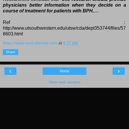
physicians better information when they decide on a
course of treatment for patients with BPH.
....
Ref :
http://www.utsouthwestern.edu/utsw/cda/dept353744/files/57
8603.html
https://www.med-chemist.com
at
9:17 AM
Share
‹
›
Home
View web version