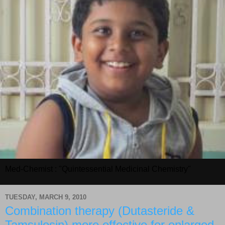
Med-Chemist : "Quintessential Medicinal Chemistry"
TUESDAY, MARCH 9, 2010
Combination therapy (Dutasteride &
Tamsulosin) more effective for enlarged