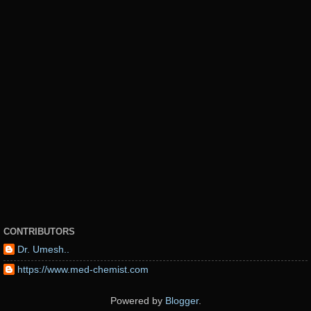
CONTRIBUTORS
Dr. Umesh..
https://www.med-chemist.com
Powered by
Blogger
.