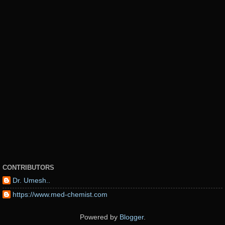
CONTRIBUTORS
Dr. Umesh..
https://www.med-chemist.com
Powered by
Blogger
.