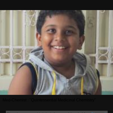
Med-Chemist : "Quintessential Medicinal Chemistry"