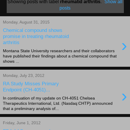
Showing posts with label
rheumatid arthritis
.
Show all
posts
Monday, August 31, 2015
Chemical compound shows
promise in treating rheumatoid
›
arthritis
Montana State University researchers and their collaborators
have published their findings about a chemical compound that
shows ...
Monday, July 23, 2012
RA Study Misses Primary
›
Endpoint (CH-4051)...
In continuation of my update on CH-4051 Chelsea
Therapeutics International, Ltd. (Nasdaq:CHTP) announced
that a preliminary analysis of...
Friday, June 1, 2012