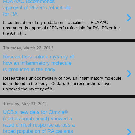
FDA AAC recommends
approval of Pfizer’s tofacitinib
›
for RA
In continuation of my update on Tofacitinib ... FDA AAC
recommends approval of Pfizer’s tofacitinib for RA : Pfizer Inc.
the Arthriti...
Thursday, March 22, 2012
Researchers unlock mystery of
how an inflammatory molecule
›
is produced in the body
Researchers unlock mystery of how an inflammatory molecule
is produced in the body : Cedars-Sinai researchers have
unlocked the mystery of h...
Tuesday, May 31, 2011
UCB,s new data for Cimzia®
(certolizumab pegol) showed a
›
rapid clinical response across a
broad population of RA patients