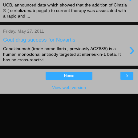
UCB, announced data which showed that the addition of Cimzia
® ( certolizumab pegol ) to current therapy was associated with
a rapid and ...
Friday, May 27, 2011
Gout drug success for Novartis
›
Canakinumab (trade name Ilaris , previously ACZ885) is a
human monoclonal antibody targeted at interleukin-1 beta. It
has no cross-reactivi...
›
Home
View web version