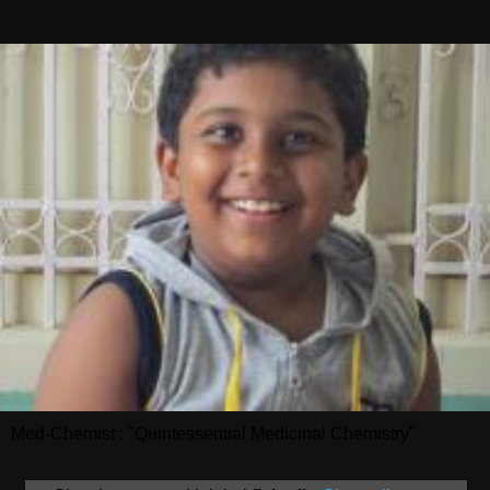
Med-Chemist : "Quintessential Medicinal Chemistry"