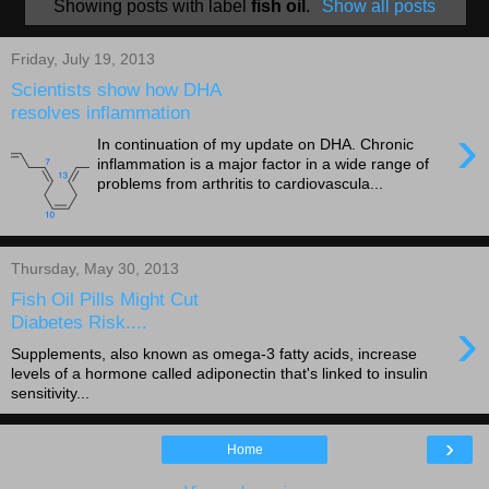
Showing posts with label
fish oil
.
Show all posts
Friday, July 19, 2013
Scientists show how DHA
resolves inflammation
›
In continuation of my update on DHA. Chronic
inflammation is a major factor in a wide range of
problems from arthritis to cardiovascula...
Thursday, May 30, 2013
Fish Oil Pills Might Cut
›
Diabetes Risk....
Supplements, also known as omega-3 fatty acids, increase
levels of a hormone called adiponectin that's linked to insulin
sensitivity...
›
Home