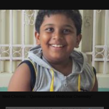
Med-Chemist : "Quintessential Medicinal Chemistry"