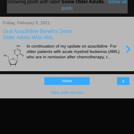
Showing posts with label
Some Older Adults
.
Show all
posts
Friday, February 5, 2021
Oral Azacitidine Benefits Some
Older Adults With AML
›
In continuation of my update on azacitidine For
older patients with acute myeloid leukemia (AML)
who are in remission after chemotherapy, t...
›
Home
View web version