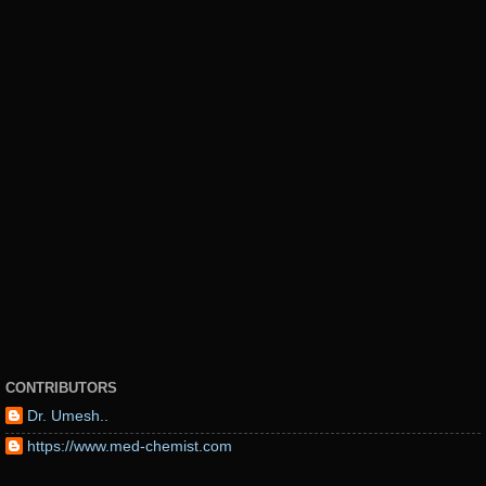
CONTRIBUTORS
Dr. Umesh..
https://www.med-chemist.com