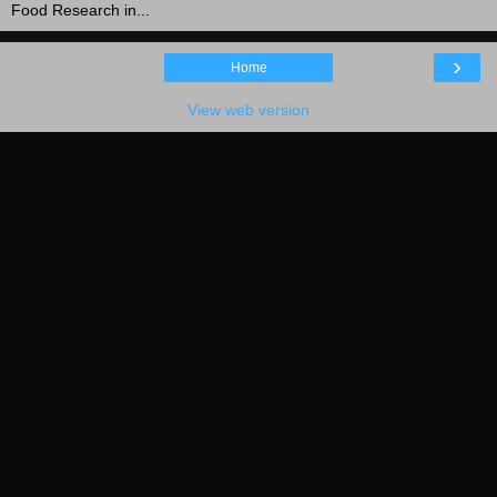
Food Research in...
›
Home
View web version