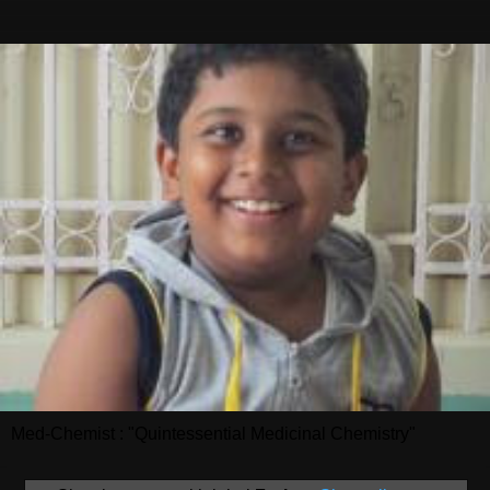
Med-Chemist : "Quintessential Medicinal Chemistry"