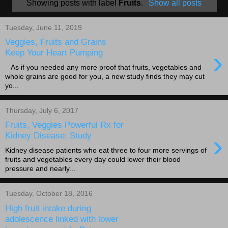
Showing posts with label
Fruits
.
Show all posts
Tuesday, June 11, 2019
Veggies, Fruits and Grains
›
Keep Your Heart Pumping
As if you needed any more proof that fruits, vegetables and
whole grains are good for you, a new study finds they may cut
yo...
Thursday, July 6, 2017
Fruits, Veggies Powerful Rx for
›
Kidney Disease: Study
Kidney disease patients who eat three to four more servings of
fruits and vegetables every day could lower their blood
pressure and nearly...
Tuesday, October 18, 2016
High fruit intake during
adolescence linked with lower