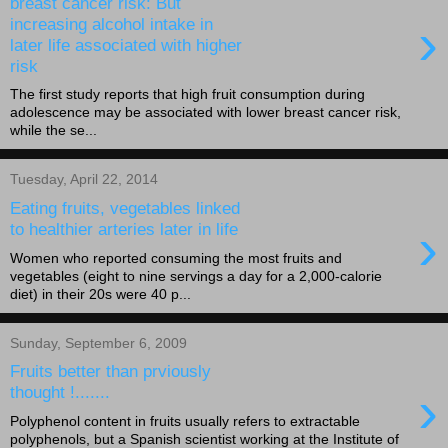
breast cancer risk: But
›
increasing alcohol intake in
later life associated with higher
risk
The first study reports that high fruit consumption during
adolescence may be associated with lower breast cancer risk,
while the se...
Tuesday, April 22, 2014
Eating fruits, vegetables linked
›
to healthier arteries later in life
Women who reported consuming the most fruits and
vegetables (eight to nine servings a day for a 2,000-calorie
diet) in their 20s were 40 p...
Sunday, September 6, 2009
Fruits better than prviously
›
thought !.......
Polyphenol content in fruits usually refers to extractable
polyphenols, but a Spanish scientist working at the Institute of