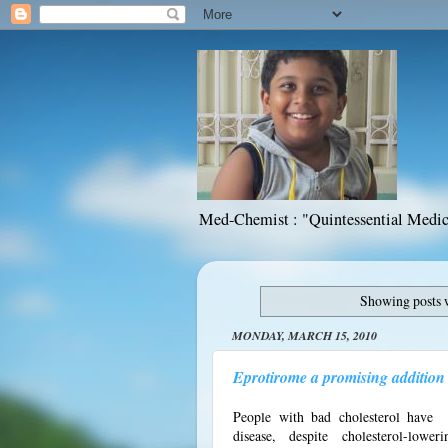
Med-Chemist : "Quintessential Medic
Showing posts 
MONDAY, MARCH 15, 2010
Eprotirome a promising addition t
People with bad cholesterol have 
disease, despite cholesterol-loweri