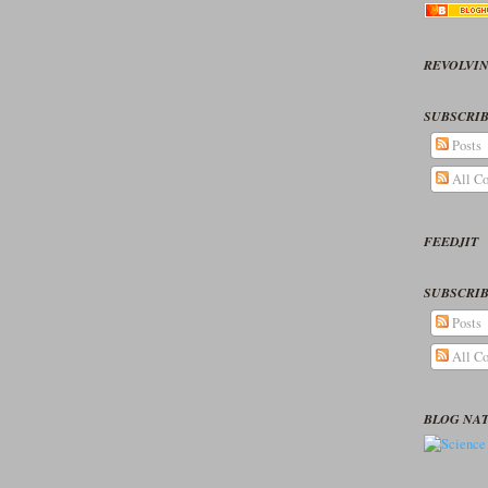
REVOLVIN
SUBSCRIB
Posts
All C
FEEDJIT
SUBSCRIB
Posts
All C
BLOG NA