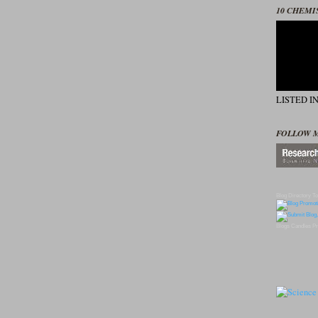
10 CHEMI
LISTED I
FOLLOW 
Blog Directory
To
Blogs
Candles
Pr