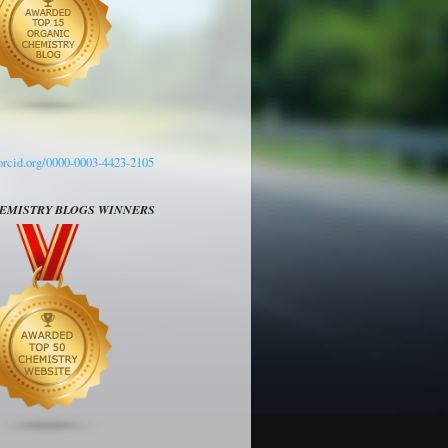
/orcid.org/0000-0003-4423-2105
HEMISTRY BLOGS WINNERS