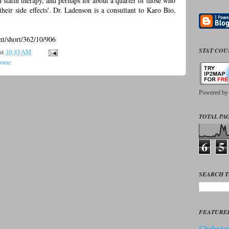
th statin therapy, and perhaps for about a quarter of those who
 their side effects'. Dr. Ladenson is a consultant to Karo Bio,
ent/short/362/10/906
STAT CO
at
10:43 AM
rome
Powered b
TOTAL PAG
6
5
SEARCH T
FEATURE
Cholester