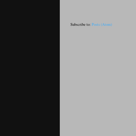
Subscribe to:
Posts (Atom)