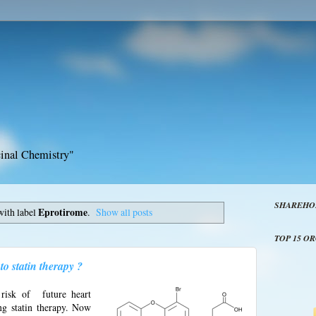
inal Chemistry"
SHAREHO
with label
Eprotirome
.
Show all posts
TOP 15 O
o statin therapy ?
risk of future heart
ng statin therapy. Now