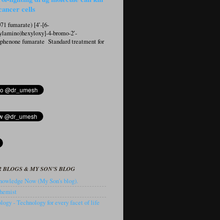
cancer cells
1 fumarate) [4′-[6-
ylamino)hexyloxy]-4-bromo-2′-
ophenone fumarate Standard treatment for
 BLOGS & MY SON'S BLOG
owledge Now (My Son's blog).
hemist
ogy - Technology for every facet of life