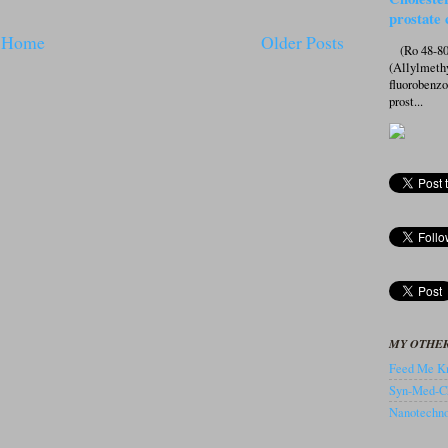
prostate 
Home
Older Posts
(Ro 48-807
(Allylmeth
fluorobenz
prost...
MY OTHER
Feed Me Kn
Syn-Med-C
Nanotechnol