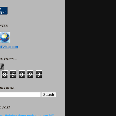
UNTER
y
IP2Map.com
E VIEWS ...
8
5
0
9
3
HIS BLOG
D POST
ol-fighting drug molecule can kill