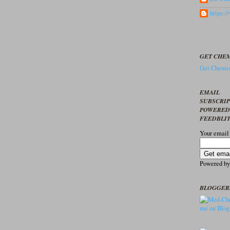
https:
GET CHEM
Get Chemis
EMAIL
SUBSCRI
POWERED
FEEDBLI
Your email
Powered b
BLOGGER