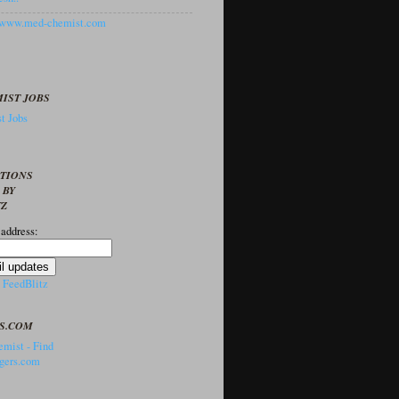
//www.med-chemist.com
IST JOBS
t Jobs
PTIONS
 BY
TZ
 address:
y
FeedBlitz
S.COM