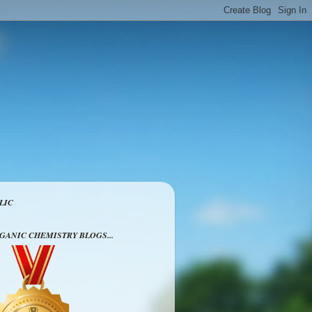
LIC
RGANIC CHEMISTRY BLOGS...