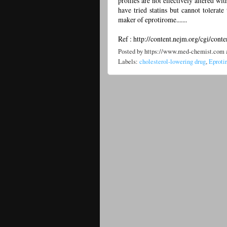
profiles are not effectively altered wi
have tried statins but cannot tolerate
maker of eprotirome.......
Ref : http://content.nejm.org/cgi/cont
Posted by
https://www.med-chemist.com
Labels:
cholesterol-lowering drug
,
Eproti