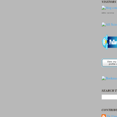
VISITORS 
seedbox
vpn norway
SEARCH T
CONTRIB
Dr. Ume