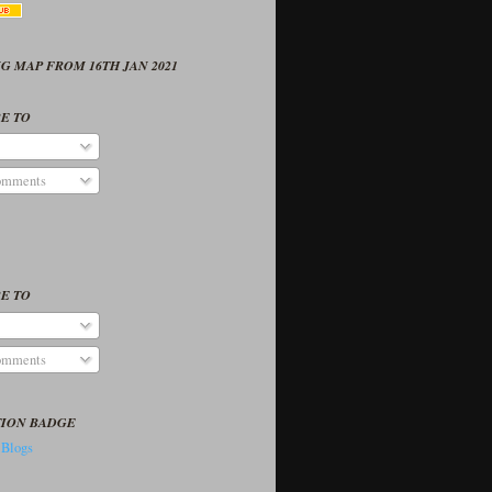
G MAP FROM 16TH JAN 2021
E TO
omments
E TO
omments
TION BADGE