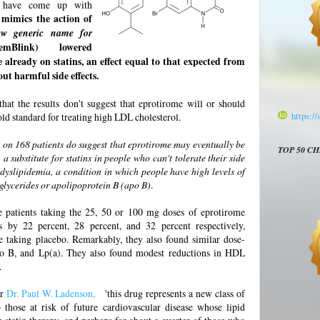
s
have come up with
mimics the action of
ew generic name for
emBlink) lowered
e already on statins, an effect equal to that expected from
ut harmful side effects.
 that the results don't suggest that eprotirome will or should
gold standard for treating high LDL cholesterol.
https:/
al on 168 patients do suggest that eprotirome may eventually be
TOP 50 C
a substitute for statins in people who can't tolerate their side
d dyslipidemia, a condition in which people have high levels of
riglycerides or apolipoprotein B (apo B)
.
e patients taking the 25, 50 or 100 mg doses of eprotirome
s by 22 percent, 28 percent, and 32 percent respectively,
e taking placebo. Remarkably, they also found similar dose-
 apo B, and Lp(a). They also found modest reductions in HDL
.
er
Dr. Paul W. Ladenson,
'this drug represents a new class of
 those at risk of future cardiovascular disease whose lipid