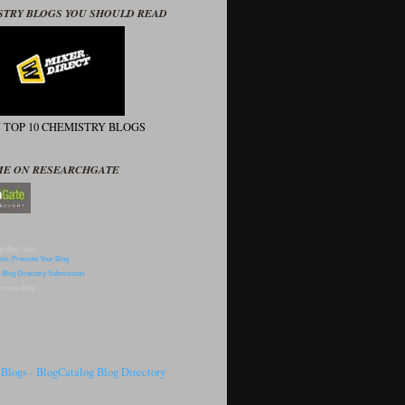
STRY BLOGS YOU SHOULD READ
N TOP 10 CHEMISTRY BLOGS
ME ON RESEARCHGATE
p Blog Sites
omote Blog