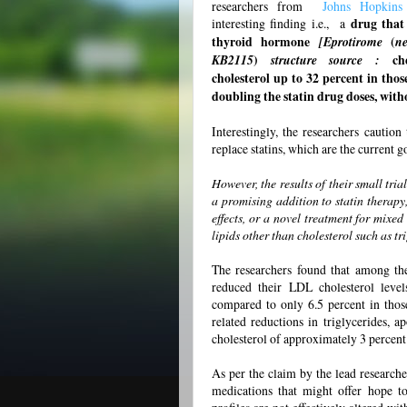
researchers from
Johns Hopkin
interesting finding i.e., a
drug that 
thyroid hormone
[Eprotirome
(
n
KB2115
)
structure source :
ch
cholesterol up to 32 percent in thos
doubling the statin drug doses, witho
Interestingly, the researchers caution
replace statins, which are the current 
However, the results of their small tri
a promising addition to statin therapy, 
effects, or a novel treatment for mixe
lipids other than cholesterol such as t
The researchers found that among th
reduced their LDL cholesterol level
compared to only 6.5 percent in thos
related reductions in triglycerides,
cholesterol of approximately 3 percent
As per the claim by the lead research
medications that might offer hope to