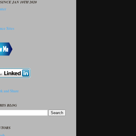
SINCE JAN 10TH 2020
HIS BLOG
UTORS
sh..