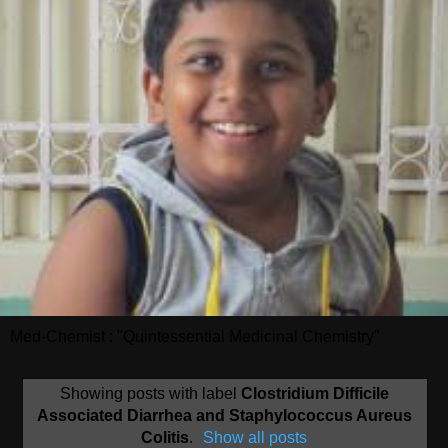
Med-Chemist : "Quintessential Medicinal Chemistry"
Showing posts with label
Clostridium Difficile
Associated Diarrhea and Staphylococcus Aureus
Colitis
.
Show all posts