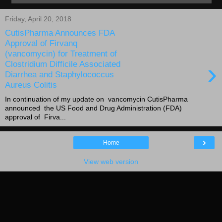
Friday, April 20, 2018
CutisPharma Announces FDA
Approval of Firvanq
(vancomycin) for Treatment of
›
Clostridium Difficile Associated
Diarrhea and Staphylococcus
Aureus Colitis
In continuation of my update on vancomycin CutisPharma
announced the US Food and Drug Administration (FDA)
approval of Firva...
›
Home
View web version