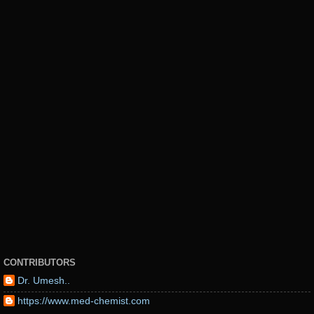
CONTRIBUTORS
Dr. Umesh..
https://www.med-chemist.com