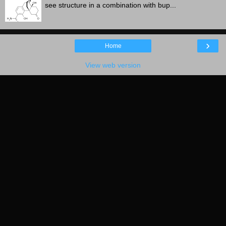
see structure in a combination with bup...
›
Home
View web version