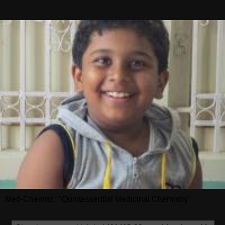
Med-Chemist : "Quintessential Medicinal Chemistry"