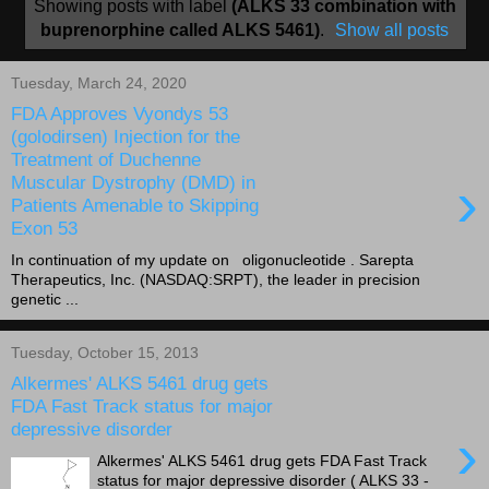
Showing posts with label
(ALKS 33 combination with
buprenorphine called ALKS 5461)
.
Show all posts
Tuesday, March 24, 2020
FDA Approves Vyondys 53
(golodirsen) Injection for the
Treatment of Duchenne
›
Muscular Dystrophy (DMD) in
Patients Amenable to Skipping
Exon 53
In continuation of my update on oligonucleotide . Sarepta
Therapeutics, Inc. (NASDAQ:SRPT), the leader in precision
genetic ...
Tuesday, October 15, 2013
Alkermes' ALKS 5461 drug gets
FDA Fast Track status for major
depressive disorder
›
Alkermes' ALKS 5461 drug gets FDA Fast Track
status for major depressive disorder ( ALKS 33 -