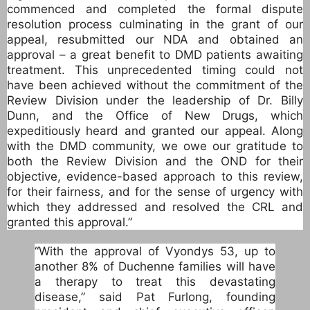
commenced and completed the formal dispute
resolution process culminating in the grant of our
appeal, resubmitted our NDA and obtained an
approval – a great benefit to DMD patients awaiting
treatment. This unprecedented timing could not
have been achieved without the commitment of the
Review Division under the leadership of Dr. Billy
Dunn, and the Office of New Drugs, which
expeditiously heard and granted our appeal. Along
with the DMD community, we owe our gratitude to
both the Review Division and the OND for their
objective, evidence-based approach to this review,
for their fairness, and for the sense of urgency with
which they addressed and resolved the CRL and
granted this approval.”
“With the approval of Vyondys 53, up to
another 8% of Duchenne families will have
a therapy to treat this devastating
disease,” said Pat Furlong, founding