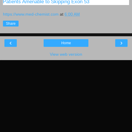
Patients Amenable to Skipping Exon 53
https://www.med-chemist.com
at
6:00 AM
Share
‹
›
Home
View web version