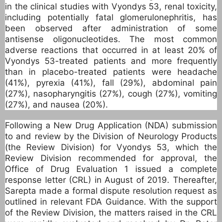
in the clinical studies with Vyondys 53, renal toxicity,
including potentially fatal glomerulonephritis, has
been observed after administration of some
antisense oligonucleotides. The most common
adverse reactions that occurred in at least 20% of
Vyondys 53-treated patients and more frequently
than in placebo-treated patients were headache
(41%), pyrexia (41%), fall (29%), abdominal pain
(27%), nasopharyngitis (27%), cough (27%), vomiting
(27%), and nausea (20%).
Following a New Drug Application (NDA) submission
to and review by the Division of Neurology Products
(the Review Division) for Vyondys 53, which the
Review Division recommended for approval, the
Office of Drug Evaluation 1 issued a complete
response letter (CRL) in August of 2019. Thereafter,
Sarepta made a formal dispute resolution request as
outlined in relevant FDA Guidance. With the support
of the Review Division, the matters raised in the CRL