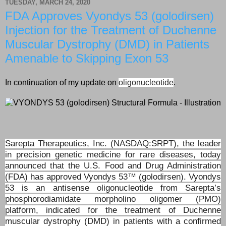
TUESDAY, MARCH 24, 2020
FDA Approves Vyondys 53 (golodirsen)
Injection for the Treatment of Duchenne
Muscular Dystrophy (DMD) in Patients
Amenable to Skipping Exon 53
In continuation of my update on
oligonucleotide
.
Sarepta Therapeutics, Inc. (NASDAQ:SRPT), the leader
in precision genetic medicine for rare diseases, today
announced that the U.S. Food and Drug Administration
(FDA) has approved Vyondys 53™ (golodirsen). Vyondys
53 is an antisense oligonucleotide from Sarepta’s
phosphorodiamidate morpholino oligomer (PMO)
platform, indicated for the treatment of Duchenne
muscular dystrophy (DMD) in patients with a confirmed