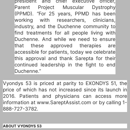
president and chief executive officer,
Parent Project Muscular Dystrophy
(PPMD). “For 25 years, PPMD has been
working with researchers, clinicians,
industry, and the Duchenne community to
find treatments for all people living with
Duchenne. And while we need to ensure
that these approved therapies are
accessible for patients, today we celebrate
this approval and thank Sarepta for their
continued leadership in the fight to end
Duchenne.”
Vyondys 53 is priced at parity to EXONDYS 51, the
price of which has not increased since its launch in
2016. Patients and physicians can access more
information at www.SareptAssist.com or by calling 1-
888-727-3782.
ABOUT VYONDYS 53