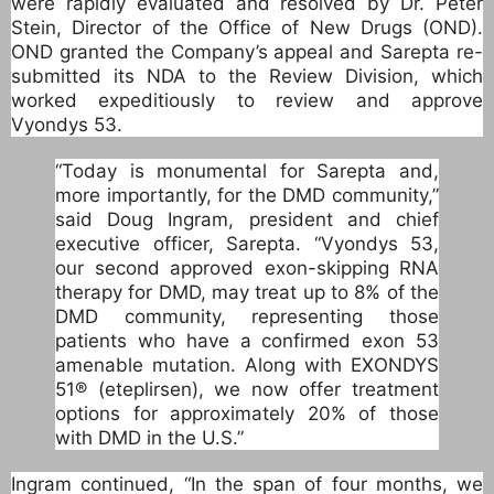
were rapidly evaluated and resolved by Dr. Peter
Stein, Director of the Office of New Drugs (OND).
OND granted the Company’s appeal and Sarepta re-
submitted its NDA to the Review Division, which
worked expeditiously to review and approve
Vyondys 53.
“Today is monumental for Sarepta and,
more importantly, for the DMD community,”
said Doug Ingram, president and chief
executive officer, Sarepta. “Vyondys 53,
our second approved exon-skipping RNA
therapy for DMD, may treat up to 8% of the
DMD community, representing those
patients who have a confirmed exon 53
amenable mutation. Along with EXONDYS
51® (eteplirsen), we now offer treatment
options for approximately 20% of those
with DMD in the U.S.”
Ingram continued, “In the span of four months, we