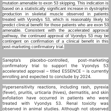
mutation amenable to exon 53 skipping. This indication is
based on a statistically significant increase in dystrophin
production in skeletal muscle observed in patients
treated with Vyondys 53, which is reasonably likely to
predict clinical benefit for those patients who are exon 53
amenable. Consistent with the accelerated approval
pathway, the continued approval of Vyondys 53 may be
contingent on confirmation of a clinical benefit in this
post-marketing confirmatory trial.
Sarepta’s placebo-controlled, post-marketing
confirmatory trial to support the Vyondys 53
accelerated approval – titled ESSENCE – is currently
enrolling and expected to conclude by 2024.
Hypersensitivity reactions, including rash, pyrexia
(fever), pruritis, urticaria (hives), dermatitis, and skin
exfoliation have occurred in patients who were
treated with Vyondys 53. Renal toxicity was
observed in animal studies. Although not observed