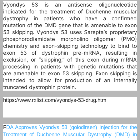
Vyondys 53 is an antisense oligonucleotide
indicated for the treatment of Duchenne muscular
dystrophy in patients who have a confirmed
mutation of the DMD gene that is amenable to exon
53 skipping. Vyondys 53 uses Sarepta’s proprietary
phosphorodiamidate morpholino oligomer (PMO)
chemistry and exon-skipping technology to bind to
exon 53 of dystrophin pre-mRNA, resulting in
exclusion, or “skipping,” of this exon during mRNA
processing in patients with genetic mutations that
are amenable to exon 53 skipping. Exon skipping is
intended to allow for production of an internally
truncated dystrophin protein.
https://www.rxlist.com/vyondys-53-drug.htm
F
DA Approves Vyondys 53 (golodirsen) Injection for the
Treatment of Duchenne Muscular Dystrophy (DMD) in