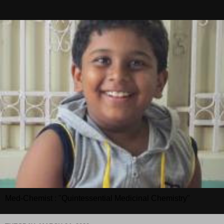
Med-Chemist : "Quintessential Medicinal Chemistry"