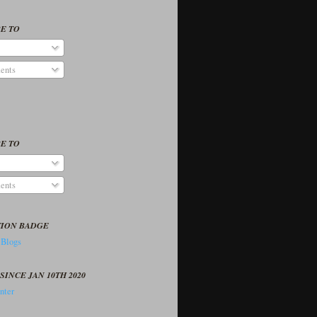
E TO
ents
E TO
ents
TION BADGE
SINCE JAN 10TH 2020