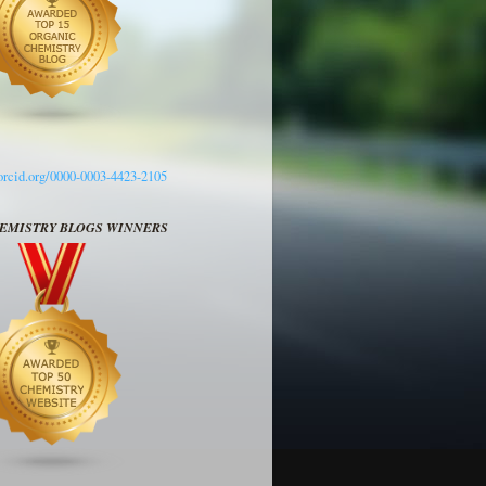
/orcid.org/0000-0003-4423-2105
HEMISTRY BLOGS WINNERS