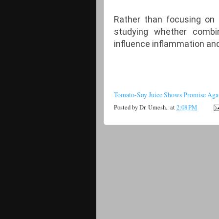
Rather than focusing on
studying whether combi
influence inflammation and
Tomato-Soy Juice Shows Promise Agai
Posted by
Dr. Umesh..
at
2:08 PM