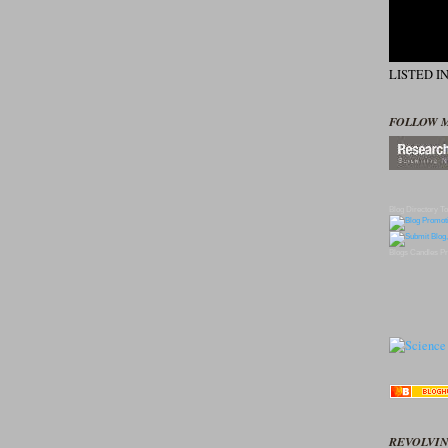
LISTED I
FOLLOW 
Blog Directory
To
Blogs
Candles
Pr
REVOLVIN