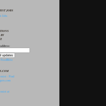
IST JOBS
t Jobs
PTIONS
 BY
TZ
 address:
y
FeedBlitz
S.COM