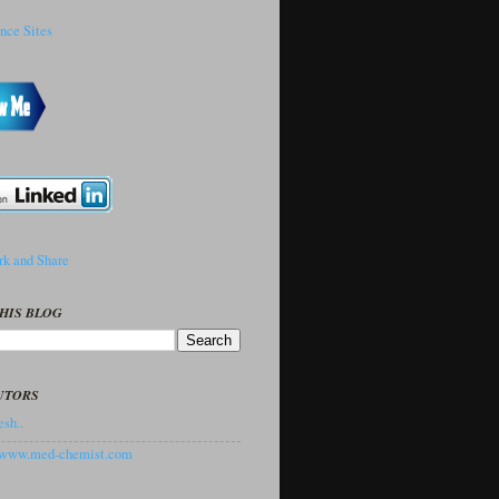
HIS BLOG
UTORS
sh..
//www.med-chemist.com