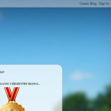
LIC
RGANIC CHEMISTRY BLOGS...