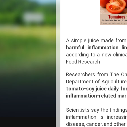
A simple juice made fro
harmful inflammation li
according to a new clinica
Food Research
Researchers from The Ohi
Department of Agriculture
tomato-soy juice daily fo
inflammation-related mark
Scientists say the findin
inflammation is increasin
disease, cancer, and other 