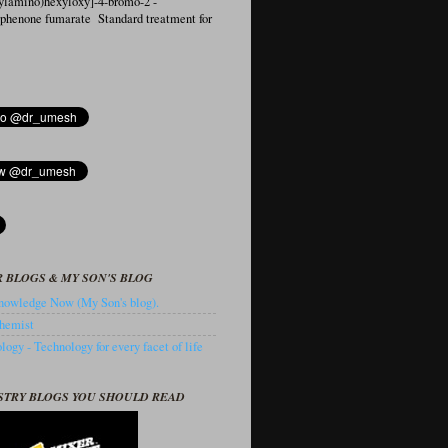
ylamino)hexyloxy]-4-bromo-2′-
ophenone fumarate Standard treatment for
 BLOGS & MY SON'S BLOG
owledge Now (My Son's blog).
hemist
ogy - Technology for every facet of life
STRY BLOGS YOU SHOULD READ