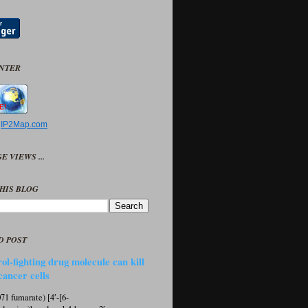
UNTER
y
IP2Map.com
E VIEWS ...
HIS BLOG
D POST
ol-fighting drug molecule can kill
cancer cells
1 fumarate) [4′-[6-