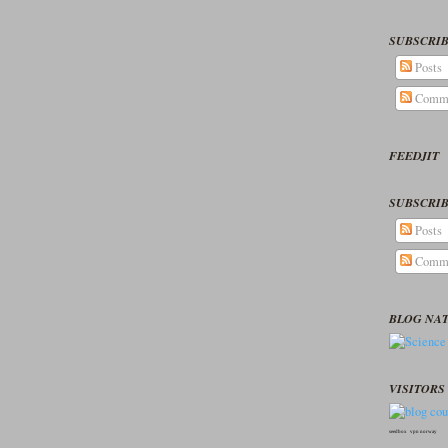
SUBSCRIB
Posts
Comm
FEEDJIT
SUBSCRIB
Posts
Comm
BLOG NA
VISITORS 
seedbox
vpn norway