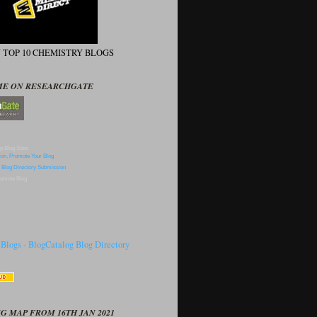
N TOP 10 CHEMISTRY BLOGS
ME ON RESEARCHGATE
p Blog Sites
omote Blog
G MAP FROM 16TH JAN 2021