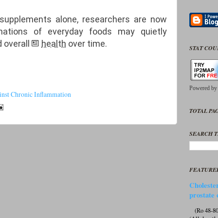
 supplements alone, researchers are now
nations of everyday foods may quietly
 overall
health
over time.
STAT CO
Powered b
nst Chronic Inflammation
TOTAL PAG
SEARCH T
FEATURE
Cholester
prostate 
(Ro 48-807