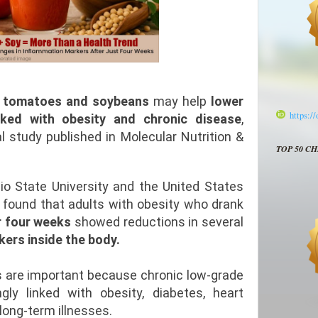
m
tomatoes and soybeans
may help
lower
https:/
nked with obesity and chronic disease
,
l study published in Molecular Nutrition &
TOP 50 C
o State University and the United States
 found that adults with obesity who drank
r four weeks
showed reductions in several
ers inside the body.
gs are important because chronic low-grade
gly linked with obesity, diabetes, heart
long-term illnesses.