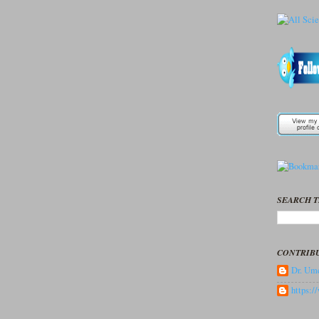
SEARCH T
CONTRIB
Dr. Ume
https: