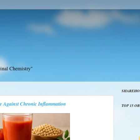
inal Chemistry"
SHAREHO
e Against Chronic Inflammation
TOP 15 O