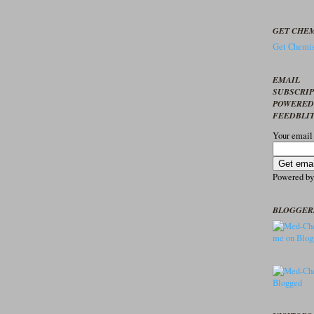
GET CHEM
Get Chemis
EMAIL
SUBSCRI
POWERED
FEEDBLI
Your email
Powered b
BLOGGER