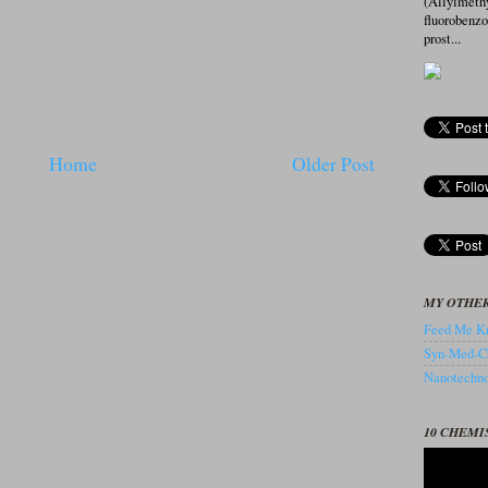
(Allylmeth
fluorobenz
prost...
Home
Older Post
MY OTHER
Feed Me Kn
Syn-Med-C
Nanotechnol
10 CHEMI