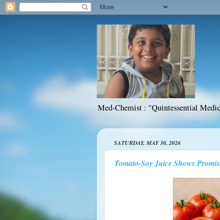
Med-Chemist : "Quintessential Medic
SATURDAY, MAY 30, 2026
Tomato-Soy Juice Shows Promis