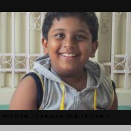
Med-Chemist : "Quintessential Medicinal Chemistry"