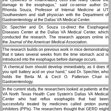
damage to the esophagus," said co-senior author Dr.
Rhonda Souza, Professor of Internal Medicine at UT
Southwestern and staff physician with the Department of
Gastroenterology at the Dallas VA Medical Center.
Dr. Spechler and Dr. Souza co-direct the Esophageal
Diseases Center at the Dallas VA Medical Center, which
conducted the research. The research appears online in
the
Journal of the American Medical Association
.
The research builds on previous work in mice demonstrating
that it takes several weeks from the time stomach acid is
introduced into the esophagus before damage occurs.
"A chemical burn should develop immediately, as it does if
you spill battery acid on your hand," said Dr. Spechler, who
holds the Berta M. & Cecil O. Patterson Chair in
Gastroenterology.
In the current study, the researchers looked at patients at the
VA North Texas Health Care System's Dallas VA Medical
Center who had reflux esophagitis that had been
successfully treated by medicines called proton pump
inhibitors (PPIs). The researchers thought that GERD might