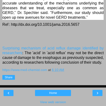
accurate understanding of the mechanisms underlying the
diseases that we treat, especially one as common as
GERD," Dr. Spechler said. "Furthermore, our study should
open up new avenues for novel GERD treatments."
Ref : http://dx.doi.org/10.1001/jama.2016.5657
Surprising mechanism of acid reflux damage identified by
researchers
: The 'acid' in 'acid reflux' may not be the direct
cause of damage to the esophagus as previously suspected,
according to researchers following conclusion of their study.
https://www.med-chemist.com
at
6:10 AM
Share
‹
›
Home
View web version