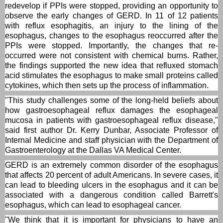
redevelop if PPIs were stopped, providing an opportunity to
observe the early changes of GERD. In 11 of 12 patients
with reflux esophagitis, an injury to the lining of the
esophagus, changes to the esophagus reoccurred after the
PPIs were stopped. Importantly, the changes that re-
occurred were not consistent with chemical burns. Rather,
the findings supported the new idea that refluxed stomach
acid stimulates the esophagus to make small proteins called
cytokines, which then sets up the process of inflammation.
"This study challenges some of the long-held beliefs about
how gastroesophageal reflux damages the esophageal
mucosa in patients with gastroesophageal reflux disease,"
said first author Dr. Kerry Dunbar, Associate Professor of
Internal Medicine and staff physician with the Department of
Gastroenterology at the Dallas VA Medical Center.
GERD is an extremely common disorder of the esophagus
that affects 20 percent of adult Americans. In severe cases, it
can lead to bleeding ulcers in the esophagus and it can be
associated with a dangerous condition called Barrett's
esophagus, which can lead to esophageal cancer.
"We think that it is important for physicians to have an