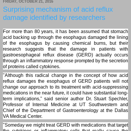
FRIDAY, OCTOBER 21, 2016
Surprising mechanism of acid reflux
damage identified by researchers
For more than 80 years, it has been assumed that stomach
acid backing up through the esophagus damaged the lining
of the esophagus by causing chemical burns, but their
research suggests that the damage in patients with
gastroesophageal reflux disease (GERD) actually occurs
through an inflammatory response prompted by the secretion
of proteins called cytokines.
"Although this radical change in the concept of how acid
reflux damages the esophagus of GERD patients will not
change our approach to its treatment with acid-suppressing
medications in the near future, it could have substantial long-
term implications," said senior author Dr. Stuart Spechler,
Professor of Internal Medicine at UT Southwestern and
Chief of the Department of Gastroenterology at the Dallas
VA Medical Center.
"Someday we might treat GERD with medications that target
the cytokines or inflammatory cells that really cause the