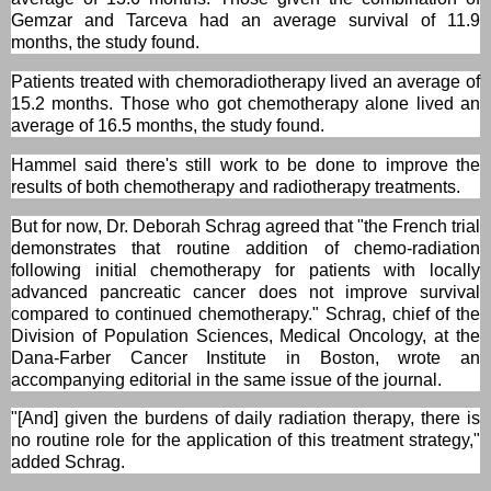
Gemzar and Tarceva had an average survival of 11.9
months, the study found.
Patients treated with chemoradiotherapy lived an average of
15.2 months. Those who got chemotherapy alone lived an
average of 16.5 months, the study found.
Hammel said there's still work to be done to improve the
results of both chemotherapy and radiotherapy treatments.
But for now, Dr. Deborah Schrag agreed that "the French trial
demonstrates that routine addition of chemo-radiation
following initial chemotherapy for patients with locally
advanced pancreatic cancer does not improve survival
compared to continued chemotherapy." Schrag, chief of the
Division of Population Sciences, Medical Oncology, at the
Dana-Farber Cancer Institute in Boston, wrote an
accompanying editorial in the same issue of the journal.
"[And] given the burdens of daily radiation therapy, there is
no routine role for the application of this treatment strategy,"
added Schrag.