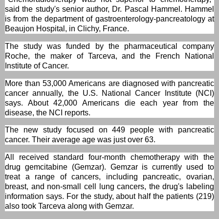
said the study's senior author, Dr. Pascal Hammel. Hammel
is from the department of gastroenterology-pancreatology at
Beaujon Hospital, in Clichy, France.
The study was funded by the pharmaceutical company
Roche, the maker of Tarceva, and the French National
Institute of Cancer.
More than 53,000 Americans are diagnosed with pancreatic
cancer annually, the U.S. National Cancer Institute (NCI)
says. About 42,000 Americans die each year from the
disease, the NCI reports.
The new study focused on 449 people with pancreatic
cancer. Their average age was just over 63.
All received standard four-month chemotherapy with the
drug gemcitabine (Gemzar). Gemzar is currently used to
treat a range of cancers, including pancreatic, ovarian,
breast, and non-small cell lung cancers, the drug's labeling
information says. For the study, about half the patients (219)
also took Tarceva along with Gemzar.