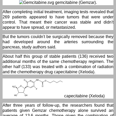
gemcitabine (Gemzar).
After completing initial treatment, imaging tests revealed that
269 patients appeared to have tumors that were under
control. That meant their cancer was stable and didn't
appear to have spread, or metastasized.
But the tumors couldn't be surgically removed because they
had developed around the arteries surrounding the
pancreas, study authors said.
About half this group of stable patients (136) received two
additional months of the same chemotherapy regimen. The
other half (133) was treated with a combination of radiation
and the chemotherapy drug capecitabine (Xeloda).
capecitabine (Xeloda)
After three years of follow-up, the researchers found that
patients given Gemzar chemotherapy alone survived an
average of 13.6 months. Those given the combination of