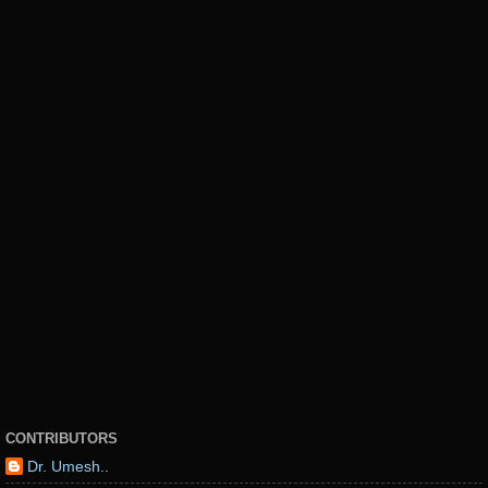
CONTRIBUTORS
Dr. Umesh..