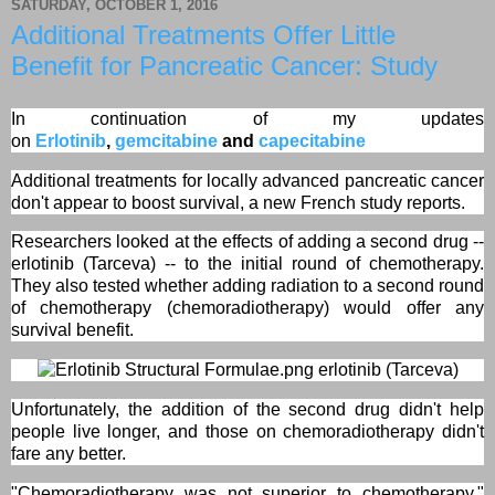
SATURDAY, OCTOBER 1, 2016
Additional Treatments Offer Little
Benefit for Pancreatic Cancer: Study
In continuation of my updates
on
Erlotinib
,
gemcitabine
and
capecitabine
Additional treatments for locally advanced pancreatic cancer
don't appear to boost survival, a new French study reports.
Researchers looked at the effects of adding a second drug --
erlotinib (Tarceva) -- to the initial round of chemotherapy.
They also tested whether adding radiation to a second round
of chemotherapy (chemoradiotherapy) would offer any
survival benefit.
erlotinib (Tarceva)
Unfortunately, the addition of the second drug didn't help
people live longer, and those on chemoradiotherapy didn't
fare any better.
"Chemoradiotherapy was not superior to chemotherapy,"