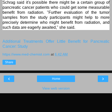
Schrag said it's possible there might be a certain group of
pancreatic cancer patients who could get some measurable
benefit from radiation. "Further evaluation of the tumor
samples from the study participants might help to more
precisely determine who might benefit from radiation, and
such data are eagerly awaited," she said.
Additional Treatments Offer Little Benefit for Pancreatic
Cancer: Study
https://www.med-chemist.com
at
6:42 AM
Share
‹
›
Home
View web version