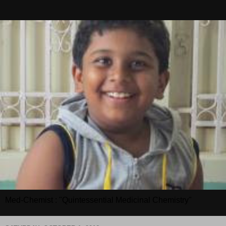
Med-Chemist : "Quintessential Medicinal Chemistry"