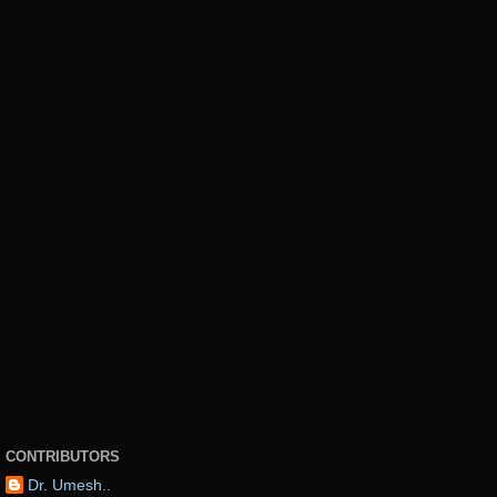
CONTRIBUTORS
Dr. Umesh..