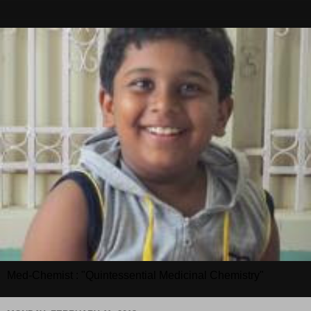
Med-Chemist : "Quintessential Medicinal Chemistry"