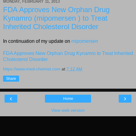
MONDAY, FEBRUARY 11, 2013
FDA Approves New Orphan Drug
Kynamro (mipomersen ) to Treat
Inherited Cholesterol Disorder
In continuation of my update on
mipomersen
FDA Approves New Orphan Drug Kynamro to Treat Inherited
Cholesterol Disorder
https://www.med-chemist.com
at
7:12 AM
Share
‹
›
Home
View web version