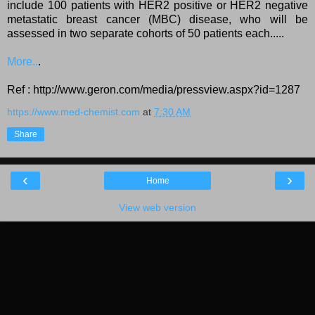
include 100 patients with HER2 positive or HER2 negative
metastatic breast cancer (MBC) disease, who will be
assessed in two separate cohorts of 50 patients each.....
More..
.
Ref : http://www.geron.com/media/pressview.aspx?id=1287
https://www.med-chemist.com
at
7:30 AM
Share
‹
›
Home
View web version