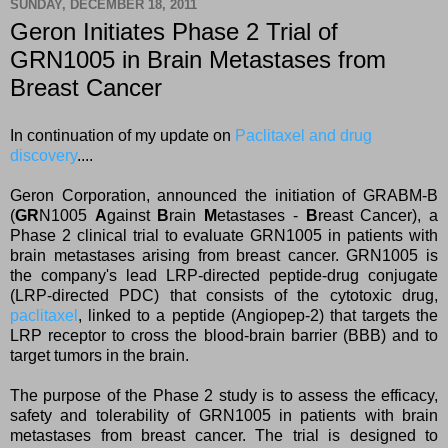
SUNDAY, DECEMBER 18, 2011
Geron Initiates Phase 2 Trial of
GRN1005 in Brain Metastases from
Breast Cancer
In continuation of my update on
Paclitaxel and drug
discovery
....
Geron Corporation, announced the initiation of GRABM-B
(
GR
N1005
A
gainst
B
rain
M
etastases -
B
reast Cancer), a
Phase 2 clinical trial to evaluate GRN1005 in patients with
brain metastases arising from breast cancer. GRN1005 is
the company's lead LRP-directed peptide-drug conjugate
(LRP-directed PDC) that consists of the cytotoxic drug,
paclitaxel
, linked to a peptide (Angiopep-2) that targets the
LRP receptor to cross the blood-brain barrier (BBB) and to
target tumors in the brain.
T
he purpose of the Phase 2 study is to assess the efficacy,
safety and tolerability of GRN1005 in patients with brain
metastases from breast cancer. The trial is designed to