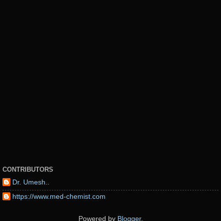
CONTRIBUTORS
Dr. Umesh..
https://www.med-chemist.com
Powered by
Blogger
.