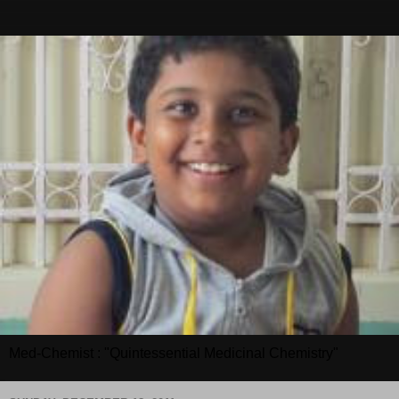
Med-Chemist : "Quintessential Medicinal Chemistry"