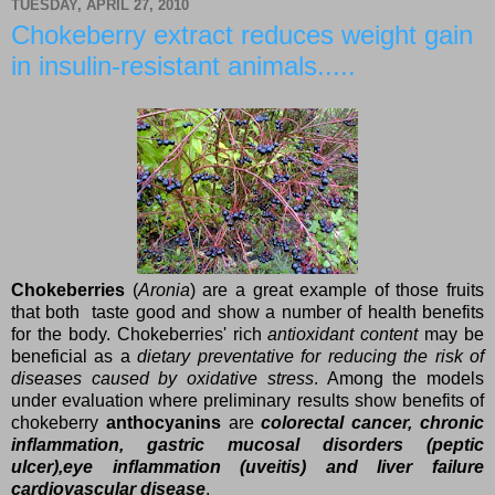
TUESDAY, APRIL 27, 2010
Chokeberry extract reduces weight gain
in insulin-resistant animals.....
Chokeberries
(
Aronia
) are a great example of those fruits
that both taste good and show a number of health benefits
for the body. Chokeberries' rich
antioxidant content
may be
beneficial as a
dietary preventative for reducing the risk of
diseases caused by oxidative stress
. Among the models
under evaluation where preliminary results show benefits of
chokeberry
anthocyanins
are
colorectal cancer, chronic
inflammation, gastric mucosal disorders (peptic
ulcer),eye inflammation (uveitis) and liver failure
cardiovascular diseas
e
.