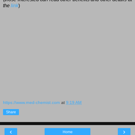
the
link
)
https://www.med-chemist.com
at
9:19 AM
Share
‹
›
Home