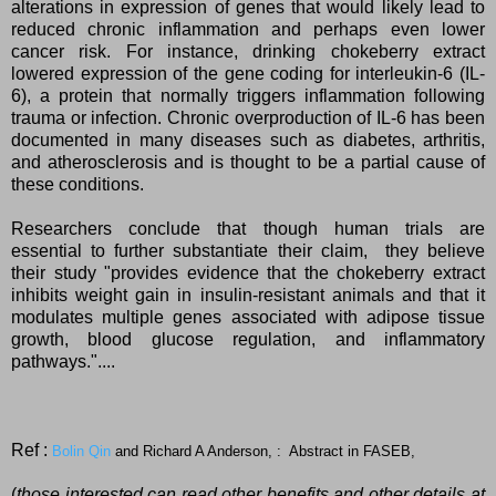
alterations in expression of genes that would likely lead to
reduced chronic inflammation and perhaps even lower
cancer risk. For instance, drinking chokeberry extract
lowered expression of the gene coding for interleukin-6 (IL-
6), a protein that normally triggers inflammation following
trauma or infection. Chronic overproduction of IL-6 has been
documented in many diseases such as diabetes, arthritis,
and atherosclerosis and is thought to be a partial cause of
these conditions.
Researchers conclude that though human trials are
essential to further substantiate their claim, they believe
their study "provides evidence that the chokeberry extract
inhibits weight gain in insulin-resistant animals and that it
modulates multiple genes associated with adipose tissue
growth, blood glucose regulation, and inflammatory
pathways."....
Ref :
Bolin Qin
and
Richard A Anderson, : Abstract in FASEB,
(
those interested can read other benefits and other details at