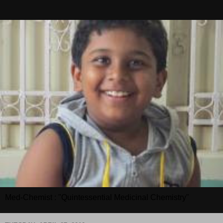
Med-Chemist : "Quintessential Medicinal Chemistry"