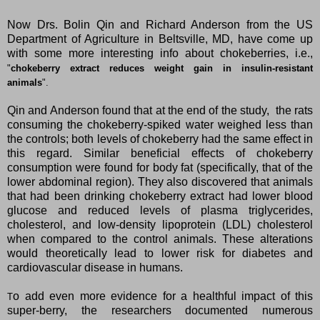
Now Drs. Bolin Qin and Richard Anderson from the US
Department of Agriculture in Beltsville, MD, have come up
with some more interesting info about chokeberries, i.e.,
"
chokeberry extract reduces weight gain in insulin-resistant
animals
".
Qin and Anderson found that at the end of the study, the rats
consuming the chokeberry-spiked water weighed less than
the controls; both levels of chokeberry had the same effect in
this regard. Similar beneficial effects of chokeberry
consumption were found for body fat (specifically, that of the
lower abdominal region). They also discovered that animals
that had been drinking chokeberry extract had lower blood
glucose and reduced levels of plasma triglycerides,
cholesterol, and low-density lipoprotein (LDL) cholesterol
when compared to the control animals. These alterations
would theoretically lead to lower risk for diabetes and
cardiovascular disease in humans.
o add even more evidence for a healthful impact of this
T
super-berry, the researchers documented numerous