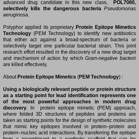
advanced drug candidate in this new class,
POL7080,
selectively kills the dangerous bacteria
Pseudomonas
aeruginosa.
Polyphor applied its proprietary
Protein Epitope Mimetics
Technology
(PEM Technology) to identify new antibiotics
that either act against a broad-spectrum of bacteria or
selectively target one particular bacterial strain. This joint
research effort resulted in the discovery of a new drug target
and mechanism of action by which
Gram-negative bacterii
are killed effectively.
About
Protein Epitope Mimetics
(
PEM Technology
) :
Using a biologically relevant peptide or protein structure
as a starting point for lead identification represents one
of the most powerful approaches in modern drug
discovery
. In protein epitope mimetic (PEM) approach,
where folded 3D structures of peptides and proteins are
taken as starting points for the design of synthetic molecules
that mimic key epitopes involved in protein–protein and
protein–nucleic acid interactions. By transferring the epitope
from a recombinant to a synthetic scaffold that can be