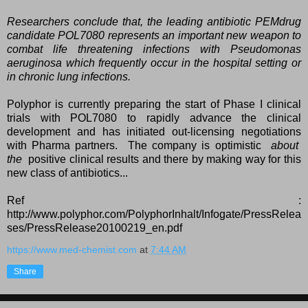
Researchers conclude that, the leading antibiotic PEMdrug
candidate POL7080 represents an important new weapon to
combat life threatening infections with
Pseudomonas
aeruginosa which frequently occur in the hospital setting or
in chronic lung infections.
Polyphor is currently preparing the start of Phase I clinical
trials with POL7080 to rapidly advance the clinical
development and has initiated out-licensing negotiations
with Pharma partners. The company is optimistic
about
the
positive clinical results and there by making way for this
new class of antibiotics...
Ref :
http://www.polyphor.com/PolyphorInhalt/Infogate/PressRelea
ses/PressRelease20100219_en.pdf
https://www.med-chemist.com
at
7:44 AM
Share