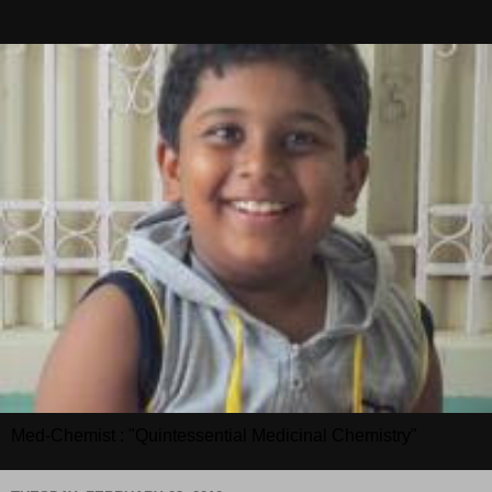
Med-Chemist : "Quintessential Medicinal Chemistry"