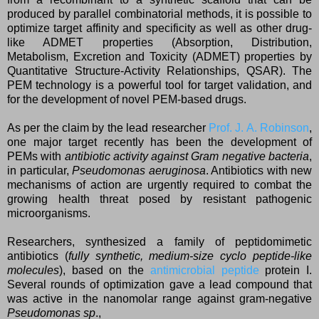
produced by parallel combinatorial methods, it is possible to
optimize target affinity and specificity as well as other drug-
like ADMET properties (Absorption, Distribution,
Metabolism, Excretion and Toxicity (ADMET) properties by
Quantitative Structure-Activity Relationships, QSAR). The
PEM technology is a powerful tool for target validation, and
for the development of novel PEM-based drugs.
As per the claim by the lead researcher
Prof. J. A. Robinson
,
one major target recently has been the development of
PEMs with
antibiotic activity against Gram negative bacteria
,
in particular,
Pseudomonas aeruginosa
. Antibiotics with new
mechanisms of action are urgently required to combat the
growing health threat posed by resistant pathogenic
microorganisms.
Researchers, synthesized a family of peptidomimetic
antibiotics (
fully synthetic, medium-size cyclo peptide-like
molecules
), based on the
antimicrobial peptide
protein I.
Several rounds of optimization gave a lead compound that
was active in the nanomolar range against gram-negative
Pseudomonas sp
.,