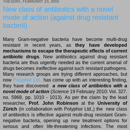
TUESDAY, FEBRUARY 23, 2010
New class of antibiotics with a novel
mode of action (against drug resistant
bacterii)
Many Gram-negative bacteria have become multi-drug
resistant in recent years, as
they have developed
mechanisms to escape the therapeutic effects of current
antibiotic drugs
. New antibiotics against drug resistant
bacteria are thus urgently needed as the current arsenal of
drugs becomes ineffective against such resistant pathogens.
Many research groups are trying different approaches, but
now
Polyphor Ltd.,
has come up with an interesting finding,
they have discovered
a new class of antibiotics with a
novel mode of action
(
Science
19 February 2010: Vol. 327.
no. 5968, pp. 1010 - 1013). As per the claim by the lead
researcher,
Prof. John Robinson
at the
University of
Zürich
(in collaboration with Polyphor Ltd.,) the new class
of antibiotics is effective against multi-drug resistant Gram-
negative bacteria, opening up new treatment options for
serious and often life-threatening infections. The most