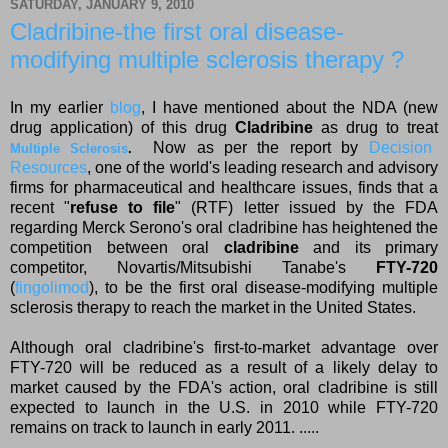
SATURDAY, JANUARY 9, 2010
Cladribine-the first oral disease-
modifying multiple sclerosis therapy ?
In my earlier
blog
, I have mentioned about the NDA (new
drug application) of this drug
Cladribine
as drug to treat
Now as per the report by
Decision
Multiple Sclerosis
.
Resources
, one of the world's leading research and advisory
firms for pharmaceutical and healthcare issues, finds that a
recent "
refuse to file
" (RTF) letter issued by the FDA
regarding Merck Serono's oral cladribine has heightened the
competition between oral
cladribine
and its primary
competitor, Novartis/Mitsubishi Tanabe's
FTY-720
(
fingolimod
), to be the first oral disease-modifying multiple
sclerosis therapy to reach the market in the United States.
Although oral cladribine's first-to-market advantage over
FTY-720 will be reduced as a result of a likely delay to
market caused by the FDA's action, oral cladribine is still
expected to launch in the U.S. in 2010 while FTY-720
remains on track to launch in early 2011. .....