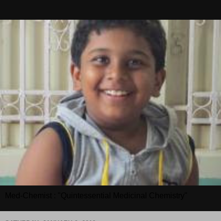
Med-Chemist : "Quintessential Medicinal Chemistry"