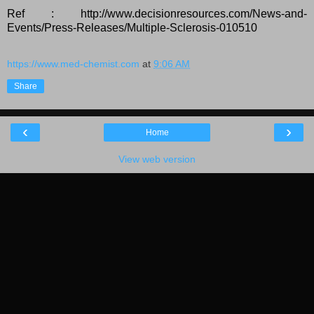
Ref : http://www.decisionresources.com/News-and-
Events/Press-Releases/Multiple-Sclerosis-010510
https://www.med-chemist.com
at
9:06 AM
Share
‹
›
Home
View web version