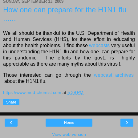
SUNDAY, SEPTEMBER 13, 2009
How one can prepare for the H1N1 flu
......
We all should be thankful to the U.S. Department of Health
and Human Services (HHS), for there effort in educating
about the health problems. I find these
webcasts
very useful
in understanding the H1N1 flu and how one can prepare for
this pandemic. The efforts by the govt., is highly
appreciable as there are many myths about this virus !.
Those interested can go through the
webcast archives
about the H1N1 flu.
https://www.med-chemist.com
at
5:39 PM
Share
‹
›
Home
View web version