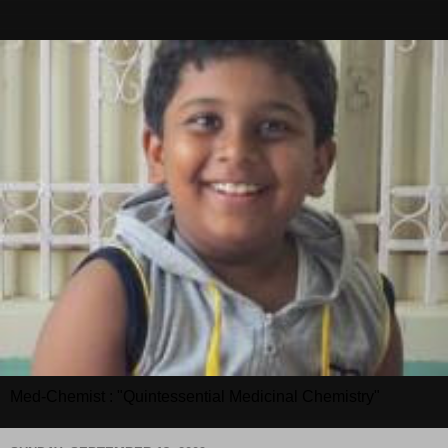
Med-Chemist : "Quintessential Medicinal Chemistry"