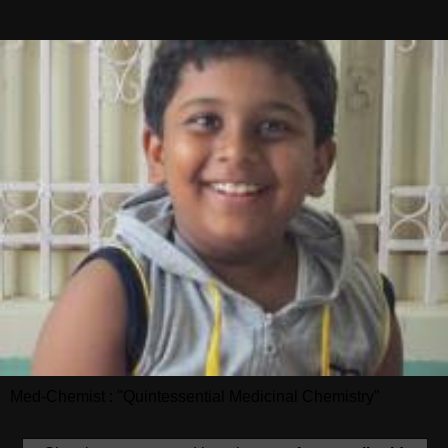
Med-Chemist : "Quintessential Medicinal Chemistry"