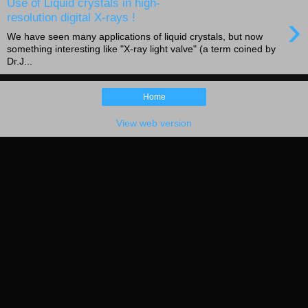
Use of Liquid crystals in high-
›
resolution digital X-rays !
We have seen many applications of liquid crystals, but now
something interesting like "X-ray light valve" (a term coined by
Dr.J...
Home
View web version