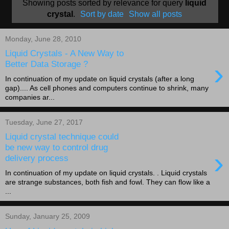
Showing posts sorted by relevance for query
liquid
crystal
.
Sort by date
Show all posts
Monday, June 28, 2010
Liquid Crystals - A New Way to
›
Better Data Storage ?
In continuation of my update on liquid crystals (after a long
gap).... As cell phones and computers continue to shrink, many
companies ar...
Tuesday, June 27, 2017
Liquid crystal technique could
be new way to control drug
›
delivery process
In continuation of my update on liquid crystals. . Liquid crystals
are strange substances, both fish and fowl. They can flow like a
...
Sunday, January 25, 2009