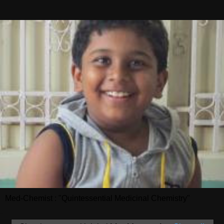
Med-Chemist : "Quintessential Medicinal Chemistry"