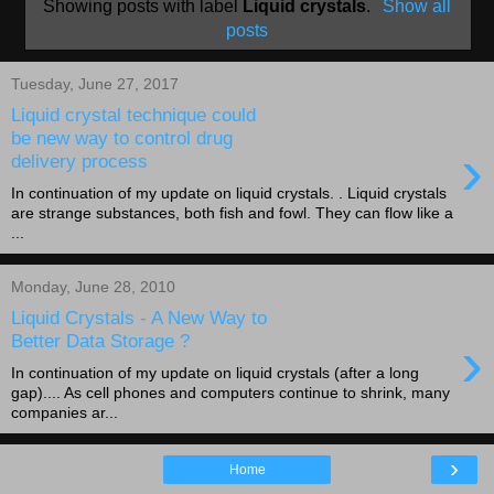
Showing posts with label
Liquid crystals
.
Show all
posts
Tuesday, June 27, 2017
Liquid crystal technique could
be new way to control drug
›
delivery process
In continuation of my update on liquid crystals. . Liquid crystals
are strange substances, both fish and fowl. They can flow like a
...
Monday, June 28, 2010
Liquid Crystals - A New Way to
›
Better Data Storage ?
In continuation of my update on liquid crystals (after a long
gap).... As cell phones and computers continue to shrink, many
companies ar...
›
Home