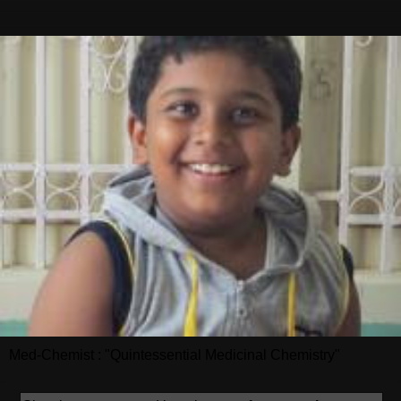
Med-Chemist : "Quintessential Medicinal Chemistry"