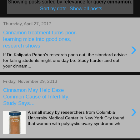
Showing posts sorted by relevance for query
cinnamon
.
Sort by date
Show all posts
Thursday, April 27, 2017
Cinnamon treatment turns poor-
learning mice into good ones,
›
research shows
If Dr. Kalipada Pahan's research pans out, the standard advice
for failing students might one day be: Study harder and eat
your cinnam...
Friday, November 29, 2013
Cinnamon May Help Ease
Common Cause of Infertility,
Study Says...
›
A small study by researchers from Columbia
University Medical Center in New York City found
that women with polycystic ovary syndrome wh...