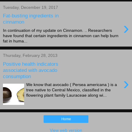
Tuesday, December 19, 2017
Fat-busting ingredients in
›
cinnamon
In continuation of my update on Cinnamon. .. Researchers
have found that certain ingredients in cinnamon can help burn
fat in huma...
Thursday, February 28, 2013
Positive health indicators
associated with avocado
consumption
›
We know that avocado ( Persea americana ) is a
tree native to Central Mexico, classified in the
flowering plant family Lauraceae along wi...
Home
View web version