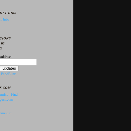
IST JOBS
t Jobs
PTIONS
 BY
TZ
 address:
y
FeedBlitz
S.COM