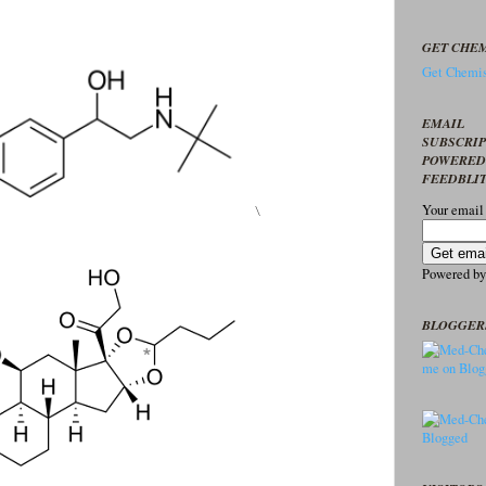
GET CHEM
Get Chemis
EMAIL
SUBSCRI
POWERED
FEEDBLI
\
Your email
Powered b
BLOGGER