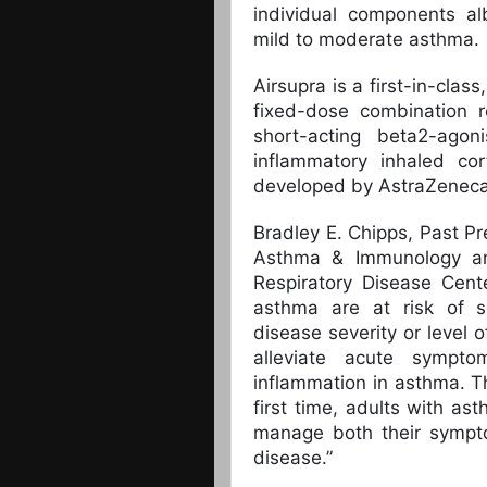
individual components al
mild to moderate asthma.
Airsupra is a first-in-cla
fixed-dose combination r
short-acting beta2-ago
inflammatory inhaled cor
developed by AstraZeneca 
Bradley E. Chipps, Past Pr
Asthma & Immunology and
Respiratory Disease Cent
asthma are at risk of s
disease severity or level o
alleviate acute sympt
inflammation in asthma. T
first time, adults with a
manage both their sympto
disease.”