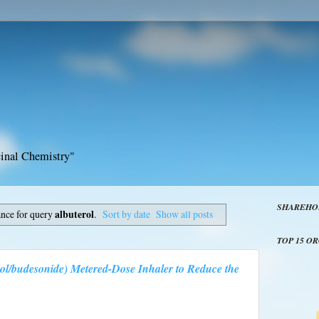
inal Chemistry"
SHAREHO
ance for query
albuterol
.
Sort by date
Show all posts
TOP 15 O
ol/budesonide) Metered-Dose Inhaler to Reduce the