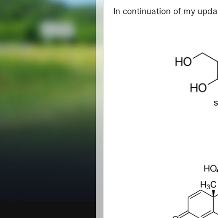
In continuation of my upd
S