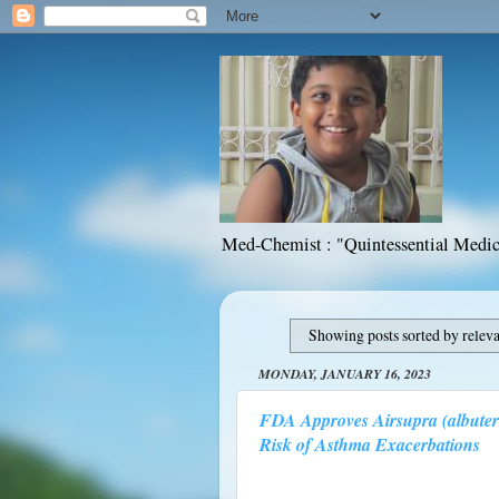
Med-Chemist : "Quintessential Medic
Showing posts sorted by relev
MONDAY, JANUARY 16, 2023
FDA Approves Airsupra (albuter
Risk of Asthma Exacerbations