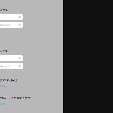
E TO
omments
E TO
omments
TION BADGE
SINCE JAN 10TH 2020