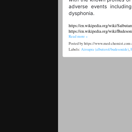
adverse events includin
dysphonia.
https://en.wikipedia.org/wiki/Salbuta
https://en.wikipedia.org/wiki/Budeson
Read more »
Posted by
https://www.med-chemist.com
Labels:
Airsupra (albuterol/budesonide)
,