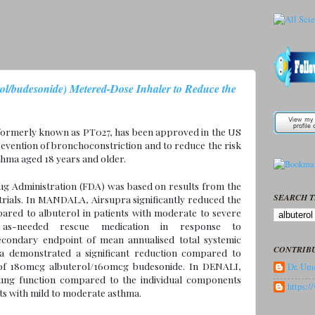
ol/budesonide) Metered-Dose Inhaler to Reduce the
 formerly known as PT027, has been approved in the US
evention of bronchoconstriction and to reduce the risk
thma aged 18 years and older.
g Administration (FDA) was based on results from the
SEARCH T
ials. In MANDALA, Airsupra significantly reduced the
ared to albuterol in patients with moderate to severe
-needed rescue medication in response to
econdary endpoint of mean annualised total systemic
CONTRIB
ra demonstrated a significant reduction compared to
 of 180mcg albuterol/160mcg budesonide. In DENALI,
Dr. Ume
 lung function compared to the individual components
https:
ts with mild to moderate asthma.