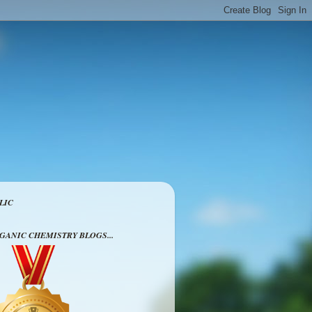
LIC
RGANIC CHEMISTRY BLOGS...