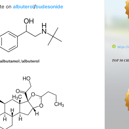
ate on
albuterol
/
budesonide
https:/
TOP 50 C
albutamol
,/
albuterol