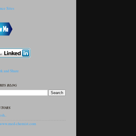
HIS BLOG
UTORS
sh..
//www.med-chemist.com