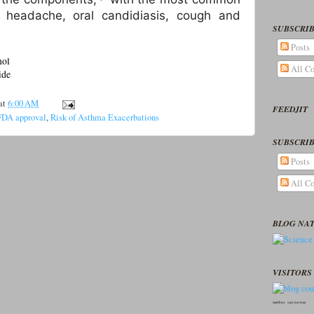
g headache, oral candidiasis, cough and
SUBSCRIB
Posts
mol
All C
ide
at
6:00 AM
FEEDJIT
FDA approval
,
Risk of Asthma Exacerbations
SUBSCRIB
Posts
All C
BLOG NA
VISITORS 
seedbox
vpn norway