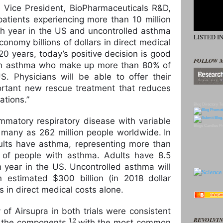
 Vice President, BioPharmaceuticals R&D,
patients experiencing more than 10 million
h year in the US and uncontrolled asthma
LISTED I
onomy billions of dollars in direct medical
20 years, today’s positive decision is good
FOLLOW 
ith asthma who make up more than 80% of
. Physicians will be able to offer their
ortant new rescue treatment that reduces
ations.”
Blog Directory
To
ammatory respiratory disease with variable
Blogs
Candles
Pr
 many as 262 million people worldwide.
In
ults have asthma, representing more than
 of people with asthma. Adults have 8.5
h year in the US. Uncontrolled asthma will
estimated $300 billion (in 2018 dollar
s in direct medical costs alone.
y of Airsupra in both trials were consistent
REVOLVIN
1,2
f the components,
with the most common