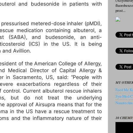
(Allylmeth
buterol and budesonide in patients with
fluorobenz
prost...
ss, pressurised metered-dose inhaler (pMDI),
escue medication containing albuterol, a
nist (SABA), and budesonide, an anti-
ticosteroid (ICS) in the US. It is being
and Avillion.
esident of the American College of Allergy,
 Medical Director of Capital Allergy &
er in Sacramento, US, said: “People with
MY OTHER
evere exacerbations regardless of their
Feed Me Kn
f control. Current albuterol rescue inhalers
Syn-Med-C
oms, but do not treat the underlying
Nanotechnol
he approval of Airsupra means that for the
sthma in the US have a rescue treatment to
10 CHEMI
ms and the inflammatory nature of their