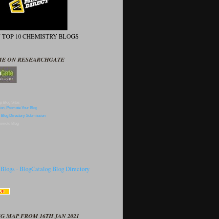
N TOP 10 CHEMISTRY BLOGS
ME ON RESEARCHGATE
p Blog Sites
omote Blog
G MAP FROM 16TH JAN 2021