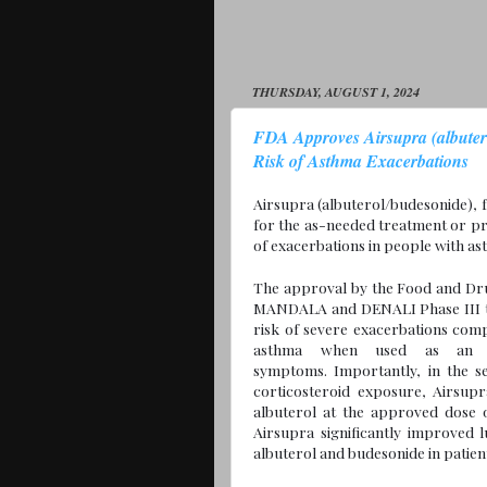
THURSDAY, AUGUST 1, 2024
FDA Approves Airsupra (albuter
Risk of Asthma Exacerbations
Airsupra (albuterol/budesonide),
for the as-needed treatment or pr
of exacerbations in people with as
The approval by the Food and Dru
MANDALA and DENALI Phase III tr
risk of severe exacerbations comp
asthma when used as an as
symptoms. Importantly, in the s
corticosteroid exposure, Airsup
albuterol at the approved dose
Airsupra significantly improved
albuterol and budesonide in patien