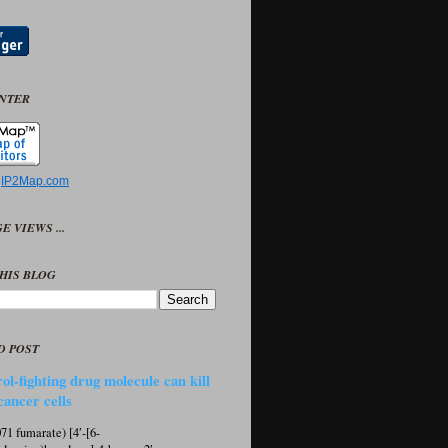
UNTER
y
IP2Map.com
E VIEWS ...
HIS BLOG
D POST
ol-fighting drug molecule can kill
cancer cells
1 fumarate) [4′-[6-