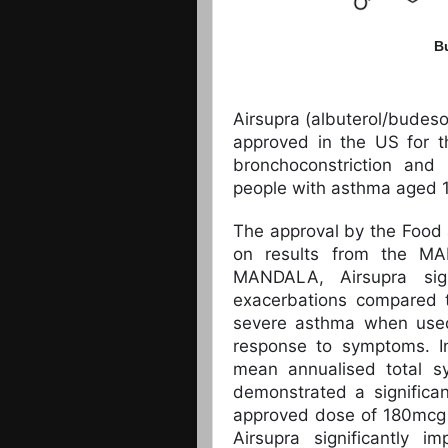
B
Airsupra (albuterol/budes
approved in the US for t
bronchoconstriction and
people with asthma aged 1
The approval by the Food
on results from the MA
MANDALA, Airsupra sign
exacerbations compared t
severe asthma when used
response to symptoms. Im
mean annualised total sy
demonstrated a significan
approved dose of 180mcg 
Airsupra significantly 