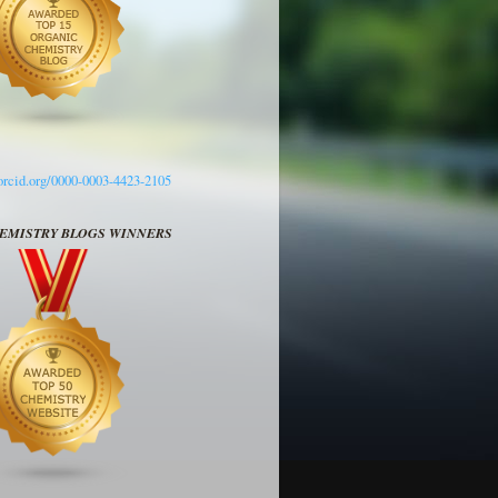
/orcid.org/0000-0003-4423-2105
HEMISTRY BLOGS WINNERS