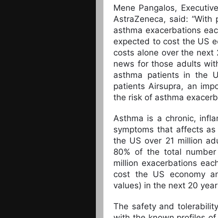
Mene Pangalos, Executive
AstraZeneca, said: “With 
asthma exacerbations eac
expected to cost the US ec
costs alone over the next 
news for those adults w
asthma patients in the US
patients Airsupra, an imp
the risk of asthma exacerb
Asthma is a chronic, infl
symptoms that affects as
the US over 21 million ad
80% of the total number
million exacerbations eac
cost the US economy an 
values) in the next 20 year
The safety and tolerabilit
with the known profiles o