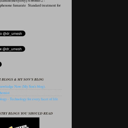
ylamino)hexyloxy]-4-bromo-2′-
ophenone fumarate Standard treatment for
 BLOGS & MY SON'S BLOG
owledge Now (My Son's blog).
hemist
ogy - Technology for every facet of life
STRY BLOGS YOU SHOULD READ