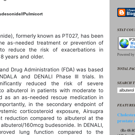
udesonide//
Pulmicort
STAT CO
onide), formerly known as PT027, has been
he as-needed treatment or prevention of
 to reduce the risk of exacerbations in
Powered b
8 years and older.
TOTAL PAG
 and Drug Administration (FDA) was based
NDALA and DENALI Phase III trials. In
SEARCH T
ificantly reduced the risk of severe
o albuterol in patients with moderate to
 as an as-needed rescue medication in
portantly, in the secondary endpoint of
FEATURE
stemic corticosteroid exposure, Airsupra
Cholester
t reduction compared to albuterol at the
prostate 
albuterol/160mcg budesonide. In DENALI,
(Ro 48-807
improved lung function compared to the