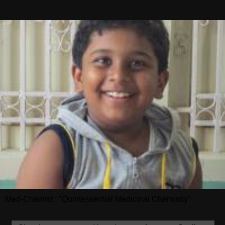
Med-Chemist : "Quintessential Medicinal Chemistry"