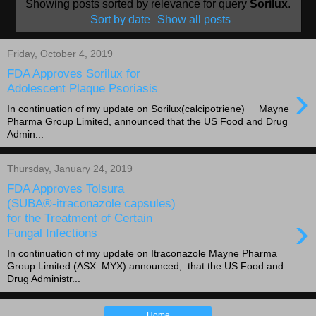
Showing posts sorted by relevance for query
Sorilux
.
Sort by date
Show all posts
Friday, October 4, 2019
FDA Approves Sorilux for
›
Adolescent Plaque Psoriasis
In continuation of my update on Sorilux(calcipotriene) Mayne
Pharma Group Limited, announced that the US Food and Drug
Admin...
Thursday, January 24, 2019
FDA Approves Tolsura
(SUBA®-itraconazole capsules)
›
for the Treatment of Certain
Fungal Infections
In continuation of my update on Itraconazole Mayne Pharma
Group Limited (ASX: MYX) announced, that the US Food and
Drug Administr...
Home