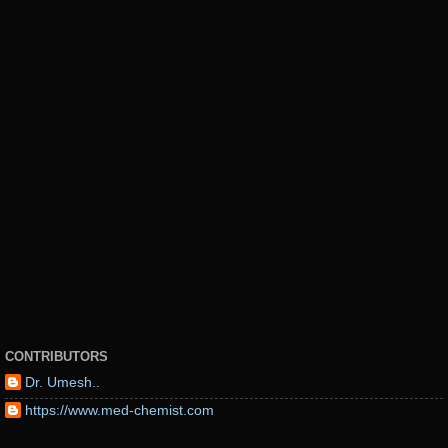
CONTRIBUTORS
Dr. Umesh..
https://www.med-chemist.com