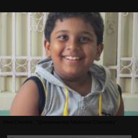
Med-Chemist : "Quintessential Medicinal Chemistry"