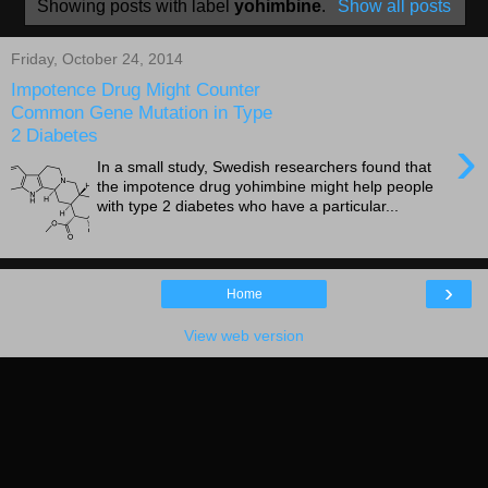
Showing posts with label
yohimbine
.
Show all posts
Friday, October 24, 2014
Impotence Drug Might Counter
Common Gene Mutation in Type
2 Diabetes
›
In a small study, Swedish researchers found that
the impotence drug yohimbine might help people
with type 2 diabetes who have a particular...
›
Home
View web version