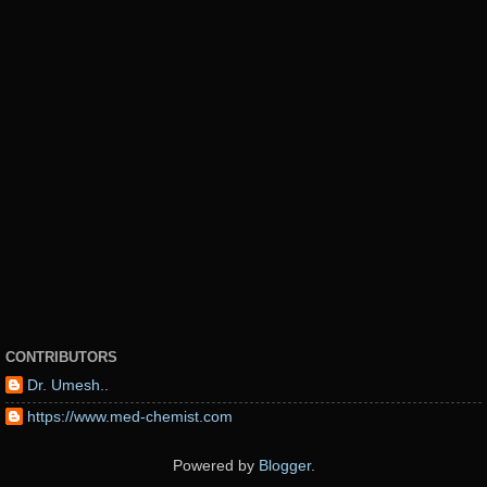
CONTRIBUTORS
Dr. Umesh..
https://www.med-chemist.com
Powered by
Blogger
.