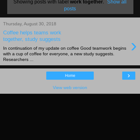
Showing posts with label
work together
.
Show all
posts
Thursday, August 30, 2018
Coffee helps teams work
›
together, study suggests
In continuation of my update on coffee Good teamwork begins
with a cup of coffee for everyone, a new study suggests.
Researchers ...
›
Home
View web version