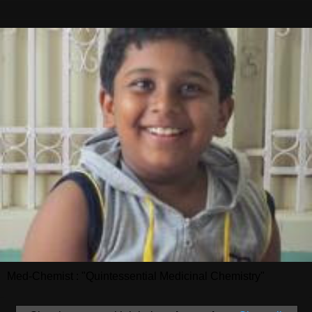
Med-Chemist : "Quintessential Medicinal Chemistry"