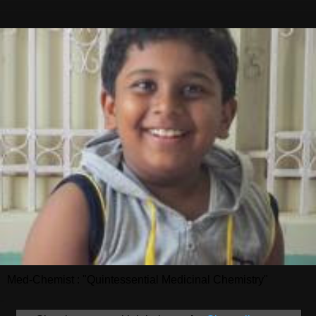
Med-Chemist : "Quintessential Medicinal Chemistry"