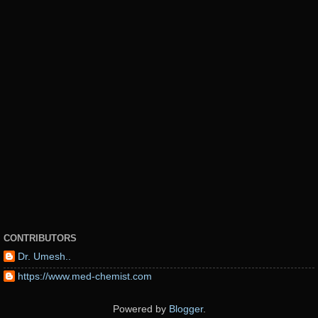
CONTRIBUTORS
Dr. Umesh..
https://www.med-chemist.com
Powered by
Blogger
.