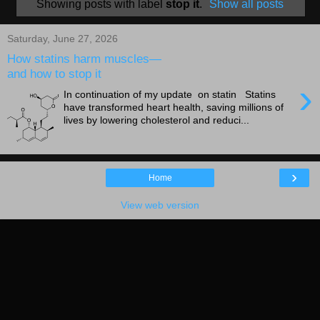
Showing posts with label
stop it
.
Show all posts
Saturday, June 27, 2026
How statins harm muscles—
and how to stop it
›
In continuation of my update on statin Statins
have transformed heart health, saving millions of
lives by lowering cholesterol and reduci...
›
Home
View web version