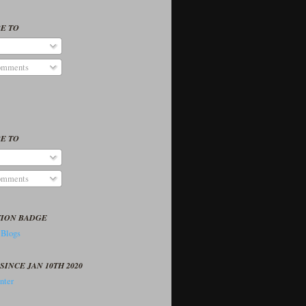
E TO
omments
E TO
omments
TION BADGE
SINCE JAN 10TH 2020