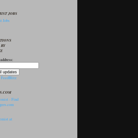
IST JOBS
t Jobs
PTIONS
 BY
TZ
 address:
y
FeedBlitz
S.COM