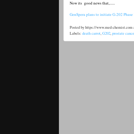
Now its good news that,......
GenSpera plans to initiate G-202 Phase II
Posted by
https://www.med-chemist.com
Labels:
death carrot
,
G202
,
prostate cance