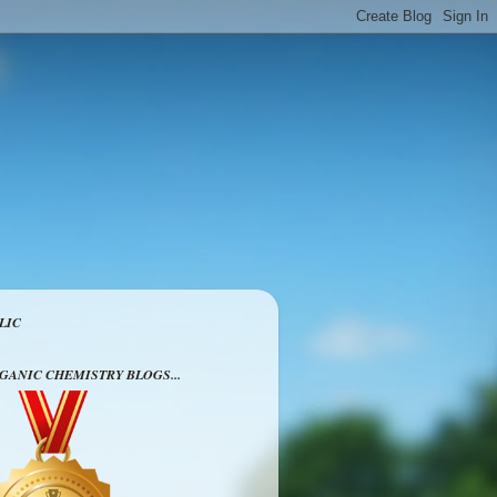
LIC
RGANIC CHEMISTRY BLOGS...