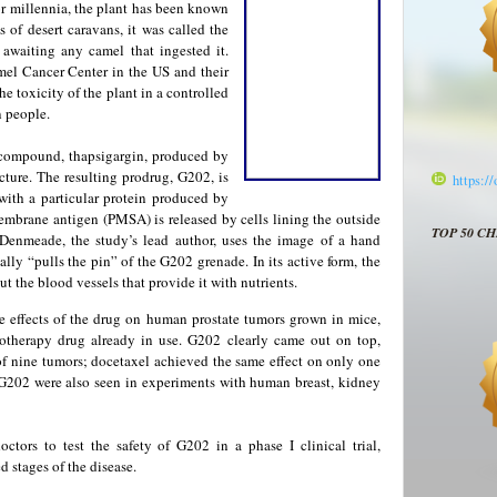
or millennia, the plant has been known
 of desert caravans, it was called the
e awaiting any camel that ingested it.
el Cancer Center in the US and their
e toxicity of the plant in a controlled
n people.
 compound, thapsigargin, produced by
ucture. The resulting prodrug, G202, is
https:/
 with a particular protein produced by
membrane antigen (PMSA) is released by cells lining the outside
TOP 50 C
 Denmeade, the study’s lead author, uses the image of a hand
ly “pulls the pin” of the G202 grenade. In its active form, the
but the blood vessels that provide it with nutrients.
 effects of the drug on human prostate tumors grown in mice,
otherapy drug already in use. G202 clearly came out on top,
 of nine tumors; docetaxel achieved the same effect on only one
or G202 were also seen in experiments with human breast, kidney
ctors to test the safety of G202 in a phase I clinical trial,
d stages of the disease.