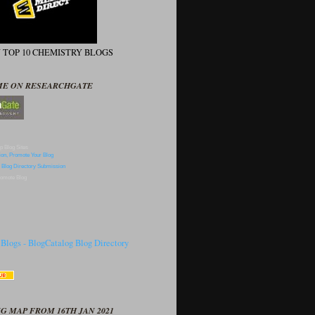
N TOP 10 CHEMISTRY BLOGS
ME ON RESEARCHGATE
p Blog Sites
omote Blog
G MAP FROM 16TH JAN 2021