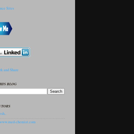
HIS BLOG
UTORS
sh..
//www.med-chemist.com