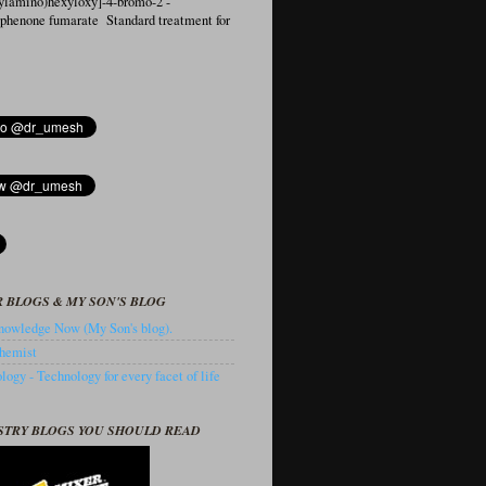
ylamino)hexyloxy]-4-bromo-2′-
ophenone fumarate Standard treatment for
 BLOGS & MY SON'S BLOG
owledge Now (My Son's blog).
hemist
ogy - Technology for every facet of life
STRY BLOGS YOU SHOULD READ