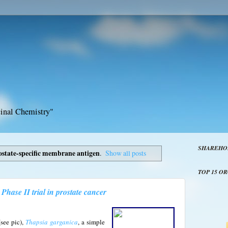
inal Chemistry"
SHAREHO
ostate-specific membrane antigen
.
Show all posts
TOP 15 O
Phase II trial in prostate cancer
see pic),
Thapsia garganica
, a simple