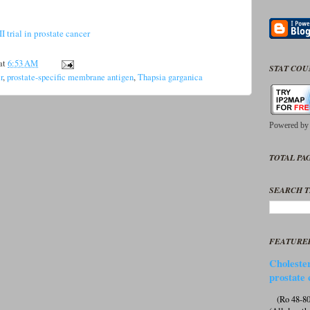
 trial in prostate cancer
at
6:53 AM
STAT CO
r
,
prostate-specific membrane antigen
,
Thapsia garganica
Powered b
TOTAL PAG
SEARCH T
FEATURE
Cholester
prostate 
(Ro 48-807