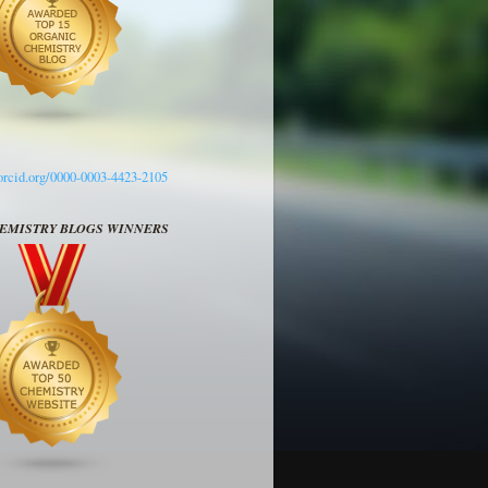
/orcid.org/0000-0003-4423-2105
HEMISTRY BLOGS WINNERS