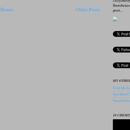
(Allylmeth
fluorobenz
Home
Older Posts
prost...
MY OTHER
Feed Me Kn
Syn-Med-C
Nanotechnol
10 CHEMI