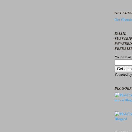
GET CHEM
Get Chemis
EMAIL
SUBSCRI
POWERED
FEEDBLI
Your email
Powered b
BLOGGER