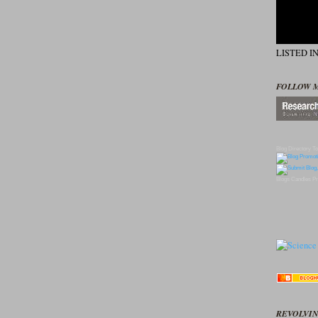
LISTED I
FOLLOW 
Blog Directory
To
Blogs
Candles
Pr
REVOLVIN