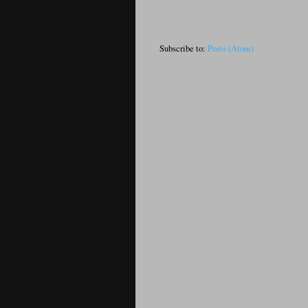
Subscribe to:
Posts (Atom)