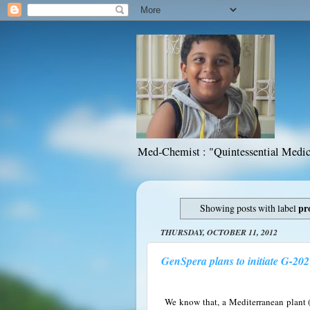
Med-Chemist : "Quintessential Medic
Showing posts with label
pr
THURSDAY, OCTOBER 11, 2012
GenSpera plans to initiate G-202 
We know that, a Mediterranean plant (