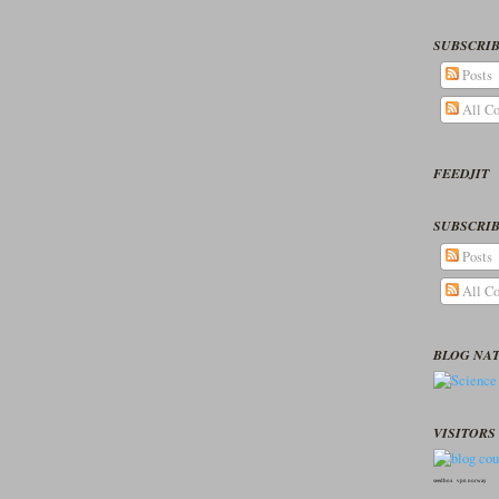
SUBSCRIB
Posts
All C
FEEDJIT
SUBSCRIB
Posts
All C
BLOG NA
VISITORS 
seedbox
vpn norway