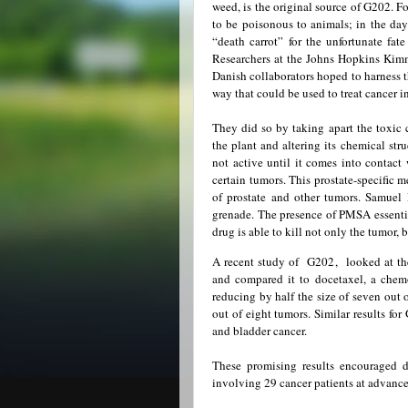
weed, is the original source of G202. F
to be poisonous to animals; in the days
“death carrot” for the unfortunate fat
Researchers at the Johns Hopkins Kimm
Danish collaborators hoped to harness th
way that could be used to treat cancer i
They did so by taking apart the toxic
the plant and altering its chemical str
not active until it comes into contact
certain tumors. This prostate-specific 
of prostate and other tumors. Samuel
grenade. The presence of PMSA essential
drug is able to kill not only the tumor, 
A recent study of G202, looked at the
and compared it to docetaxel, a chem
reducing by half the size of seven out
out of eight tumors. Similar results f
and bladder cancer.
These promising results encouraged do
involving 29 cancer patients at advance