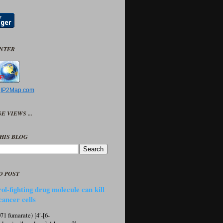
UNTER
y
IP2Map.com
E VIEWS ...
HIS BLOG
D POST
ol-fighting drug molecule can kill
cancer cells
1 fumarate) [4′-[6-