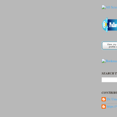
SEARCH T
CONTRIB
Dr. Ume
https: