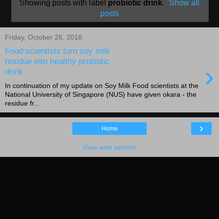
Showing posts with label
probiotic drink
.
Show all
posts
Friday, October 26, 2018
Food scientists turn soy milk
residue into healthy probiotic
›
drink
In continuation of my update on Soy Milk Food scientists at the
National University of Singapore (NUS) have given okara - the
residue fr...
›
Home
View web version