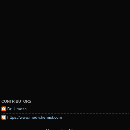
CONTRIBUTORS
Dr. Umesh..
https://www.med-chemist.com