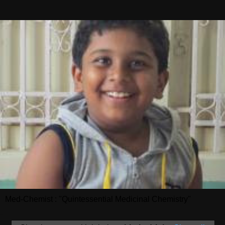
Med-Chemist : "Quintessential Medicinal Chemistry"