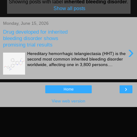
Showing posts with label
inherited bleeding disorder
.
Show all posts
Monday, June 15, 2026
Drug developed for inherited
bleeding disorder shows
promising trial results
›
Hereditary hemorrhagic telangiectasia (HHT) is the
second most common inherited bleeding disorder
worldwide, affecting one in 3,800 persons....
›
Home
View web version