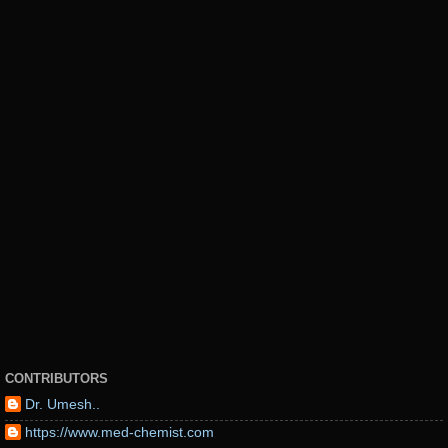
CONTRIBUTORS
Dr. Umesh..
https://www.med-chemist.com