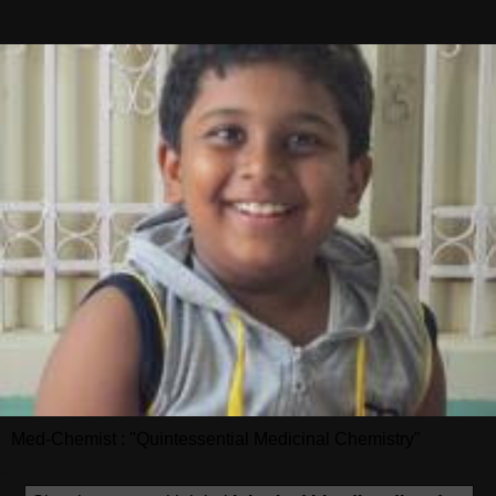
Med-Chemist : "Quintessential Medicinal Chemistry"