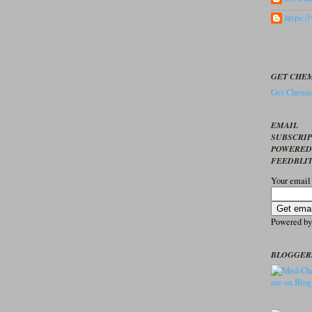
https:
GET CHEM
Get Chemis
EMAIL
SUBSCRI
POWERED
FEEDBLI
Your email
Powered b
BLOGGER