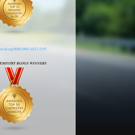
/orcid.org/0000-0003-4423-2105
HEMISTRY BLOGS WINNERS