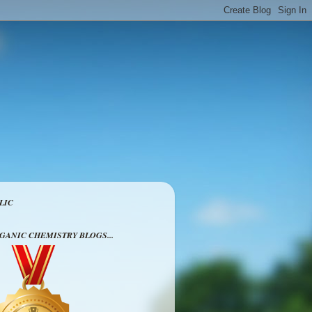
LIC
RGANIC CHEMISTRY BLOGS...