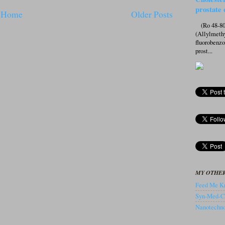
prostate 
Home
Older Posts
(Ro 48-807
(Allylmeth
fluorobenz
prost...
MY OTHER
Feed Me Kn
Syn-Med-C
Nanotechnol