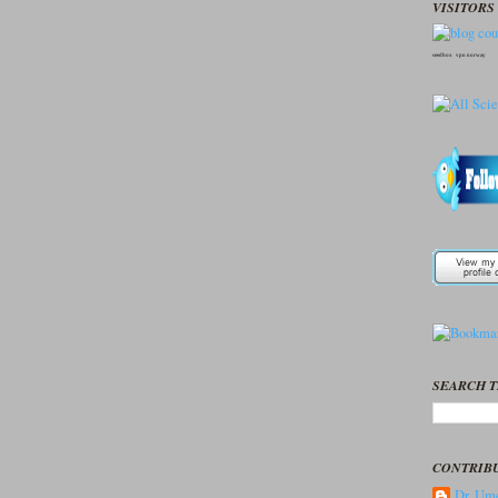
VISITORS 
seedbox
vpn norway
SEARCH T
CONTRIB
Dr. Ume