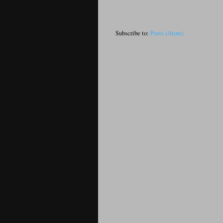
Subscribe to:
Posts (Atom)