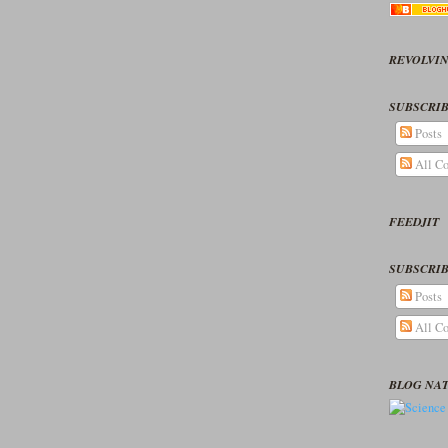
REVOLVIN
SUBSCRIB
Posts
All C
FEEDJIT
SUBSCRIB
Posts
All C
BLOG NA