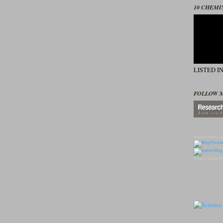
10 CHEMI
LISTED I
FOLLOW 
Blog Directory
To
Blogs
Candles
Pr