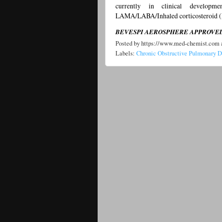
currently in clinical developm
LAMA/LABA/Inhaled corticosteroid (
BEVESPI AEROSPHERE APPROVED 
Posted by
https://www.med-chemist.com
Labels:
Chronic Obstructive Pulmonary 