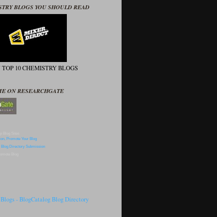
STRY BLOGS YOU SHOULD READ
N TOP 10 CHEMISTRY BLOGS
ME ON RESEARCHGATE
p Blog Sites
omote Blog