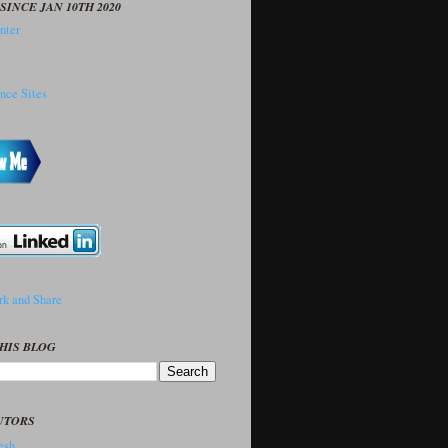
SINCE JAN 10TH 2020
HIS BLOG
UTORS
sh..