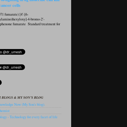
cancer cells
1 fumarate) [4′-[6-
ylamino)hexyloxy]-4-bromo-2′-
ophenone fumarate Standard treatment for
 BLOGS & MY SON'S BLOG
owledge Now (My Son's blog).
hemist
ogy - Technology for every facet of life