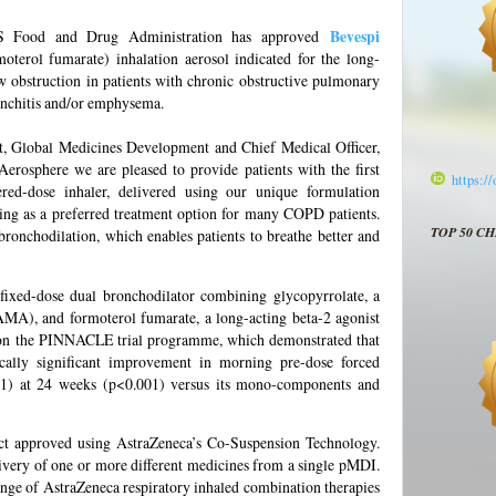
US Food and Drug Administration has approved
Bevespi
oterol fumarate) inhalation aerosol indicated for the long-
w obstruction in patients with chronic obstructive pulmonary
onchitis and/or emphysema.
t, Global Medicines Development and Chief Medical Officer,
Aerosphere we are pleased to provide patients with the first
https:/
d-dose inhaler, delivered using our unique formulation
 as a preferred treatment option for many COPD patients.
TOP 50 C
ronchodilation, which enables patients to breathe better and
 fixed-dose dual bronchodilator combining glycopyrrolate, a
AMA), and formoterol fumarate, a long-acting beta-2 agonist
on the PINNACLE trial programme, which demonstrated that
ically significant improvement in morning pre-dose forced
1) at 24 weeks (p<0.001) versus its mono-components and
uct approved using AstraZeneca’s Co-Suspension Technology.
livery of one or more different medicines from a single pMDI.
ange of AstraZeneca respiratory inhaled combination therapies