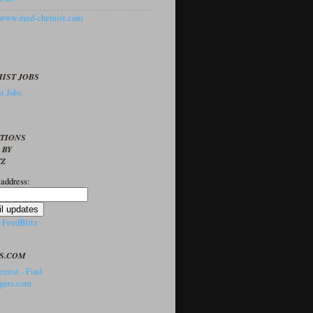
//www.med-chemist.com
IST JOBS
t Jobs
PTIONS
 BY
TZ
 address:
y
FeedBlitz
S.COM