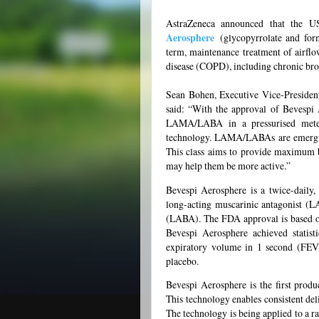
AstraZeneca announced that the 
Aerosphere
(glycopyrrolate and form
term, maintenance treatment of airflo
disease (COPD), including chronic br
Sean Bohen, Executive Vice-Presiden
said: “With the approval of Bevespi 
LAMA/LABA in a pressurised metere
technology. LAMA/LABAs are emerging
This class aims to provide maximum b
may help them be more active.”
Bevespi Aerosphere is a twice-daily,
long-acting muscarinic antagonist (L
(LABA). The FDA approval is based 
Bevespi Aerosphere achieved statist
expiratory volume in 1 second (FEV
placebo.
Bevespi Aerosphere is the first prod
This technology enables consistent de
The technology is being applied to a r