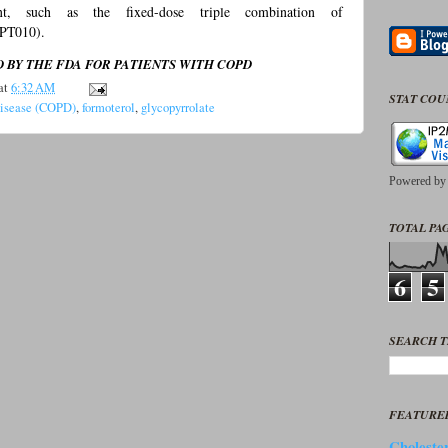
ent, such as the fixed-dose triple combination of
PT010).
BY THE FDA FOR PATIENTS WITH COPD
at
6:32 AM
STAT CO
Disease (COPD)
,
formoterol
,
glycopyrrolate
Powered b
TOTAL PAG
6
5
SEARCH T
FEATURE
Cholester