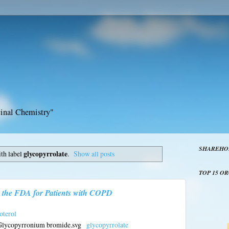
inal Chemistry"
SHAREHO
th label
glycopyrrolate
.
Show all posts
TOP 15 O
 the FDA for Patients with COPD
terol
glycopyrrolate