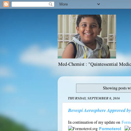
Med-Chemist : "Quintessential Medic
Showing posts wi
THURSDAY, SEPTEMBER 8, 2016
Bevespi Aerosphere Approved by
In continuation of my update on
Formo
Formoterol