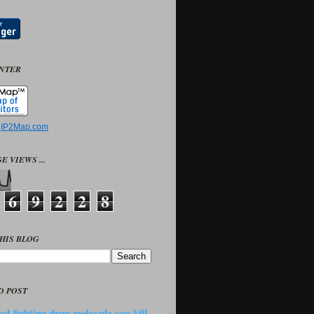
UNTER
y
IP2Map.com
E VIEWS ...
6
9
2
2
8
HIS BLOG
D POST
ol-fighting drug molecule can kill