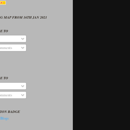
G MAP FROM 16TH JAN 2021
E TO
omments
E TO
omments
TION BADGE