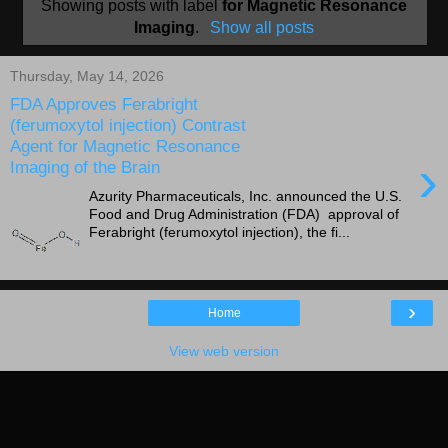
Showing posts with label
for Magnetic Resonance
Imaging
.
Show all posts
Thursday, May 14, 2026
FDA Approves Ferabright
(ferumoxytol injection) Contrast
Agent for Magnetic Resonance
›
Imaging of the Brain
Azurity Pharmaceuticals, Inc. announced the U.S.
Food and Drug Administration (FDA) approval of
Ferabright (ferumoxytol injection), the fi...
›
Home
View web version