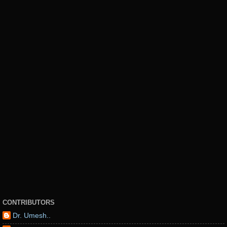
CONTRIBUTORS
Dr. Umesh..