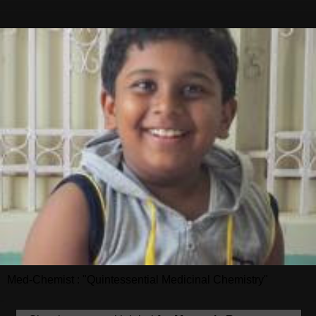
Med-Chemist : "Quintessential Medicinal Chemistry"