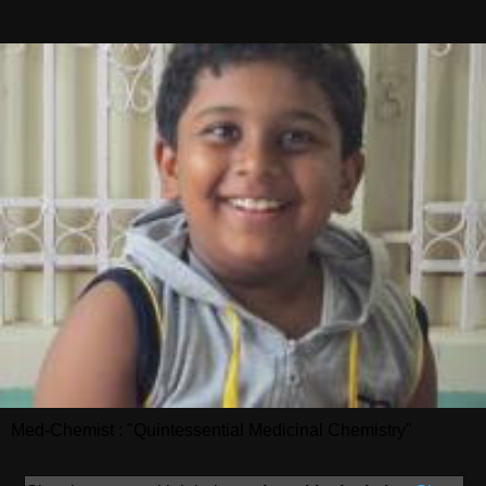
Med-Chemist : "Quintessential Medicinal Chemistry"