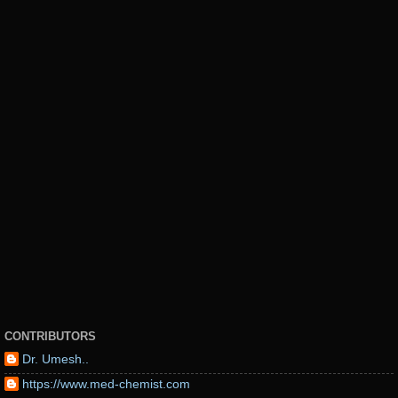
CONTRIBUTORS
Dr. Umesh..
https://www.med-chemist.com