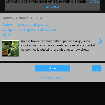
Showing posts with label
emetine with cisplatin
.
Show
all posts
Monday, October 14, 2013
Active ingredient of ipecac
syrup inhibits growth of cancer
cells
›
An old home remedy called ipecac syrup, once
stocked in medicine cabinets in case of accidental
poisoning, is showing promise as a new che...
›
Home
View web version