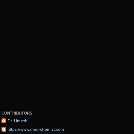
CONTRIBUTORS
Dr. Umesh..
https://www.med-chemist.com