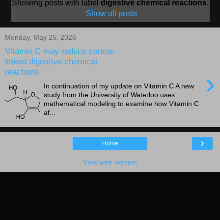
Showing posts with label
digestive chemical reactions
.
Show all posts
Monday, May 25, 2026
Vitamin C may reduce cancer-
linked digestive chemical
reactions
›
In continuation of my update on Vitamin C A new
study from the University of Waterloo uses
mathematical modeling to examine how Vitamin C
af...
›
Home
View web version