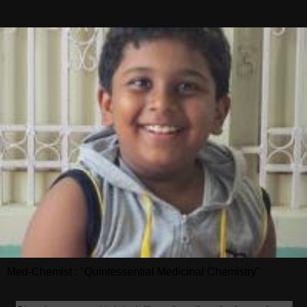
Med-Chemist : "Quintessential Medicinal Chemistry"