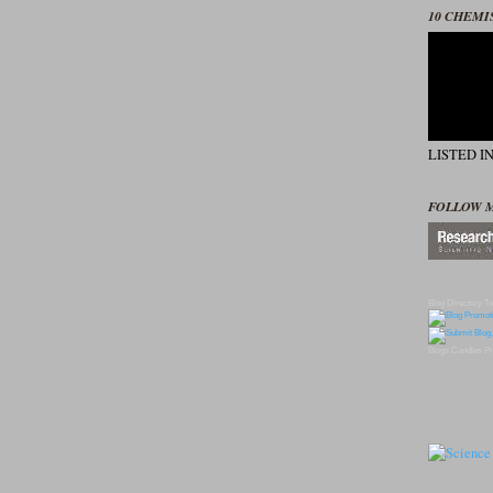
10 CHEMI
LISTED I
FOLLOW 
Blog Directory
To
Blogs
Candles
Pr