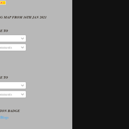
G MAP FROM 16TH JAN 2021
E TO
omments
E TO
omments
TION BADGE