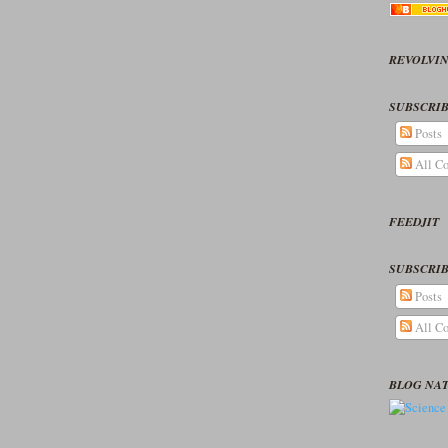
REVOLVIN
SUBSCRIB
Posts
All C
FEEDJIT
SUBSCRIB
Posts
All C
BLOG NA