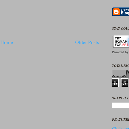
STAT CO
Home
Older Posts
Powered b
TOTAL PAG
6
5
SEARCH T
FEATURE
Cholester