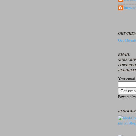
https:
GET CHEM
Get Chemis
EMAIL
SUBSCRI
POWERED
FEEDBLI
Your email
Powered b
BLOGGER