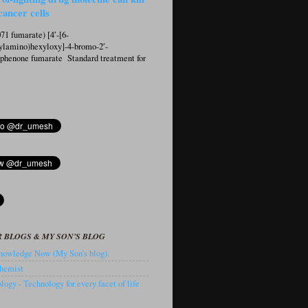
cancer cells
1 fumarate) [4′-[6-
ylamino)hexyloxy]-4-bromo-2′-
ophenone fumarate Standard treatment for
 BLOGS & MY SON'S BLOG
owledge Now (My Son's blog).
hemist
ogy - Technology for every facet of life