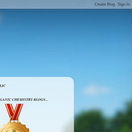
LIC
RGANIC CHEMISTRY BLOGS...