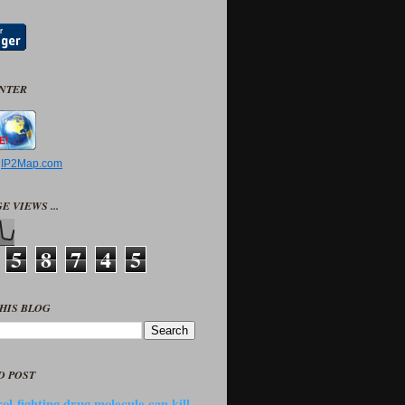
UNTER
y
IP2Map.com
E VIEWS ...
5
8
7
4
5
HIS BLOG
D POST
ol-fighting drug molecule can kill