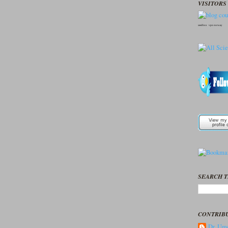
VISITORS 
seedbox
vpn norway
SEARCH T
CONTRIB
Dr. Ume