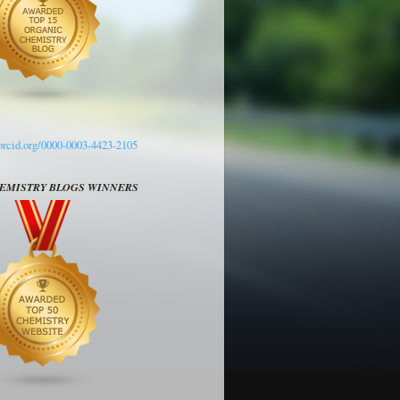
/orcid.org/0000-0003-4423-2105
HEMISTRY BLOGS WINNERS