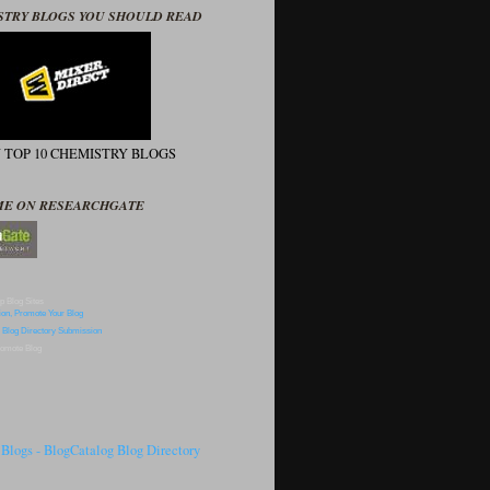
STRY BLOGS YOU SHOULD READ
N TOP 10 CHEMISTRY BLOGS
ME ON RESEARCHGATE
p Blog Sites
omote Blog