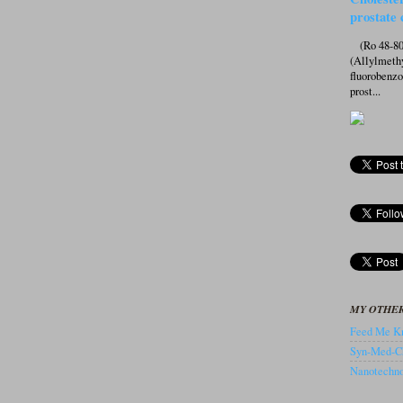
prostate 
(Ro 48-807
(Allylmeth
fluorobenz
prost...
MY OTHER
Feed Me Kn
Syn-Med-C
Nanotechnol