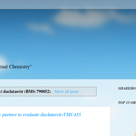
inal Chemistry"
SHAREHO
el
daclatasvir (BMS-790052)
.
Show all posts
TOP 15 O
c partner to evaluate daclatasvir-TMC435