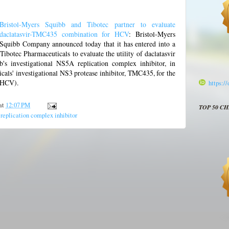
Bristol-Myers Squibb and Tibotec partner to evaluate
daclatasvir-TMC435 combination for HCV
: Bristol-Myers
Squibb Company announced today that it has entered into a
Tibotec Pharmaceuticals to evaluate the utility of daclatasvir
s investigational NS5A replication complex inhibitor, in
als' investigational NS3 protease inhibitor, TMC435, for the
 (HCV).
https:/
at
12:07 PM
TOP 50 C
eplication complex inhibitor