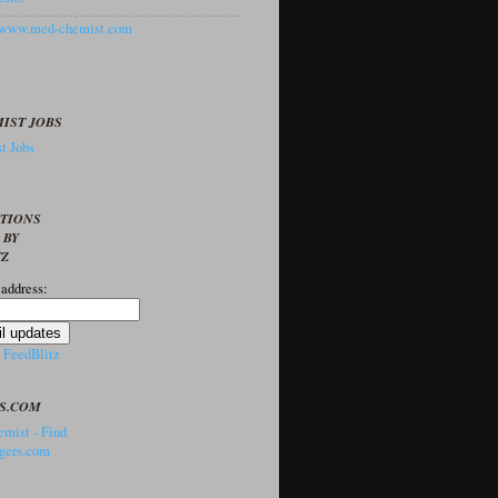
//www.med-chemist.com
IST JOBS
t Jobs
PTIONS
 BY
TZ
 address:
y
FeedBlitz
S.COM