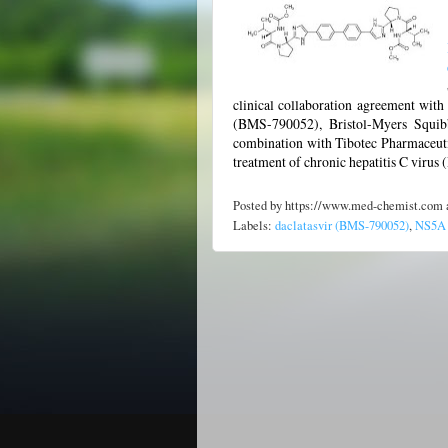
clinical collaboration agreement with 
(BMS-790052), Bristol-Myers Squibb'
combination with Tibotec Pharmaceutic
treatment of chronic hepatitis C virus
Posted by
https://www.med-chemist.com
Labels:
daclatasvir (BMS-790052)
,
NS5A r