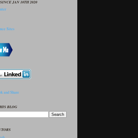
SINCE JAN 10TH 2020
HIS BLOG
UTORS
sh..