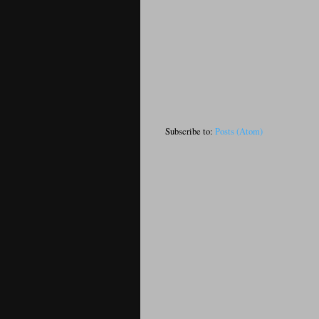
Subscribe to:
Posts (Atom)