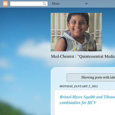
Med-Chemist : "Quintessential Medic
Showing posts with lab
MONDAY, JANUARY 2, 2012
Bristol-Myers Squibb and Tibote
combination for HCV