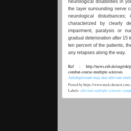
neurological disabilities in 
the layer surrounding nerve ce
neurological disturbances;
characterized by clearly 
impairment, paralysis or n
gradual deterioration after 15 
ten percent of the patients, t
any relapses along the way.
Ref : http://news.rub.de/english/pr
combat-course-multiple-sclerosis
Antidepressant may also alleviate mul
Posted by
https://www.med-chemist.com
Labels:
alleviate multiple sclerosis sym