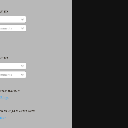
E TO
omments
E TO
omments
TION BADGE
SINCE JAN 10TH 2020