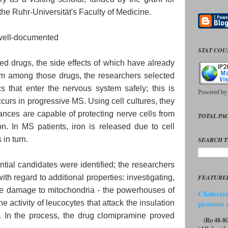
he Ruhr-Universität's Faculty of Medicine.
y well-documented
STAT CO
d drugs, the side effects of which have already
 among those drugs, the researchers selected
cs that enter the nervous system safely; this is
Powered b
urs in progressive MS. Using cell cultures, they
ances are capable of protecting nerve cells from
TOTAL PAG
n. In MS patients, iron is released due to cell
in turn.
SEARCH T
ntial candidates were identified; the researchers
h regard to additional properties: investigating,
FEATURE
uce damage to mitochondria - the powerhouses of
Cholester
the activity of leucocytes that attack the insulation
prostate 
s. In the process, the drug clomipramine proved
(Ro 48-807