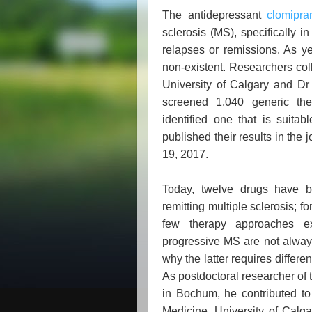
The antidepressant
clomipra
sclerosis (MS), specifically in
relapses or remissions. As ye
non-existent. Researchers col
University of Calgary and D
screened 1,040 generic the
identified one that is suitab
published their results in th
19, 2017.
Today, twelve drugs have b
remitting multiple sclerosis; f
few therapy approaches e
progressive MS are not always
why the latter requires differ
As postdoctoral researcher of 
in Bochum, he contributed to
Medicine, University of Calgar