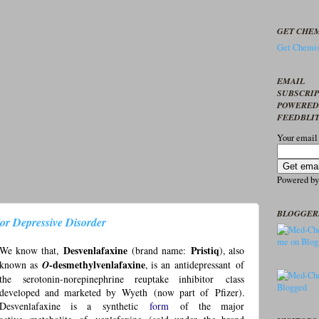
GET CHEM
Get Chemis
EMAIL
SUBSCRI
POWERED
FEEDBLI
Your email
Powered b
BLOGGER
r Depressive Disorder
We know that,
Desvenlafaxine
(
brand name
:
Pristiq
), also
known as
O
-desmethylvenlafaxine
, is an
antidepressant
of
the
serotonin-norepinephrine reuptake inhibitor
class
developed and marketed by
Wyeth
(now part of
Pfizer
).
Desvenlafaxine is a
synthetic
form
of the major