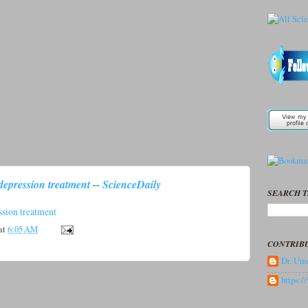
depression treatment -- ScienceDaily
SEARCH T
ssion treatment
at
6:05 AM
CONTRIB
Dr. Ume
https: