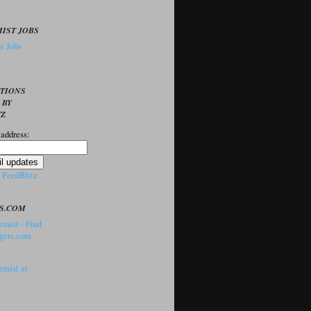
IST JOBS
t Jobs
PTIONS
 BY
TZ
 address:
y
FeedBlitz
S.COM