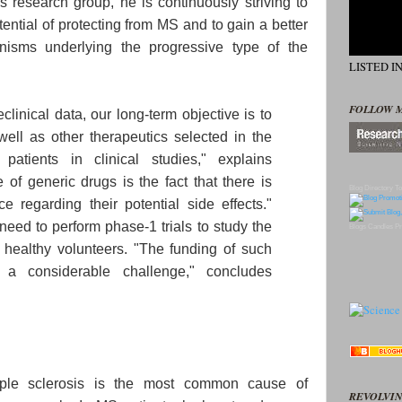
 research group, he is continuously striving to
tential of protecting from MS and to gain a better
nisms underlying the progressive type of the
LISTED I
FOLLOW 
linical data, our long-term objective is to
ell as other therapeutics selected in the
patients in clinical studies," explains
of generic drugs is the fact that there is
Blog Directory
To
e regarding their potential side effects."
 need to perform phase-1 trials to study the
Blogs
Candles
Pr
n healthy volunteers. "The funding of such
 a considerable challenge," concludes
iple sclerosis is the most common cause of
REVOLVIN