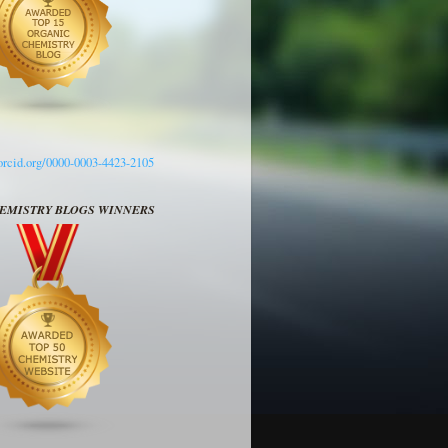
/orcid.org/0000-0003-4423-2105
HEMISTRY BLOGS WINNERS