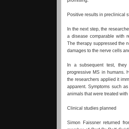
promising.
Positive results in preclinical 
In the next step, the research
a disease comparable with re
The therapy suppressed the ne
damages to the nerve cells an
In a subsequent test, they
progressive MS in humans. He
the researchers applied it imm
apparent. Symptoms such as p
animals that were treated with
Clinical studies planned
Simon Faissner returned f