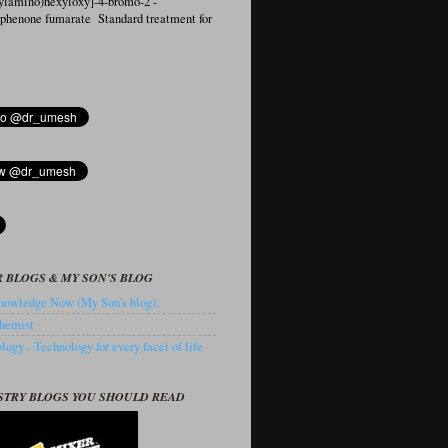
ylamino)hexyloxy]-4-bromo-2′-
ophenone fumarate Standard treatment for
 BLOGS & MY SON'S BLOG
owledge Now (My Son's blog).
hemist
ogy - Technology for every facet of life
STRY BLOGS YOU SHOULD READ