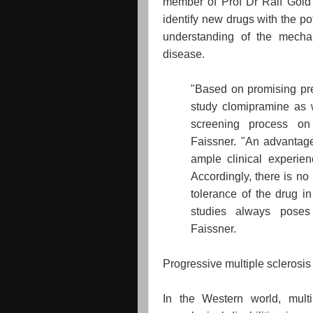
member of Prof Dr Ralf Gold's
identify new drugs with the po
understanding of the mecha
disease.
"Based on promising prec
study clomipramine as w
screening process on 
Faissner. "An advantage 
ample clinical experienc
Accordingly, there is no
tolerance of the drug i
studies always poses
Faissner.
Progressive multiple sclerosis
In the Western world, mult