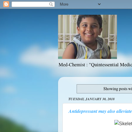
Med-Chemist : "Quintessential Medic
Showing posts wi
TUESDAY, JANUARY 30, 2018
Antidepressant may also alleviate