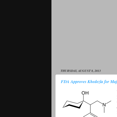
THURSDAY, AUGUST 8, 2013
FDA Approves Khedezla for Majo