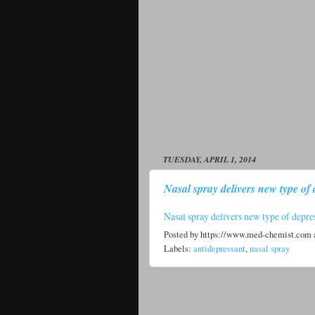
TUESDAY, APRIL 1, 2014
Nasal spray delivers new type of 
Nasal spray delivers new type of depre
Posted by
https://www.med-chemist.com
Labels:
antidepressant
,
nasal spray