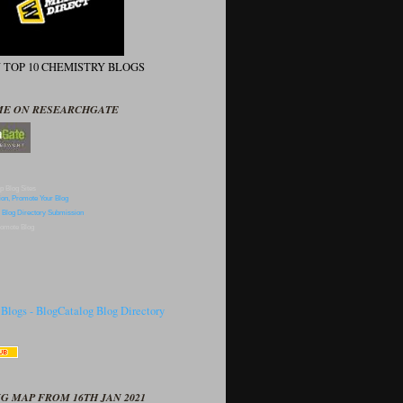
N TOP 10 CHEMISTRY BLOGS
ME ON RESEARCHGATE
p Blog Sites
omote Blog
G MAP FROM 16TH JAN 2021