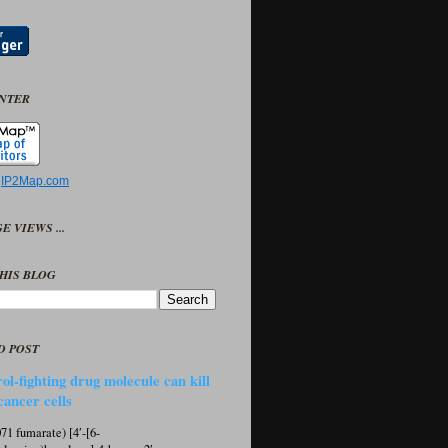
UNTER
y
IP2Map.com
E VIEWS ...
HIS BLOG
D POST
ol-fighting drug molecule can kill
cancer cells
1 fumarate) [4′-[6-