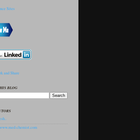
HIS BLOG
UTORS
sh..
//www.med-chemist.com