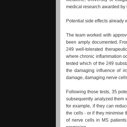
medical research awarded by t
Potential side effects alread
The team worked with approve
been amply documented. From
249 well-tolerated therapeuti
where chronic inflammation occ
tested which of the 249 subst
the damaging influence of iro
damage, damaging nerve cells 
Following those tests, 35 pote
subsequently analyzed them wit
for example, if they can red
the cells - or if they minimise 
of nerve cells in MS patient