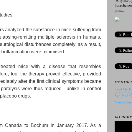
(Allylmeth
fluorobenz
prost...
studies
ers analyzed the substance in mice suffering from
lapsing-remitting multiple sclerosis in humans.
urological disturbances completely; as a result,
d inflammation were minimised.
 treated mice with a disease that resembles
re, too, the therapy proved effective, provided
ediately after the first clinical symptoms became
MY OTHER
aralysis were thus reduced - unlike in control
Feed Me Kn
Syn-Med-C
 placebo drugs.
Nanotechnol
10 CHEMI
rom Canada to Bochum in January 2017. As a