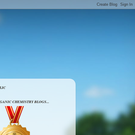
LIC
RGANIC CHEMISTRY BLOGS...