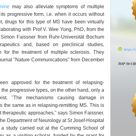
mine
may also alleviate symptoms of multiple
 its progressive form, i.e. when it occurs without
t, drugs for this type of MS have been virtually
laborating with Prof V. Wee Yong, PhD, from the
r Simon Faissner from Ruhr-Universität Bochum
rapeutics and, based on preclinical studies,
https:/
le for the treatment of multiple sclerosis. They
e journal "Nature Communications" from December
TOP 50 C
een approved for the treatment of relapsing-
or the progressive types, on the other hand, only a
xist. "The mechanisms causing damage in
 the same as in relapsing-remitting MS. This is
ent therapeutic approaches," says Simon Faissner.
the Department of Neurology at St Josef-Hospital
 a study carried out at the Cumming School of
y as a visiting scholar, funded by the grant for