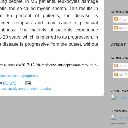
young people. In MS patients, leukocytes damage
lls, the so-called myelin sheath. This results in
SUBSCRIB
 in 85 percent of patients, the disease is
Posts
defined relapses and may cause e.g. visual
All C
umbness. The majority of patients experience
to 20 years, which is referred to as progression. In
he disease is progressive from the outset, without
FEEDJIT
SUBSCRIB
ess-releases/2017-12-20-medicine-antidepressant-may-help-
Posts
All C
tiple sclerosis symptoms
at
6:19 AM
ptoms
,
antidepressant
,
clomipramine
BLOG NA
VISITORS 
seedbox
vpn norway