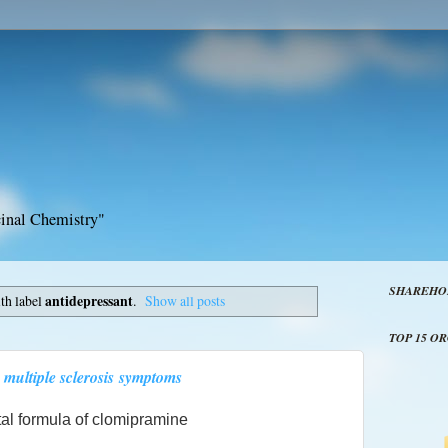
inal Chemistry"
SHAREHO
th label
antidepressant
.
Show all posts
TOP 15 O
 multiple sclerosis symptoms