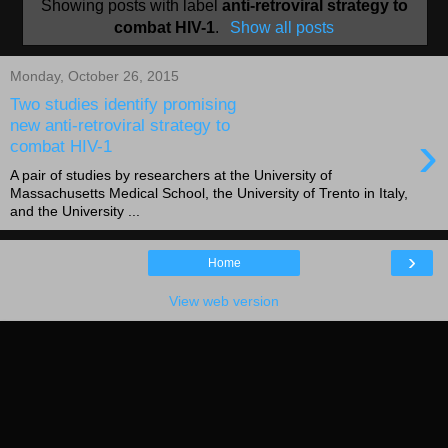
Showing posts with label
anti-retroviral strategy to
combat HIV-1
.
Show all posts
Monday, October 26, 2015
Two studies identify promising
new anti-retroviral strategy to
›
combat HIV-1
A pair of studies by researchers at the University of
Massachusetts Medical School, the University of Trento in Italy,
and the University ...
›
Home
View web version