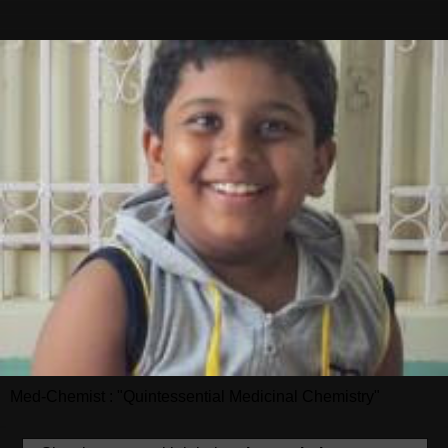
Med-Chemist : "Quintessential Medicinal Chemistry"