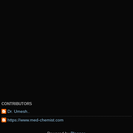
CONTRIBUTORS
Dr. Umesh..
https://www.med-chemist.com