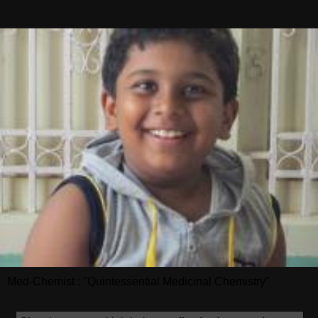
Med-Chemist : "Quintessential Medicinal Chemistry"