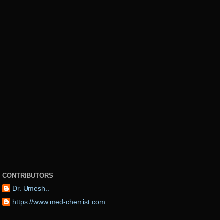
CONTRIBUTORS
Dr. Umesh..
https://www.med-chemist.com