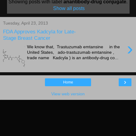
Showing posts with label
anantibody-drug conjugate
.
Show all posts
Tuesday, April 23, 2013
FDA Approves Kadcyla for Late-
Stage Breast Cancer
›
We know that, Trastuzumab emtansine in the
United States, ado-trastuzumab emtansine ,
trade name Kadcyla ) is an antibody-drug co...
›
Home
View web version