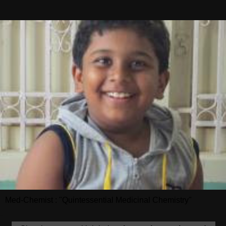
Med-Chemist : "Quintessential Medicinal Chemistry"