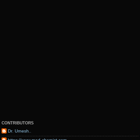
CONTRIBUTORS
Dr. Umesh..
https://www.med-chemist.com