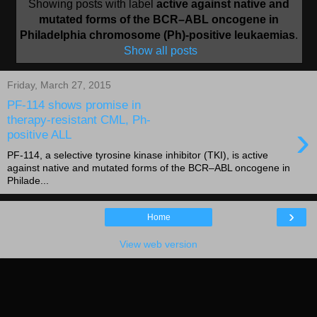
Showing posts with label
active against native and
mutated forms of the BCR–ABL oncogene in
Philadelphia chromosome (Ph)-positive leukaemias
.
Show all posts
Friday, March 27, 2015
PF-114 shows promise in
therapy-resistant CML, Ph-
›
positive ALL
PF-114, a selective tyrosine kinase inhibitor (TKI), is active
against native and mutated forms of the BCR–ABL oncogene in
Philade...
›
Home
View web version