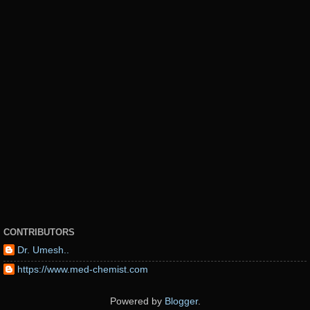
CONTRIBUTORS
Dr. Umesh..
https://www.med-chemist.com
Powered by
Blogger
.