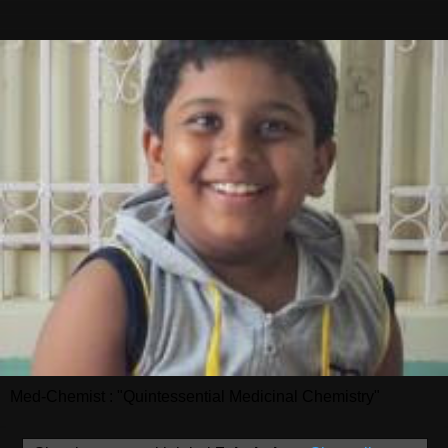
Med-Chemist : "Quintessential Medicinal Chemistry"