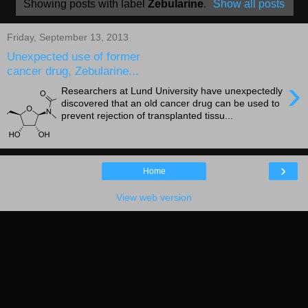
Showing posts with label
Zebularine
.
Show all posts
Friday, September 13, 2013
Unexpected use of former
cancer drug, Zebularine...
›
Researchers at Lund University have unexpectedly
discovered that an old cancer drug can be used to
prevent rejection of transplanted tissu...
›
Home
View web version